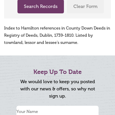
Search Records
Clear Form
Index to Hamilton references in County Down Deeds in
Registry of Deeds, Dublin, 1739-1810. Listed by
townland, lessor and lessee’s surname.
Keep Up To Date
We would love to keep you posted
with our news & offers, so why not
sign up.