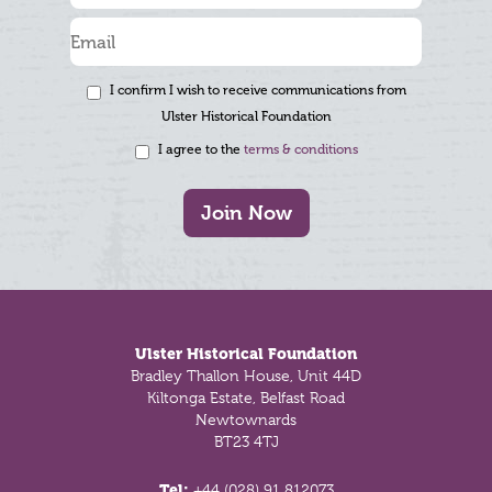
I confirm I wish to receive communications from
Ulster Historical Foundation
I agree to the
terms & conditions
Join Now
Footer
Ulster Historical Foundation
Bradley Thallon House, Unit 44D
Kiltonga Estate, Belfast Road
Newtownards
BT23 4TJ
Tel:
+44 (028) 91 812073