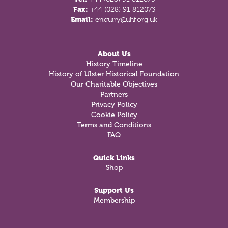
Fax:
+44 (028) 91 812073
Email:
enquiry@uhf.org.uk
About Us
History Timeline
History of Ulster Historical Foundation
Our Charitable Objectives
Partners
Privacy Policy
Cookie Policy
Terms and Conditions
FAQ
Quick Links
Shop
Support Us
Membership