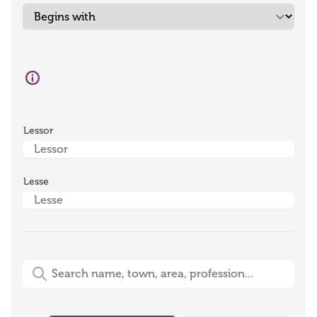
Lessor
Lesse
Free-Text Search (name, town, area, profession)