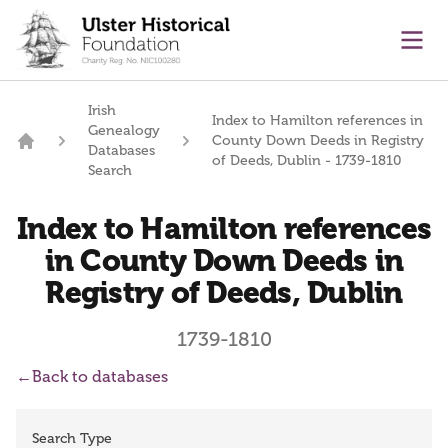
main content
Ope
Irish
Index to Hamilton references in
Genealogy
County Down Deeds in Registry
Databases
Home
of Deeds, Dublin - 1739-1810
Search
Index to Hamilton references
in County Down Deeds in
Registry of Deeds, Dublin
1739-1810
←
Back to databases
Search Type