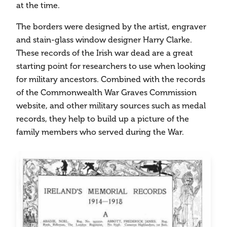
at the time.
The borders were designed by the artist, engraver
and stain-glass window designer Harry Clarke.
These records of the Irish war dead are a great
starting point for researchers to use when looking
for military ancestors. Combined with the records
of the Commonwealth War Graves Commission
website, and other military sources such as medal
records, they help to build up a picture of the
family members who served during the War.