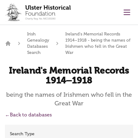
main content
Ope
Irish
Ireland's Memorial Records
Genealogy
1914–1918 - being the names of
Databases
Irishmen who fell in the Great
Home
Search
War
Ireland's Memorial Records
1914–1918
being the names of Irishmen who fell in the
Great War
←
Back to databases
Search Type