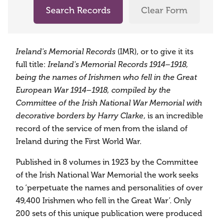
Search Records
Clear Form
(IMR), or to give it its
Ireland's Memorial Records
full title:
Ireland's Memorial Records 1914–1918,
being the names of Irishmen who fell in the Great
European War 1914–1918, compiled by the
Committee of the Irish National War Memorial with
, is an incredible
decorative borders by Harry Clarke
record of the service of men from the island of
Ireland during the First World War.
Published in 8 volumes in 1923 by the Committee
of the Irish National War Memorial the work seeks
to ‘perpetuate the names and personalities of over
49,400 Irishmen who fell in the Great War’. Only
200 sets of this unique publication were produced