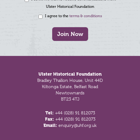
Ulster Historical Foundation
I agree to the
terms & conditions
Join Now
Footer
Ulster Historical Foundation
Bradley Thallon House, Unit 44D
Kiltonga Estate, Belfast Road
Newtownards
BT23 4TJ
Tel:
+44 (028) 91 812073
Fax:
+44 (028) 91 812073
Email:
enquiry@uhf.org.uk