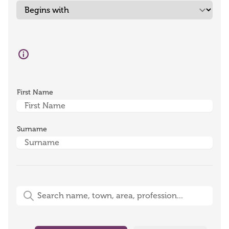
First Name
Surname
Free-Text Search (name, town, area, profession)