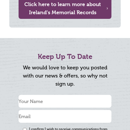
Click here to learn more about
Ireland's Memorial Records
Keep Up To Date
We would love to keep you posted
with our news & offers, so why not
sign up.
I confirm I wish to receive communications from