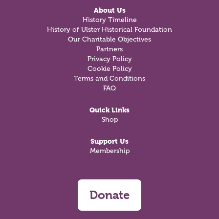
About Us
History Timeline
History of Ulster Historical Foundation
Our Charitable Objectives
Partners
Privacy Policy
Cookie Policy
Terms and Conditions
FAQ
Quick Links
Shop
Support Us
Membership
Donate