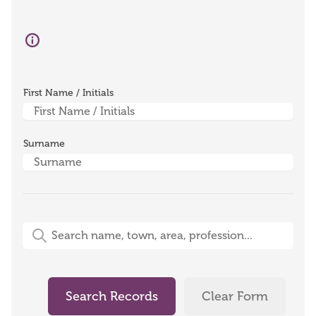
First Name / Initials
Surname
Free-Text Search (name, town, area, profession)
Search Records
Clear Form