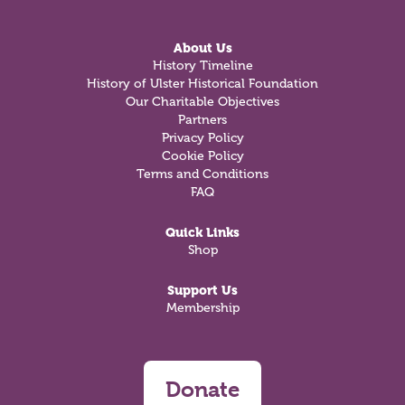
About Us
History Timeline
History of Ulster Historical Foundation
Our Charitable Objectives
Partners
Privacy Policy
Cookie Policy
Terms and Conditions
FAQ
Quick Links
Shop
Support Us
Membership
Donate