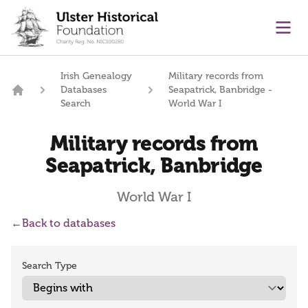
main content
Ope
Irish Genealogy
Military records from
Databases
Seapatrick, Banbridge -
Home
Search
World War I
Military records from
Seapatrick, Banbridge
World War I
←
Back to databases
Search Type