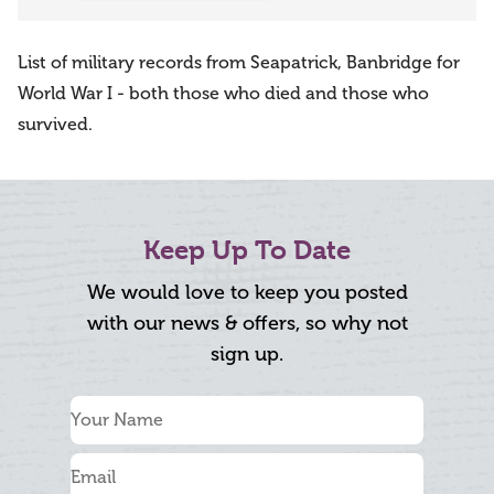
List of military records from Seapatrick, Banbridge for
World War I - both those who died and those who
survived.
Keep Up To Date
We would love to keep you posted
with our news & offers, so why not
sign up.