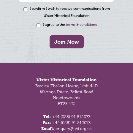
I confirm I wish to receive communications from
Ulster Historical Foundation
I agree to the
terms & conditions
Join Now
Footer
Ulster Historical Foundation
Bradley Thallon House, Unit 44D
Kiltonga Estate, Belfast Road
Newtownards
BT23 4TJ
Tel:
+44 (028) 91 812073
Fax:
+44 (028) 91 812073
Email:
enquiry@uhf.org.uk