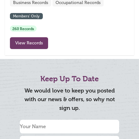
Business Records
Occupational Records
Members’ Only
260 Records
View Records
Keep Up To Date
We would love to keep you posted
with our news & offers, so why not
sign up.