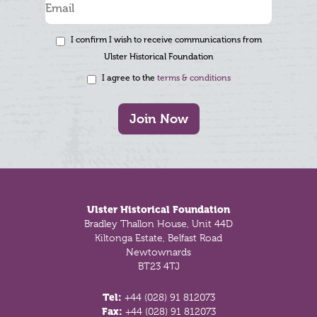
I confirm I wish to receive communications from
Ulster Historical Foundation
I agree to the
terms & conditions
Join Now
Footer
Ulster Historical Foundation
Bradley Thallon House, Unit 44D
Kiltonga Estate, Belfast Road
Newtownards
BT23 4TJ
Tel:
+44 (028) 91 812073
Fax:
+44 (028) 91 812073