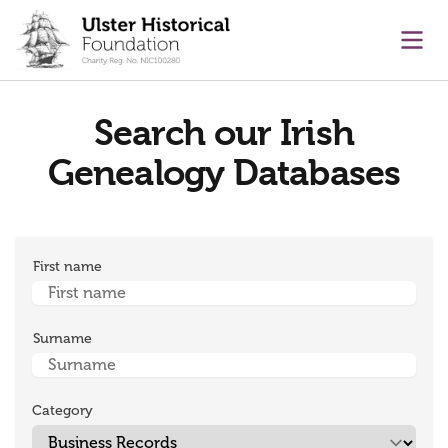
main content
Ope
Search our Irish
Genealogy Databases
First name
Surname
Category