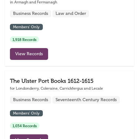
in Armagh and Fermanagh
Business Records
Law and Order
Members’ Only
1,918 Records
View Records
The Ulster Port Books 1612-1615
for Londonderry, Coleraine, Carrickfergus and Lecale
Business Records
Seventeenth Century Records
Members’ Only
1,034 Records