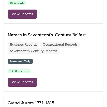
18 Records
View Records
Names in Seventeenth-Century Belfast
Business Records
Occupational Records
Seventeenth Century Records
Members’ Only
2,288 Records
View Records
Grand Jurors 1731-1815