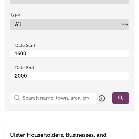
Type
Date Start
Date End
Search
Search
Ulster Householders, Businesses, and