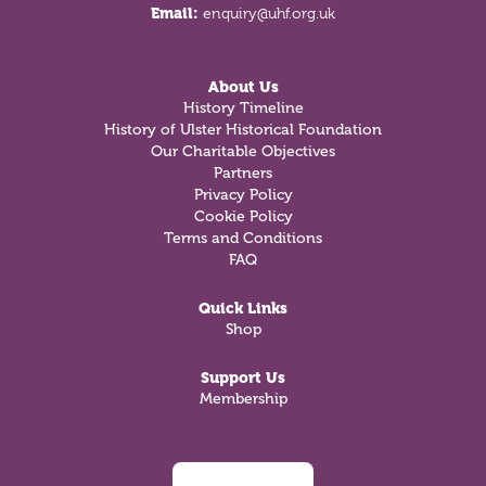
Email:
enquiry@uhf.org.uk
About Us
History Timeline
History of Ulster Historical Foundation
Our Charitable Objectives
Partners
Privacy Policy
Cookie Policy
Terms and Conditions
FAQ
Quick Links
Shop
Support Us
Membership