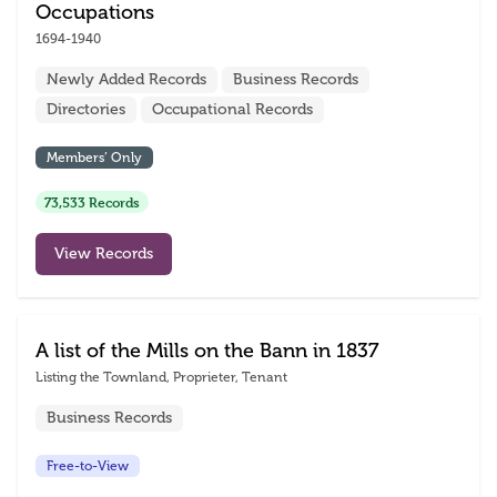
Occupations
1694-1940
Newly Added Records
Business Records
Directories
Occupational Records
Members’ Only
73,533 Records
View Records
A list of the Mills on the Bann in 1837
Listing the Townland, Proprieter, Tenant
Business Records
Free-to-View