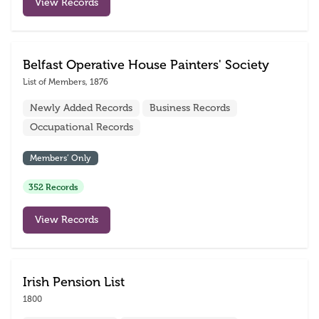
View Records
Belfast Operative House Painters' Society
List of Members, 1876
Newly Added Records
Business Records
Occupational Records
Members’ Only
352 Records
View Records
Irish Pension List
1800