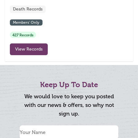
Death Records
Members’ Only
427 Records
View Records
Keep Up To Date
We would love to keep you posted
with our news & offers, so why not
sign up.