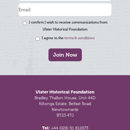
I confirm I wish to receive communications from
Ulster Historical Foundation
I agree to the
terms & conditions
Join Now
Footer
Ulster Historical Foundation
Bradley Thallon House, Unit 44D
Kiltonga Estate, Belfast Road
Newtownards
BT23 4TJ
Tel:
+44 (028) 91 812073