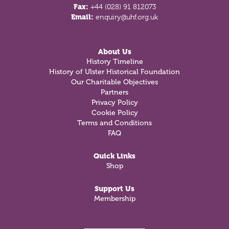
Fax:
+44 (028) 91 812073
Email:
enquiry@uhf.org.uk
About Us
History Timeline
History of Ulster Historical Foundation
Our Charitable Objectives
Partners
Privacy Policy
Cookie Policy
Terms and Conditions
FAQ
Quick Links
Shop
Support Us
Membership