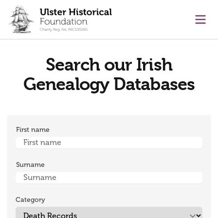
main content
Ope
Search our Irish
Genealogy Databases
First name
Surname
Category