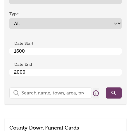
Type
Date Start
Date End
Search
Search
County Down Funeral Cards