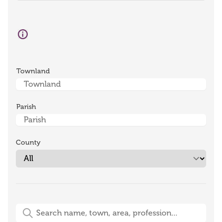
Townland
Parish
County
Free-Text Search (name, town, area, profession)