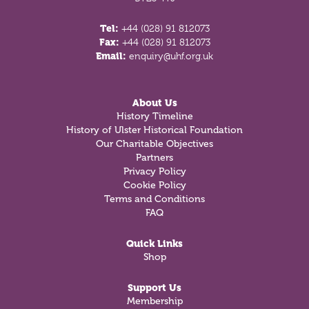
Tel:
+44 (028) 91 812073
Fax:
+44 (028) 91 812073
Email:
enquiry@uhf.org.uk
About Us
History Timeline
History of Ulster Historical Foundation
Our Charitable Objectives
Partners
Privacy Policy
Cookie Policy
Terms and Conditions
FAQ
Quick Links
Shop
Support Us
Membership