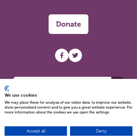
Donate
UHF facebook
UHF Twitter
Search
We use cookies
We may place these for analysis of our visitor data, to improve our website,
show personalised content and to give you a great website experience. For
more information about the cookies we use open the settings.
Charity Reg No NIC100280 A Charity Company limited by Guarantee
©2026
Accept all
Deny