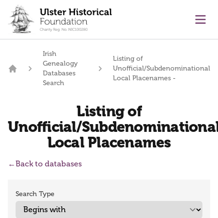
main content
Ope
Irish
Listing of
Genealogy
Unofficial/Subdenominational
Databases
Home
Local Placenames -
Search
Listing of
Unofficial/Subdenominationa
Local Placenames
←
Back to databases
Search Type