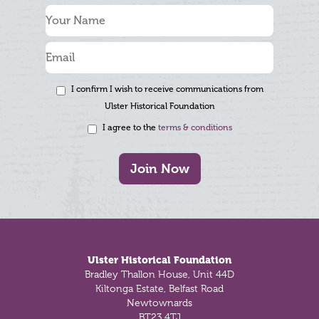
I confirm I wish to receive communications from
Ulster Historical Foundation
I agree to the
terms & conditions
Join Now
Footer
Ulster Historical Foundation
Bradley Thallon House, Unit 44D
Kiltonga Estate, Belfast Road
Newtownards
BT23 4TJ