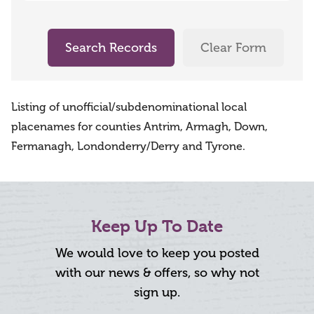
Search Records
Clear Form
Listing of unofficial/subdenominational local
placenames for counties Antrim, Armagh, Down,
Fermanagh, Londonderry/Derry and Tyrone.
Keep Up To Date
We would love to keep you posted
with our news & offers, so why not
sign up.