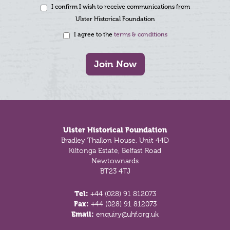
I confirm I wish to receive communications from
Ulster Historical Foundation
I agree to the
terms & conditions
Join Now
Footer
Ulster Historical Foundation
Bradley Thallon House, Unit 44D
Kiltonga Estate, Belfast Road
Newtownards
BT23 4TJ
Tel:
+44 (028) 91 812073
Fax:
+44 (028) 91 812073
Email:
enquiry@uhf.org.uk