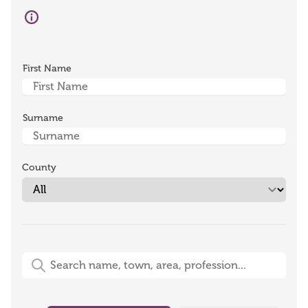
First Name
Surname
County
Free-Text Search (name, town, area, profession)