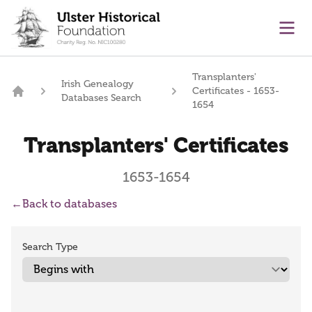
main content
Ope
Transplanters'
Irish Genealogy
Certificates - 1653-
Databases Search
Home
1654
Transplanters' Certificates
1653-1654
←
Back to databases
Search Type