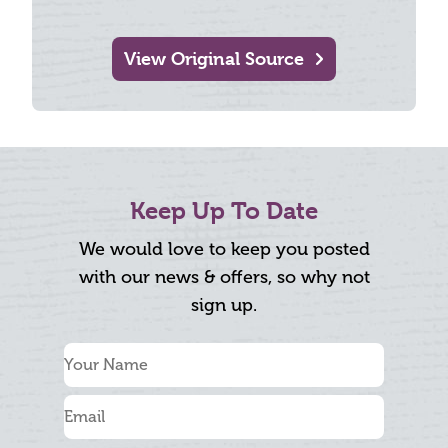
View Original Source
Keep Up To Date
We would love to keep you posted
with our news & offers, so why not
sign up.