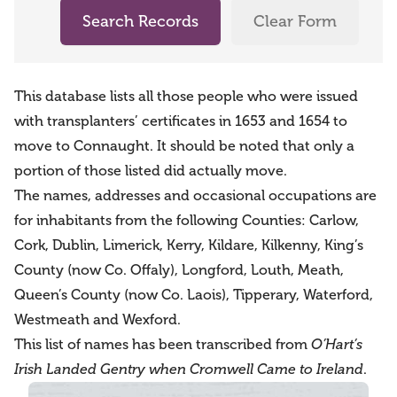
Search Records
Clear Form
This database lists all those people who were issued
with transplanters’ certificates in 1653 and 1654 to
move to Connaught. It should be noted that only a
portion of those listed did actually move.
The names, addresses and occasional occupations are
for inhabitants from the following Counties: Carlow,
Cork, Dublin, Limerick, Kerry, Kildare, Kilkenny, King’s
County (now Co. Offaly), Longford, Louth, Meath,
Queen’s County (now Co. Laois), Tipperary, Waterford,
Westmeath and Wexford.
This list of names has been transcribed from
O’Hart’s
Irish Landed Gentry when Cromwell Came to Ireland
.