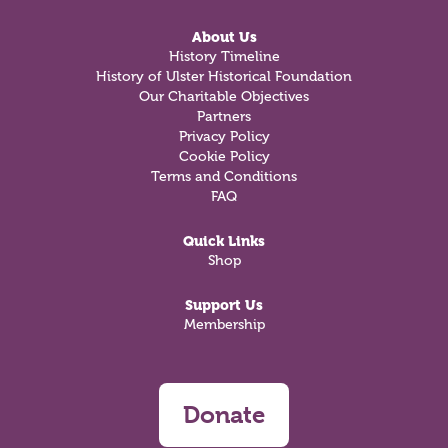
About Us
History Timeline
History of Ulster Historical Foundation
Our Charitable Objectives
Partners
Privacy Policy
Cookie Policy
Terms and Conditions
FAQ
Quick Links
Shop
Support Us
Membership
Donate