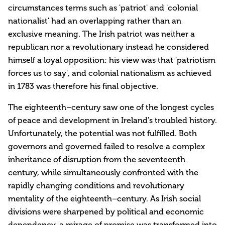
circumstances terms such as 'patriot' and 'colonial
nationalist' had an overlapping rather than an
exclusive meaning. The Irish patriot was neither a
republican nor a revolutionary instead he considered
himself a loyal opposition: his view was that 'patriotism
forces us to say', and colonial nationalism as achieved
in 1783 was therefore his final objective.
The eighteenth–century saw one of the longest cycles
of peace and development in Ireland's troubled history.
Unfortunately, the potential was not fulfilled. Both
governors and governed failed to resolve a complex
inheritance of disruption from the seventeenth
century, while simultaneously confronted with the
rapidly changing conditions and revolutionary
mentality of the eighteenth–century. As Irish social
divisions were sharpened by political and economic
dependency, a mirage of promise was transformed into