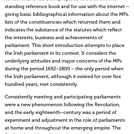
standing reference book and for use with the internet –
giving basic bibliographical information about the MPs,
lists of the constituencies which returned them and
indicates the substance of the statutes which reflect
the interests, business and achievements of
parliament. This short introduction attempts to place
the Irish parliament in its context. It considers the
underlying attitudes and major concerns of the MPs
during the period 1692–1800 – the only period when
the Irish parliament, although it existed for over five
hundred years, met consistently.
Consistently meeting and participating parliaments
were a new phenomenon following the Revolution,
and the early eighteenth–century was a period of
experiment and adjustment in the role of parliaments
at home and throughout the emerging empire. The