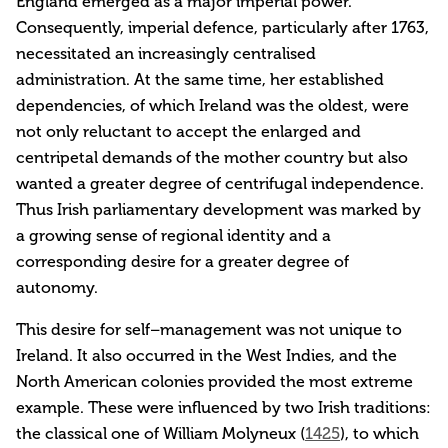
England emerged as a major imperial power.
Consequently, imperial defence, particularly after 1763,
necessitated an increasingly centralised
administration. At the same time, her established
dependencies, of which Ireland was the oldest, were
not only reluctant to accept the enlarged and
centripetal demands of the mother country but also
wanted a greater degree of centrifugal independence.
Thus Irish parliamentary development was marked by
a growing sense of regional identity and a
corresponding desire for a greater degree of
autonomy.
This desire for self–management was not unique to
Ireland. It also occurred in the West Indies, and the
North American colonies provided the most extreme
example. These were influenced by two Irish traditions:
the classical one of William Molyneux (
1425
), to which