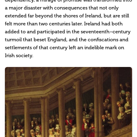
a major disaster with consequences that not only
extended far beyond the shores of Ireland, but are still
felt more than two centuries later. Ireland had both
added to and participated in the seventeenth–century
turmoil that beset England, and the confiscations and
settlements of that century left an indelible mark on
Irish society.