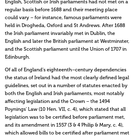
English, Scottish or Irish parliaments had not met on a
regular basis before 1688 and their meeting place
could vary – for instance, famous parliaments were
held in Drogheda, Oxford and St Andrews. After 1688
the Irish parliament invariably met in Dublin, the
English and later the British parliament at Westminster,
and the Scottish parliament until the Union of 1707 in
Edinburgh.
Of all of England's eighteenth–century dependencies
the status of Ireland had the most clearly defined legal
guidelines, set out in a number of statutes enacted by
both the English and Irish parliaments, most notably
affecting legislation and the Crown – the 1494
Poynings' Law (10 Hen. VII, c. 4), which stated that all
legislation was to be certified before parliament met,
and its amendment in 1557 (3 & 4 Philip & Mary, c. 4),
which allowed bills to be certified after parliament met