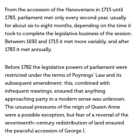
From the accession of the Hanoverians in 1715 until
1783, parliament met only every second year, usually
for about six to eight months, depending on the time it
took to complete the legislative business of the session.
Between 1692 and 1715 it met more variably, and after
1783 it met annually.
Before 1782 the legislative powers of parliament were
restricted under the terms of Poynings' Law and its
subsequent amendment; this, combined with
infrequent meetings, ensured that anything
approaching party in a modern sense was unknown.
The unusual pressures of the reign of Queen Anne
were a possible exception, but fear of a reversal of the
seventeenth–century redistribution of land ensured
the peaceful accession of George I.