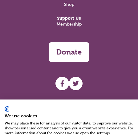
Shop
Support Us
Membership
Donate
UHF facebook
UHF Twitter
Search
We use cookies
We may place these for analysis of our visitor data, to improve our website,
show personalised content and to give you a great website experience. For
more information about the cookies we use open the settings.