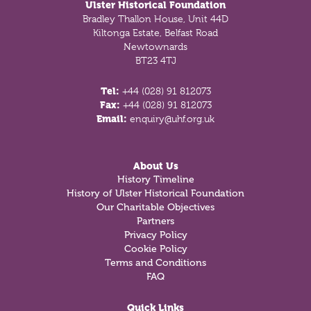
Ulster Historical Foundation
Bradley Thallon House, Unit 44D
Kiltonga Estate, Belfast Road
Newtownards
BT23 4TJ
Tel:
+44 (028) 91 812073
Fax:
+44 (028) 91 812073
Email:
enquiry@uhf.org.uk
About Us
History Timeline
History of Ulster Historical Foundation
Our Charitable Objectives
Partners
Privacy Policy
Cookie Policy
Terms and Conditions
FAQ
Quick Links