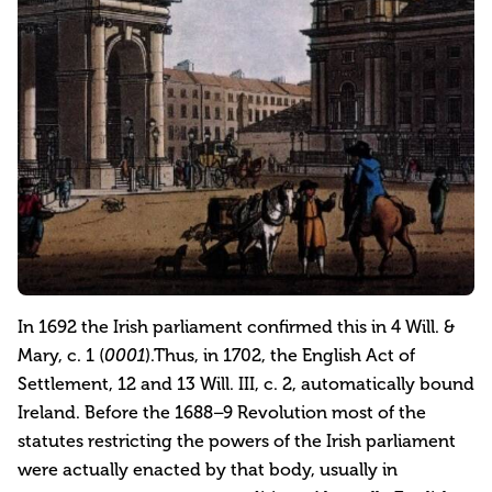
In 1692 the Irish parliament confirmed this in 4 Will. &
Mary, c. 1 (
0001
).Thus, in 1702, the English Act of
Settlement, 12 and 13 Will. III, c. 2, automatically bound
Ireland. Before the 1688–9 Revolution most of the
statutes restricting the powers of the Irish parliament
were actually enacted by that body, usually in