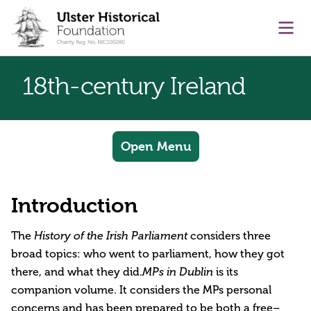
main content
Ope
18th-century Ireland
Open Menu
Introduction
The
History of the Irish Parliament
considers three
broad topics: who went to parliament, how they got
there, and what they did.
MPs in Dublin
is its
companion volume. It considers the MPs personal
concerns and has been prepared to be both a free–