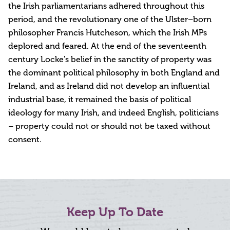
the Irish parliamentarians adhered throughout this
period, and the revolutionary one of the Ulster–born
philosopher Francis Hutcheson, which the Irish MPs
deplored and feared. At the end of the seventeenth
century Locke's belief in the sanctity of property was
the dominant political philosophy in both England and
Ireland, and as Ireland did not develop an influential
industrial base, it remained the basis of political
ideology for many Irish, and indeed English, politicians
– property could not or should not be taxed without
consent.
Keep Up To Date