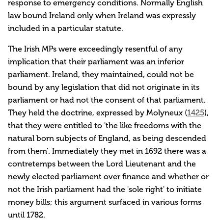
response to emergency conditions. Normally English
law bound Ireland only when Ireland was expressly
included in a particular statute.
The Irish MPs were exceedingly resentful of any
implication that their parliament was an inferior
parliament. Ireland, they maintained, could not be
bound by any legislation that did not originate in its
parliament or had not the consent of that parliament.
They held the doctrine, expressed by Molyneux (
1425
),
that they were entitled to 'the like freedoms with the
natural born subjects of England, as being descended
from them'. Immediately they met in 1692 there was a
contretemps between the Lord Lieutenant and the
newly elected parliament over finance and whether or
not the Irish parliament had the 'sole right' to initiate
money bills; this argument surfaced in various forms
until 1782.