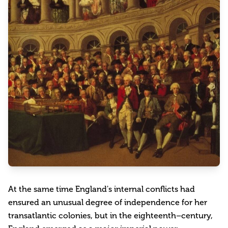
At the same time England's internal conflicts had
ensured an unusual degree of independence for her
transatlantic colonies, but in the eighteenth–century,