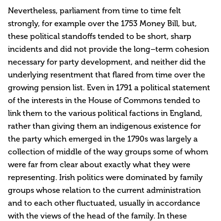
Nevertheless, parliament from time to time felt
strongly, for example over the 1753 Money Bill, but,
these political standoffs tended to be short, sharp
incidents and did not provide the long–term cohesion
necessary for party development, and neither did the
underlying resentment that flared from time over the
growing pension list. Even in 1791 a political statement
of the interests in the House of Commons tended to
link them to the various political factions in England,
rather than giving them an indigenous existence for
the party which emerged in the 1790s was largely a
collection of middle of the way groups some of whom
were far from clear about exactly what they were
representing. Irish politics were dominated by family
groups whose relation to the current administration
and to each other fluctuated, usually in accordance
with the views of the head of the family. In these