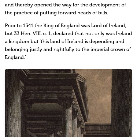
and thereby opened the way for the development of
the practice of putting forward heads of bills.
Prior to 1541 the King of England was Lord of Ireland,
but 33 Hen. VIII, c. 1, declared that not only was Ireland
a kingdom but 'this land of Ireland is depending and
belonging justly and rightfully to the imperial crown of
England.'