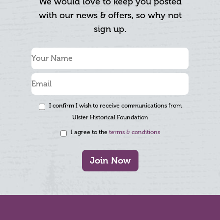
We would love to keep you posted
with our news & offers, so why not
sign up.
I confirm I wish to receive communications from
Ulster Historical Foundation
I agree to the
terms & conditions
Join Now
Footer