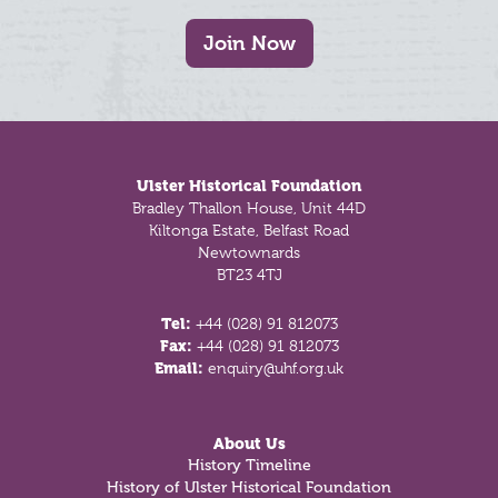
Join Now
Footer
Ulster Historical Foundation
Bradley Thallon House, Unit 44D
Kiltonga Estate, Belfast Road
Newtownards
BT23 4TJ
Tel:
+44 (028) 91 812073
Fax:
+44 (028) 91 812073
Email:
enquiry@uhf.org.uk
About Us
History Timeline
History of Ulster Historical Foundation