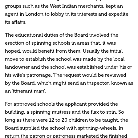
groups such as the West Indian merchants, kept an
agent in London to lobby in its interests and expedite
its affairs.
The educational duties of the Board involved the
erection of spinning schools in areas that, it was
hoped, would benefit from them. Usually the initial
move to establish the school was made by the local
landowner and the school was established under his or
his wife’s patronage. The request would be reviewed
by the Board, which might send an inspector, known as
an ‘itinerant man’.
For approved schools the applicant provided the
building, a spinning mistress and the flax to spin. So
long as there were 12 to 20 children to be taught, the
Board supplied the school with spinning-wheels. In
return the patron or patroness marketed the finished