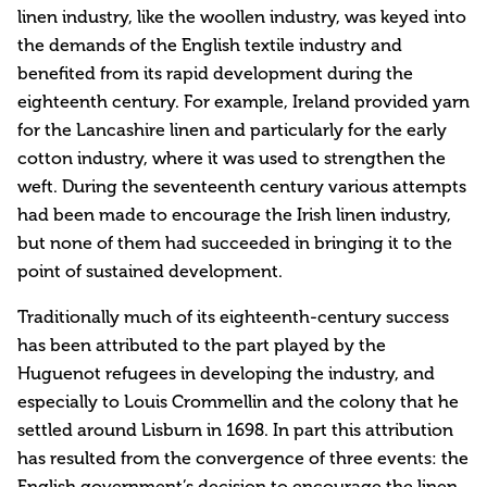
linen industry, like the woollen industry, was keyed into
the demands of the English textile industry and
benefited from its rapid development during the
eighteenth century. For example, Ireland provided yarn
for the Lancashire linen and particularly for the early
cotton industry, where it was used to strengthen the
weft. During the seventeenth century various attempts
had been made to encourage the Irish linen industry,
but none of them had succeeded in bringing it to the
point of sustained development.
Traditionally much of its eighteenth-century success
has been attributed to the part played by the
Huguenot refugees in developing the industry, and
especially to Louis Crommellin and the colony that he
settled around Lisburn in 1698. In part this attribution
has resulted from the convergence of three events: the
English government’s decision to encourage the linen