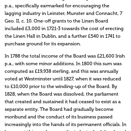
p.a., specifically earmarked for encouraging the
lagging industry in Leinster, Munster and Connacht, 7
Geo. II, c. 10. One-off grants to the Linen Board
included £3,000 in 1721-3 towards the cost of erecting
the Linen Hall in Dublin, and a further £540 in 1741 to
purchase ground for its expansion.
In 1788 the total income of the Board was £21,600 Irish
p.a., with some minor additions. In 1800 this sum was
computed as £19,938 sterling, and this was annually
voted at Westminster until 1827, when it was reduced
to £10,000 prior to the winding-up of the Board. By
1828, when the Board was dissolved, the parliament
that created and sustained it had ceased to exist as a
separate entity. The Board had gradually become
moribund and the conduct of its business passed
increasingly into the hands of its permanent officials. In