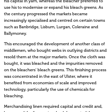
his capital in yarn, whereas the bleacher preferred to
use his to modernise or expand his bleach greens. As
the century progressed the markets became
increasingly specialised and centred on certain towns
such as Banbridge, Lisburn, Lurgan, Coleraine and
Ballymoney.
This encouraged the development of another class of
middlemen, who bought webs in outlying districts and
resold them at the major markets. Once the cloth was
bought, it was bleached and the impurities removed
on the bleachers’ bleach greens. This finishing process
was concentrated in the east of Ulster, where it
benefited from economies of scale and improved
technology, particularly the use of chemicals for
bleaching.
Merchandising linen required capital and credit and,