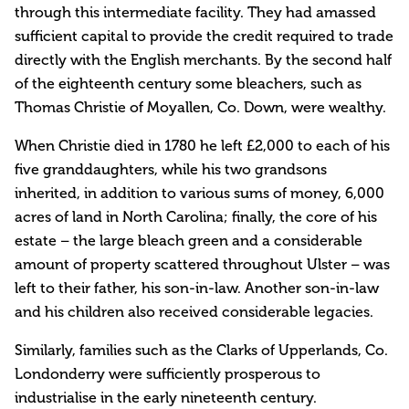
through this intermediate facility. They had amassed
sufficient capital to provide the credit required to trade
directly with the English merchants. By the second half
of the eighteenth century some bleachers, such as
Thomas Christie of Moyallen, Co. Down, were wealthy.
When Christie died in 1780 he left £2,000 to each of his
five granddaughters, while his two grandsons
inherited, in addition to various sums of money, 6,000
acres of land in North Carolina; finally, the core of his
estate – the large bleach green and a considerable
amount of property scattered throughout Ulster – was
left to their father, his son-in-law. Another son-in-law
and his children also received considerable legacies.
Similarly, families such as the Clarks of Upperlands, Co.
Londonderry were sufficiently prosperous to
industrialise in the early nineteenth century.