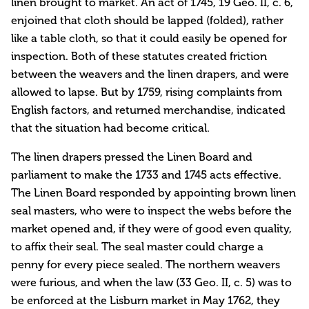
linen brought to market. An act of 1745, 19 Geo. II, c. 6,
enjoined that cloth should be lapped (folded), rather
like a table cloth, so that it could easily be opened for
inspection. Both of these statutes created friction
between the weavers and the linen drapers, and were
allowed to lapse. But by 1759, rising complaints from
English factors, and returned merchandise, indicated
that the situation had become critical.
The linen drapers pressed the Linen Board and
parliament to make the 1733 and 1745 acts effective.
The Linen Board responded by appointing brown linen
seal masters, who were to inspect the webs before the
market opened and, if they were of good even quality,
to affix their seal. The seal master could charge a
penny for every piece sealed. The northern weavers
were furious, and when the law (33 Geo. II, c. 5) was to
be enforced at the Lisburn market in May 1762, they