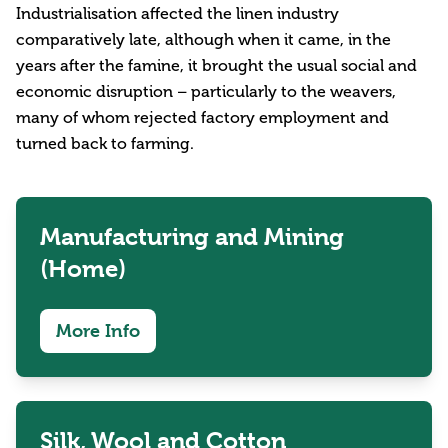
Industrialisation affected the linen industry
comparatively late, although when it came, in the
years after the famine, it brought the usual social and
economic disruption – particularly to the weavers,
many of whom rejected factory employment and
turned back to farming.
Manufacturing and Mining
(Home)
More Info
Silk, Wool and Cotton