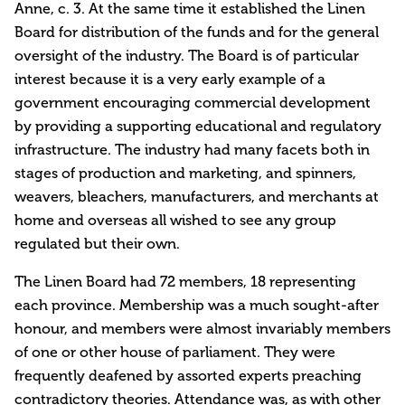
Anne, c. 3. At the same time it established the Linen
Board for distribution of the funds and for the general
oversight of the industry. The Board is of particular
interest because it is a very early example of a
government encouraging commercial development
by providing a supporting educational and regulatory
infrastructure. The industry had many facets both in
stages of production and marketing, and spinners,
weavers, bleachers, manufacturers, and merchants at
home and overseas all wished to see any group
regulated but their own.
The Linen Board had 72 members, 18 representing
each province. Membership was a much sought-after
honour, and members were almost invariably members
of one or other house of parliament. They were
frequently deafened by assorted experts preaching
contradictory theories. Attendance was, as with other