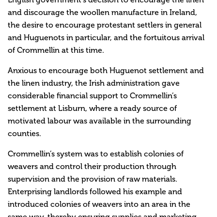
and discourage the woollen manufacture in Ireland,
the desire to encourage protestant settlers in general
and Huguenots in particular, and the fortuitous arrival
of Crommellin at this time.
Anxious to encourage both Huguenot settlement and
the linen industry, the Irish administration gave
considerable financial support to Crommellin’s
settlement at Lisburn, where a ready source of
motivated labour was available in the surrounding
counties.
Crommellin’s system was to establish colonies of
weavers and control their production through
supervision and the provision of raw materials.
Enterprising landlords followed his example and
introduced colonies of weavers into an area in the
same way, thereby ensuring supplies and marketing