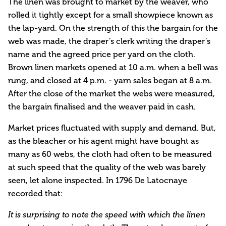
The linen was brought to market by the weaver, who
rolled it tightly except for a small showpiece known as
the lap-yard. On the strength of this the bargain for the
web was made, the draper’s clerk writing the draper’s
name and the agreed price per yard on the cloth.
Brown linen markets opened at 10 a.m. when a bell was
rung, and closed at 4 p.m. - yarn sales began at 8 a.m.
After the close of the market the webs were measured,
the bargain finalised and the weaver paid in cash.
Market prices fluctuated with supply and demand. But,
as the bleacher or his agent might have bought as
many as 60 webs, the cloth had often to be measured
at such speed that the quality of the web was barely
seen, let alone inspected. In 1796 De Latocnaye
recorded that:
It is surprising to note the speed with which the linen