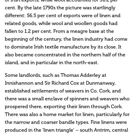
cent. By the late 1790s the picture was startlingly
different: 56.5 per cent of exports were of linen and
related goods, while wool and woollen goods had
fallen to 1.2 per cent. From a meagre base at the
beginning of the century, the linen industry had come
to dominate Irish textile manufacture by its close. It
also became concentrated in the northern half of the
island, and in particular in the north-east.
Some landlords, such as Thomas Adderley at
Innishannon and Sir Richard Cox at Dunmanway,
established settlements of weavers in Co. Cork, and
there was a small enclave of spinners and weavers who
prospered there, exporting their linen through Cork.
There was also a home market for linen, particularly for
the narrow and coarser bandle types. Fine linens were
produced in the ‘linen triangle’ – south Antrim, central