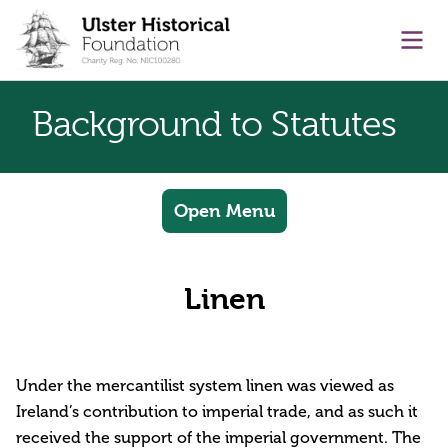
main content
Ope
Background to Statutes
Open Menu
Linen
Under the mercantilist system linen was viewed as
Ireland’s contribution to imperial trade, and as such it
received the support of the imperial government. The