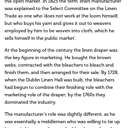
the open market. In 1825 the term ‘linen manufacturer’
was explained to the Select Committee on the Linen
Trade as one who ‘does not work at the loom himself,
but who buys his yarn and gives it out to weavers
employed by him to be woven into cloth, which he
sells himself in the public market’.
At the beginning of the century the linen draper was
the key figure in marketing. He bought the brown
webs, contracted with the bleachers to bleach and
finish them, and then arranged for their sale. By 1728,
when the Dublin Linen Hall was built, the bleachers
had begun to combine their finishing role with the
marketing role of the draper; by the 1760s they
dominated the industry.
The manufacturer’s role was slightly different, as he
was essentially a middleman who was willing to tie up