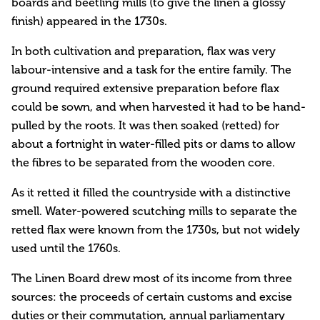
boards and beetling mills (to give the linen a glossy
finish) appeared in the 1730s.
In both cultivation and preparation, flax was very
labour-intensive and a task for the entire family. The
ground required extensive preparation before flax
could be sown, and when harvested it had to be hand-
pulled by the roots. It was then soaked (retted) for
about a fortnight in water-filled pits or dams to allow
the fibres to be separated from the wooden core.
As it retted it filled the countryside with a distinctive
smell. Water-powered scutching mills to separate the
retted flax were known from the 1730s, but not widely
used until the 1760s.
The Linen Board drew most of its income from three
sources: the proceeds of certain customs and excise
duties or their commutation, annual parliamentary