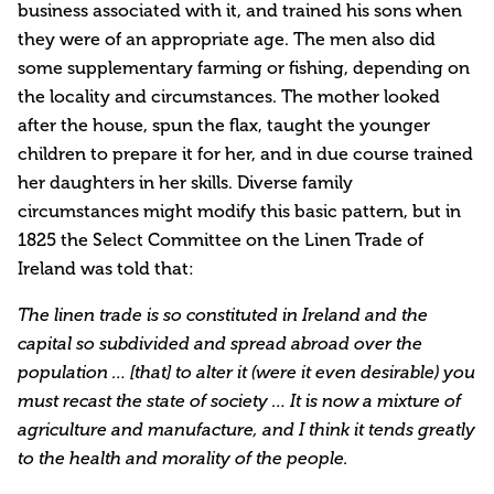
business associated with it, and trained his sons when
they were of an appropriate age. The men also did
some supplementary farming or fishing, depending on
the locality and circumstances. The mother looked
after the house, spun the flax, taught the younger
children to prepare it for her, and in due course trained
her daughters in her skills. Diverse family
circumstances might modify this basic pattern, but in
1825 the Select Committee on the Linen Trade of
Ireland was told that:
The linen trade is so constituted in Ireland and the
capital so subdivided and spread abroad over the
population … [that] to alter it (were it even desirable) you
must recast the state of society … It is now a mixture of
agriculture and manufacture, and I think it tends greatly
to the health and morali­ty of the people.