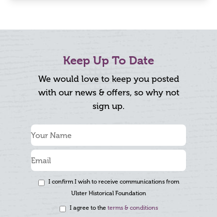
Keep Up To Date
We would love to keep you posted
with our news & offers, so why not
sign up.
I confirm I wish to receive communications from
Ulster Historical Foundation
I agree to the
terms & conditions