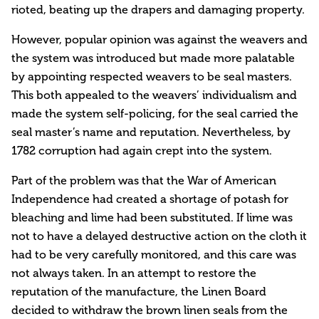
rioted, beating up the drapers and damaging property.
However, popular opinion was against the weavers and
the system was introduced but made more palatable
by appointing respected weavers to be seal masters.
This both appealed to the weavers’ individualism and
made the system self-policing, for the seal carried the
seal master’s name and reputation. Nevertheless, by
1782 corruption had again crept into the system.
Part of the problem was that the War of American
Independence had created a shortage of potash for
bleaching and lime had been substituted. If lime was
not to have a delayed destructive action on the cloth it
had to be very carefully monitored, and this care was
not always taken. In an attempt to restore the
reputation of the manufacture, the Linen Board
decided to withdraw the brown linen seals from the