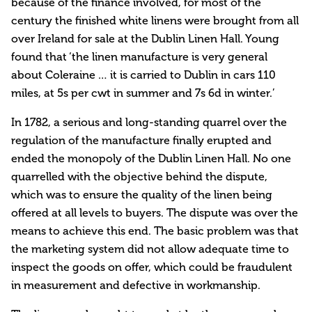
because of the finance involved, for most of the
century the finished white linens were brought from all
over Ireland for sale at the Dublin Linen Hall. Young
found that ‘the linen manufacture is very general
about Coleraine … it is carried to Dublin in cars 110
miles, at 5s per cwt in summer and 7s 6d in winter.’
In 1782, a serious and long-standing quarrel over the
regulation of the manufacture finally erupted and
ended the monopoly of the Dublin Linen Hall. No one
quarrelled with the objective behind the dispute,
which was to ensure the quality of the linen being
offered at all levels to buyers. The dispute was over the
means to achieve this end. The basic problem was that
the marketing system did not allow adequate time to
inspect the goods on offer, which could be fraudulent
in measurement and defective in workmanship.