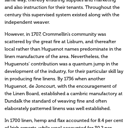
and also instruction for their tenants. Throughout the
century this supervised system existed along with the
independent weaver.
However, in 1707, Crommellin’s community was
scattered by the great fire at Lisburn, and thereafter
local rather than Huguenot names predominate in the
linen manufacture of the area. Nevertheless, the
Huguenots’ contribution was a quantum jump in the
development of the industry, for their particular skill lay
in producing fine linens. By 1736 when another
Huguenot, de Joncourt, with the encouragement of
the Linen Board, established a cambric manufactory at
Dundalk the standard of weaving fine and often
elaborately patterned linens was well established.
In 1700 linen, hemp and flax accounted for 8.4 per cent
of Irish exports, while wool accounted for 30.2 per