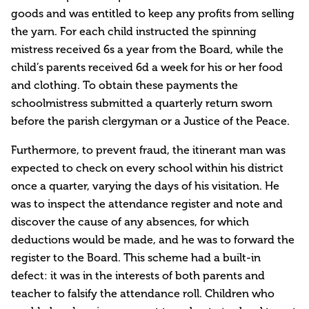
goods and was entitled to keep any profits from selling
the yarn. For each child instructed the spinning
mistress received 6s a year from the Board, while the
child’s parents received 6d a week for his or her food
and clothing. To obtain these payments the
schoolmistress submitted a quarterly return sworn
before the parish clergyman or a Justice of the Peace.
Furthermore, to prevent fraud, the itinerant man was
expected to check on every school within his district
once a quarter, varying the days of his visitation. He
was to inspect the attendance register and note and
discover the cause of any absences, for which
deductions would be made, and he was to forward the
register to the Board. This scheme had a built-in
defect: it was in the interests of both parents and
teacher to falsify the attendance roll. Children who