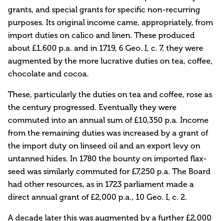
grants, and special grants for specific non-recurring
purposes. Its original income came, appropriately, from
import duties on calico and linen. These produced
about £1,600 p.a. and in 1719, 6 Geo. I, c. 7, they were
augmented by the more lucrative duties on tea, coffee,
chocolate and cocoa.
These, particularly the duties on tea and coffee, rose as
the century progressed. Eventually they were
commuted into an annual sum of £10,350 p.a. Income
from the remaining duties was increased by a grant of
the import duty on linseed oil and an export levy on
untanned hides. In 1780 the bounty on imported flax-
seed was similarly commuted for £7,250 p.a. The Board
had other resources, as in 1723 parliament made a
direct annual grant of £2,000 p.a., 10 Geo. I, c. 2.
A decade later this was augmented by a further £2,000