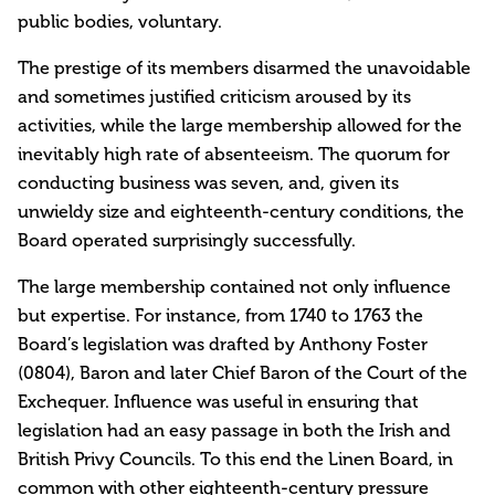
public bodies, voluntary.
The prestige of its members disarmed the unavoidable
and sometimes justified criticism aroused by its
activities, while the large membership allowed for the
inevitably high rate of absenteeism. The quorum for
conducting business was seven, and, given its
unwieldy size and eighteenth-century conditions, the
Board operated surprisingly successfully.
The large membership contained not only influence
but expertise. For instance, from 1740 to 1763 the
Board’s legislation was drafted by Anthony Foster
(0804), Baron and later Chief Baron of the Court of the
Exchequer. Influence was useful in ensuring that
legislation had an easy passage in both the Irish and
British Privy Councils. To this end the Linen Board, in
common with other eighteenth-century pressure