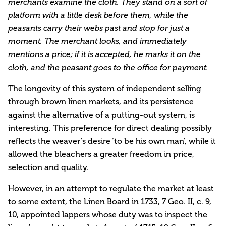
merchants examine the cloth. They stand on a sort of
platform with a little desk before them, while the
peasants carry their webs past and stop for just a
moment. The merchant looks, and immediately
mentions a price; if it is accepted, he marks it on the
cloth, and the peasant goes to the office for payment.
The longevity of this system of independent selling
through brown linen markets, and its persistence
against the alternative of a putting-out system, is
interesting. This preference for direct dealing possibly
reflects the weaver’s desire ‘to be his own man’, while it
allowed the bleachers a greater freedom in price,
selection and quality.
However, in an attempt to regulate the market at least
to some extent, the Linen Board in 1733, 7 Geo. II, c. 9,
10, appointed lappers whose duty was to inspect the