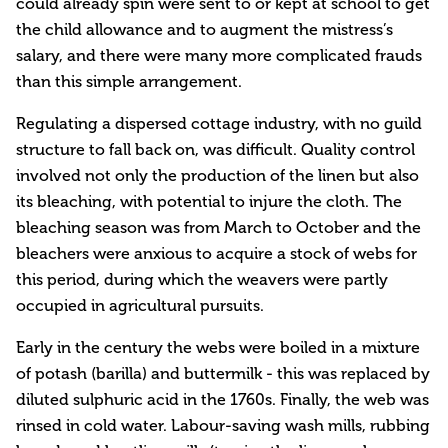
could already spin were sent to or kept at school to get
the child allowance and to augment the mistress’s
salary, and there were many more complicated frauds
than this simple arrangement.
Regulating a dispersed cottage industry, with no guild
structure to fall back on, was difficult. Quality control
involved not only the production of the linen but also
its bleaching, with potential to injure the cloth. The
bleaching season was from March to October and the
bleachers were anxious to acquire a stock of webs for
this period, during which the weavers were partly
occupied in agricultural pursuits.
Early in the century the webs were boiled in a mixture
of potash (barilla) and buttermilk - this was replaced by
diluted sulphuric acid in the 1760s. Finally, the web was
rinsed in cold water. Labour-saving wash mills, rubbing