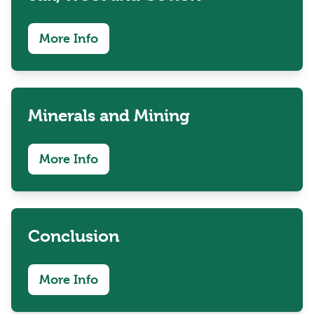
More Info
Minerals and Mining
More Info
Conclusion
More Info