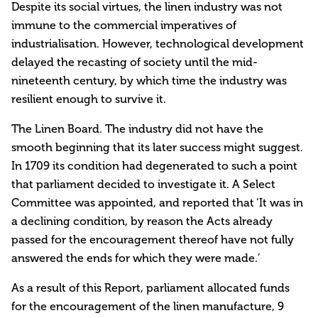
Despite its social virtues, the linen industry was not
immune to the commercial imperatives of
industrialisation. However, technological development
delayed the recasting of society until the mid-
nineteenth century, by which time the industry was
resilient enough to survive it.
The Linen Board. The industry did not have the
smooth beginning that its later success might suggest.
In 1709 its condition had degenerated to such a point
that parliament decided to investigate it. A Select
Committee was appointed, and reported that ‘It was in
a declining condition, by reason the Acts already
passed for the encouragement thereof have not fully
answered the ends for which they were made.’
As a result of this Report, parliament allocated funds
for the encouragement of the linen manufacture, 9