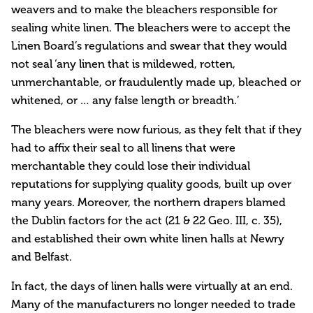
weavers and to make the bleachers responsible for
sealing white linen. The bleachers were to accept the
Linen Board’s regulations and swear that they would
not seal ‘any linen that is mildewed, rotten,
unmerchantable, or fraudulently made up, bleached or
whitened, or … any false length or breadth.’
The bleachers were now furious, as they felt that if they
had to affix their seal to all linens that were
merchantable they could lose their individual
reputations for supplying quality goods, built up over
many years. Moreover, the northern drapers blamed
the Dublin factors for the act (21 & 22 Geo. III, c. 35),
and established their own white linen halls at Newry
and Belfast.
In fact, the days of linen halls were virtually at an end.
Many of the manufacturers no longer needed to trade