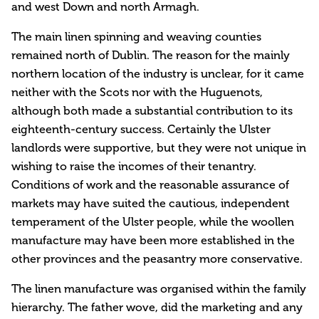
and west Down and north Armagh.
The main linen spinning and weaving counties
remained north of Dublin. The reason for the mainly
northern location of the industry is unclear, for it came
neither with the Scots nor with the Huguenots,
although both made a substantial contribution to its
eighteenth-century success. Certainly the Ulster
landlords were supportive, but they were not unique in
wishing to raise the incomes of their tenantry.
Conditions of work and the reasonable assurance of
markets may have suited the cautious, independent
temperament of the Ulster people, while the woollen
manufacture may have been more established in the
other provinces and the peasantry more conservative.
The linen manufacture was organised within the family
hierarchy. The father wove, did the marketing and any