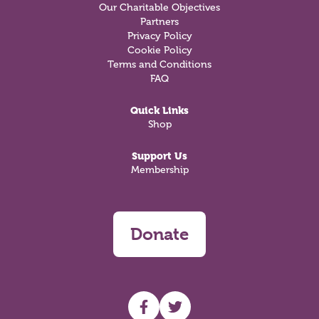
Our Charitable Objectives
Partners
Privacy Policy
Cookie Policy
Terms and Conditions
FAQ
Quick Links
Shop
Support Us
Membership
Donate
UHF facebook
UHF Twitter