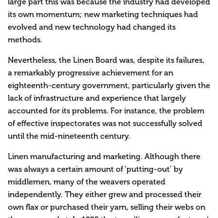
large part this was because the industry had developed
its own momentum; new marketing techniques had
evolved and new technology had changed its
methods.
Nevertheless, the Linen Board was, despite its failures,
a remarkably progressive achievement for an
eighteenth-century government, particularly given the
lack of infrastructure and experience that largely
accounted for its problems. For instance, the problem
of effective inspectorates was not successfully solved
until the mid-nineteenth century.
Linen manufacturing and marketing. Although there
was always a certain amount of ‘putting-out’ by
middlemen, many of the weavers operated
independently. They either grew and processed their
own flax or purchased their yarn, selling their webs on