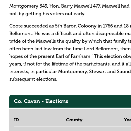
Montgomery 549, Hon. Barry Maxwell 477. Maxwell had o
poll by getting his voters out early.
Coote succeeded as 5th Baron Coloony in 1766 and 18 m
Bellomont. He was a difficult and often disagreeable ma
pride of the Maxwells the quality by which that family i
often been laid low from the time Lord Bellomont, then
hopes of the present Earl of Farnham.’ This election ob
years, if not for the lifetime of the participants, and it 
interests, in particular Montgomery, Stewart and Saund
subsequent elections.
Co. Cavan - Elections
ID
County
Ye