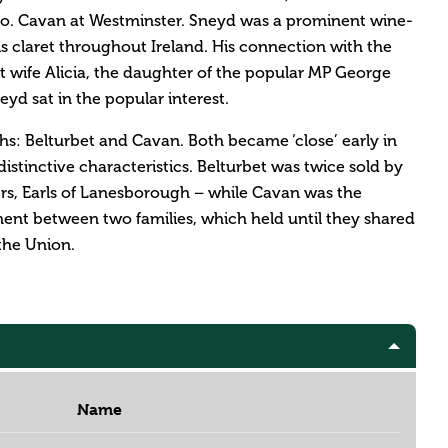
 Co. Cavan at Westminster. Sneyd was a prominent wine-
 claret throughout Ireland. His connection with the
t wife Alicia, the daughter of the popular MP George
d sat in the popular interest.
: Belturbet and Cavan. Both became ‘close’ early in
istinctive characteristics. Belturbet was twice sold by
ers, Earls of Lanesborough – while Cavan was the
ment between two families, which held until they shared
the Union.
Name