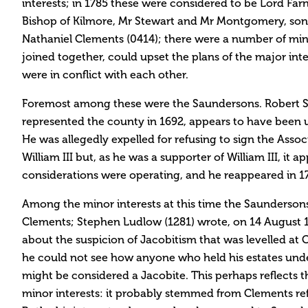
interests; in 1785 these were considered to be Lord Fa
Bishop of Kilmore, Mr Stewart and Mr Montgomery, son-
Nathaniel Clements (0414); there were a number of mino
joined together, could upset the plans of the major inter
were in conflict with each other.
Foremost among these were the Saundersons. Robert 
represented the county in 1692, appears to have been u
He was allegedly expelled for refusing to sign the Assoc
William III but, as he was a supporter of William III, it 
considerations were operating, and he reappeared in 1
Among the minor interests at this time the Saundersons
Clements; Stephen Ludlow (1281) wrote, on 14 August 
about the suspicion of Jacobitism that was levelled at
he could not see how anyone who held his estates unde
might be considered a Jacobite. This perhaps reflects 
minor interests: it probably stemmed from Clements r