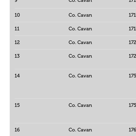
9
Co. Cavan
17
10
Co. Cavan
17
11
Co. Cavan
17
12
Co. Cavan
17
13
Co. Cavan
17
14
Co. Cavan
17
15
Co. Cavan
17
16
Co. Cavan
17