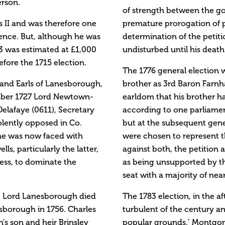
erson.
of strength between the g
s II and was therefore one
premature prorogation of 
ence. But, although he was
determination of the peti
3 was estimated at £1,000
undisturbed until his death 
efore the 1715 election.
The 1776 general election 
 and Earls of Lanesborough,
brother as 3rd Baron Farn
ember 1727 Lord Newtown-
earldom that his brother ha
elafaye (0611), Secretary
according to one parliame
iolently opposed in Co.
but at the subsequent gen
he was now faced with
were chosen to represent 
s, particularly the latter,
against both, the petition
ss, to dominate the
as being unsupported by th
seat with a majority of near
. Lord Lanesborough died
The 1783 election, in the 
sborough in 1756. Charles
turbulent of the century 
s son and heir Brinsley
popular grounds.’ Montgome