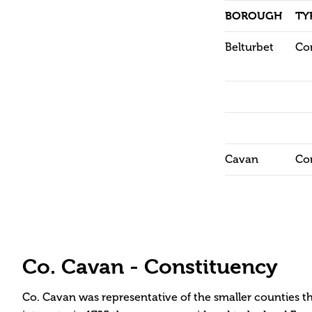
BOROUGH
TY
Belturbet
Co
Cavan
Co
Co. Cavan - Constituency
Co. Cavan was representative of the smaller counties t