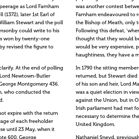
e peerage as Lord Farnham
was another contest betwee
(1372), later 1st Earl of
Farnham endeavoured to ret
illiam Stewart and the poll
the Bishop of Meath, only 
onsonby could write to his
Following this defeat, ‘whe
has won by twenty-one
thought that they would be 
y revised the figure to
would be very expensive, p
haughtiness, they have a m
larify. At the end of polling
In 1790 the sitting member
s: Lord Newtown-Butler
returned, but Stewart died
6, George Montgomery 436.
of his son and heir, Lord M
son, who conducted the
was a quiet election in vie
d.
against the Union, but in 
Irish parliament had met fo
ot expire with the return
necessary to determine the
frage of each freeholder
United Kingdom.
ose until 23 May, when it
ote 600, George
Nathaniel Sneyd, previousl