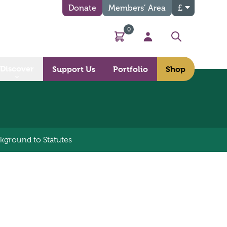
Donate
Members’ Area
£
0
Basket
My Account
Search
Discover
Support Us
Portfolio
Shop
kground to Statutes