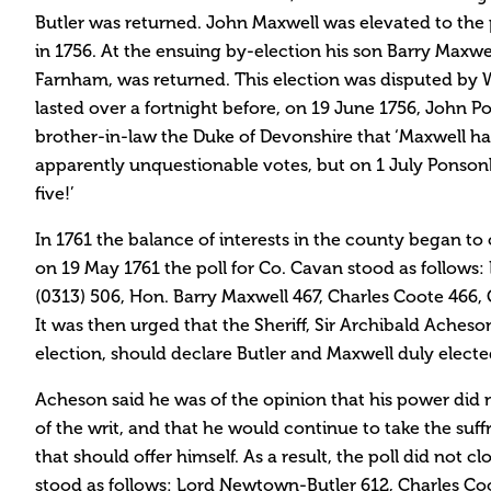
Butler was returned. John Maxwell was elevated to th
in 1756. At the ensuing by-election his son Barry Maxwell 
Farnham, was returned. This election was disputed by W
lasted over a fortnight before, on 19 June 1756, John P
brother-in-law the Duke of Devonshire that ‘Maxwell 
apparently unquestionable votes, but on 1 July Ponsonb
five!’
In 1761 the balance of interests in the county began to c
on 19 May 1761 the poll for Co. Cavan stood as follow
(0313) 506, Hon. Barry Maxwell 467, Charles Coote 46
It was then urged that the Sheriff, Sir Archibald Ache
election, should declare Butler and Maxwell duly electe
Acheson said he was of the opinion that his power did n
of the writ, and that he would continue to take the suf
that should offer himself. As a result, the poll did not cl
stood as follows: Lord Newtown-Butler 612, Charles Co