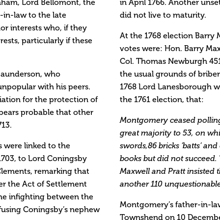
rnham, Lord Bellomont, the
in April 1766. Another unse
in-law to the late
did not live to maturity.
r interests who, if they
At the 1768 election Barr
ests, particularly if these
votes were: Hon. Barry Ma
Col. Thomas Newburgh 451.
Saunderson, who
the usual grounds of bribe
npopular with his peers.
1768 Lord Lanesborough wr
iation for the protection of
the 1761 election, that:
appears probable that other
Montgomery ceased polling
713.
great majority to 53, on wh
 were linked to the
swords,86 bricks ‘batts’ an
1703, to Lord Coningsby
books but did not succeed
 Clements, remarking that
Maxwell and Pratt insisted t
r the Act of Settlement
another 110 unquestionable 
the infighting between the
Montgomery’s father-in-law
efusing Coningsby’s nephew
Townshend on 10 December 1