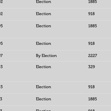
92
Election
1885
92
Election
918
95
Election
1885
95
Election
918
97
By Election
2227
03
Election
329
03
Election
918
13
Election
1885