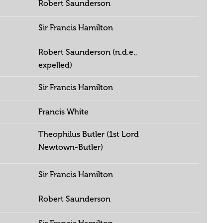
Robert Saunderson
Sir Francis Hamilton
Robert Saunderson (n.d.e.,
expelled)
Sir Francis Hamilton
Francis White
Theophilus Butler (1st Lord
Newtown-Butler)
Sir Francis Hamilton
Robert Saunderson