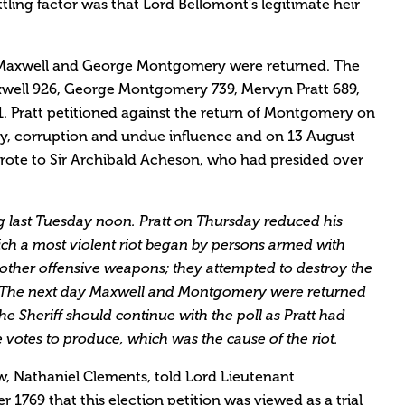
ttling factor was that Lord Bellomont’s legitimate heir
y Maxwell and George Montgomery were returned. The
xwell 926, George Montgomery 739, Mervyn Pratt 689,
 Pratt petitioned against the return of Montgomery on
ry, corruption and undue influence and on 13 August
ote to Sir Archibald Acheson, who had presided over
 last Tuesday noon. Pratt on Thursday reduced his
ich a most violent riot began by persons armed with
d other offensive weapons; they attempted to destroy the
. The next day Maxwell and Montgomery were returned
he Sheriff should continue with the poll as Pratt had
votes to produce, which was the cause of the riot.
, Nathaniel Clements, told Lord Lieutenant
769 that this election petition was viewed as a trial