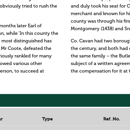
bviously tried to rush the
and duly took his seat for
merchant and known for his
county was through his firs
onths later Earl of
Montgomery (1438) and Sney
n, while ‘In this county the
s most distinguished has
Co. Cavan had two boroughs
 Mr Coote, defeated the
the century, and both had d
viously rankled for many
the same family – the Butl
allowed various other
subject of a written agree
erson, to succeed at
the compensation for it at 
ar
Type
Ref. No.