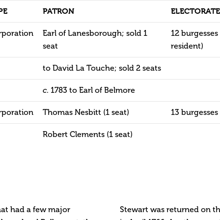
PE
PATRON
ELECTORATE
rporation
Earl of Lanesborough; sold 1
12 burgesses 
seat
resident)
to David La Touche; sold 2 seats
. 1783 to Earl of Belmore
c
rporation
Thomas Nesbitt (1 seat)
13 burgesses
Robert Clements (1 seat)
hat had a few major
Stewart was returned on th