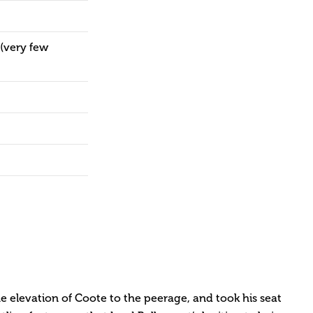
(very few
e elevation of Coote to the peerage, and took his seat