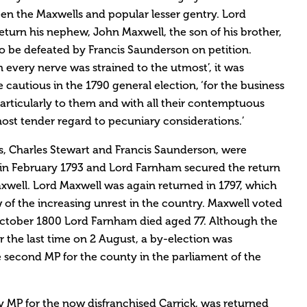
n the Maxwells and popular lesser gentry. Lord
urn his nephew, John Maxwell, the son of his brother,
to be defeated by Francis Saunderson on petition.
n every nerve was strained to the utmost’, it was
cautious in the 1790 general election, ‘for the business
articularly to them and with all their contemptuous
ost tender regard to pecuniary considerations.’
s, Charles Stewart and Francis Saunderson, were
 in February 1793 and Lord Farnham secured the return
axwell. Lord Maxwell was again returned in 1797, which
w of the increasing unrest in the country. Maxwell voted
October 1800 Lord Farnham died aged 77. Although the
r the last time on 2 August, a by-election was
 second MP for the county in the parliament of the
y MP for the now disfranchised Carrick, was returned