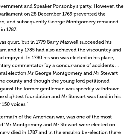
overnment and Speaker Ponsonby’s party. However, the
parliament on 28 December 1769 prevented the
tion, and subsequently George Montgomery remained
in 1787.
was quiet, but in 1779 Barry Maxwell succeeded his
ham and by 1785 had also achieved the viscountcy and
d enjoyed. In 1780 his son was elected in his place,
ntary commentator ‘by a concurrance of accidents …
eral election Mr George Montgomery and Mr Stewart
the county and though the young lord petitioned
 against the former gentleman was speedily withdrawn,
e slightest foundation and Mr Stewart was fixed in his
 150 voices.’
aftermath of the American war, was one of the most
and ‘Mr Montgomery and Mr Stewart were elected on
ry died in 1787 and in the ensuing by-election there