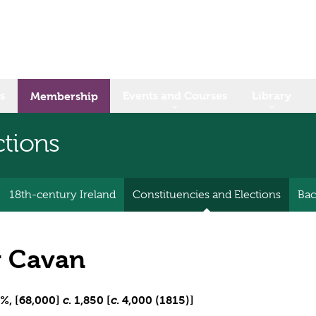
s
Events and Courses
Library
Membership
ctions
18th-century Ireland
Constituencies and Elections
Bac
 Cavan
%, [68,000]
. 1,850 [
. 4,000 (1815)]
c
c