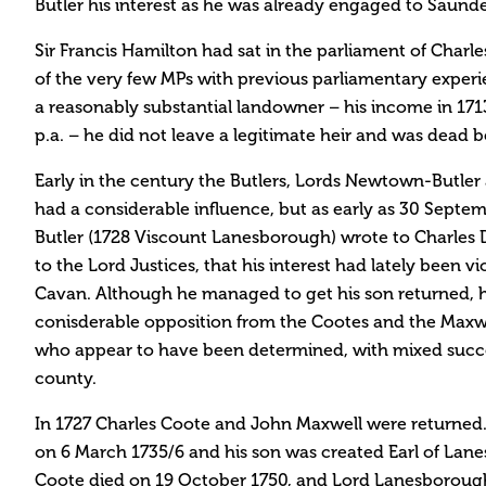
Butler his interest as he was already engaged to Saund
Sir Francis Hamilton had sat in the parliament of Charle
of the very few MPs with previous parliamentary experi
a reasonably substantial landowner – his income in 171
p.a. – he did not leave a legitimate heir and was dead b
Early in the century the Butlers, Lords Newtown-Butler
had a considerable influence, but as early as 30 Sept
Butler (1728 Viscount Lanesborough) wrote to Charles D
to the Lord Justices, that his interest had lately been v
Cavan. Although he managed to get his son returned, 
conisderable opposition from the Cootes and the Maxwell
who appear to have been determined, with mixed succe
county.
In 1727 Charles Coote and John Maxwell were returned
on 6 March 1735/6 and his son was created Earl of Lane
Coote died on 19 October 1750, and Lord Lanesborough’