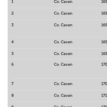
1
Co. Cavan
16
2
Co. Cavan
16
3
Co. Cavan
16
4
Co. Cavan
16
5
Co. Cavan
16
6
Co. Cavan
17
7
Co. Cavan
17
8
Co. Cavan
17