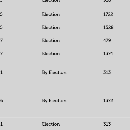
13
Election
918
15
Election
1722
15
Election
1528
27
Election
479
27
Election
1374
51
By Election
313
56
By Election
1372
61
Election
313