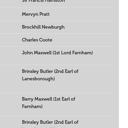
Sir Francis Hamilton
Mervyn Pratt
Brockhill Newburgh
Charles Coote
John Maxwell (1st Lord Farnham)
Brinsley Butler (2nd Earl of
Lanesborough)
Barry Maxwell (1st Earl of
Farnham)
Brinsley Butler (2nd Earl of