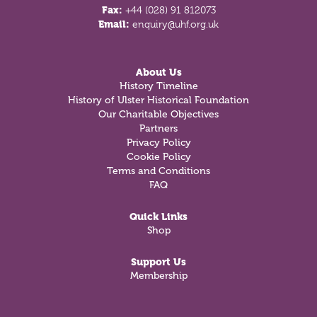
Fax:
+44 (028) 91 812073
Email:
enquiry@uhf.org.uk
About Us
History Timeline
History of Ulster Historical Foundation
Our Charitable Objectives
Partners
Privacy Policy
Cookie Policy
Terms and Conditions
FAQ
Quick Links
Shop
Support Us
Membership