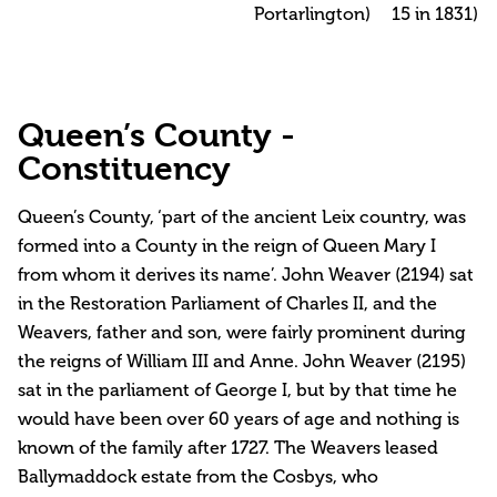
Portarlington)
15 in 1831)
Queen’s County -
Constituency
Queen’s County, ‘part of the ancient Leix country, was
formed into a County in the reign of Queen Mary I
from whom it derives its name’. John Weaver (2194) sat
in the Restoration Parliament of Charles II, and the
Weavers, father and son, were fairly prominent during
the reigns of William III and Anne. John Weaver (2195)
sat in the parliament of George I, but by that time he
would have been over 60 years of age and nothing is
known of the family after 1727. The Weavers leased
Ballymaddock estate from the Cosbys, who