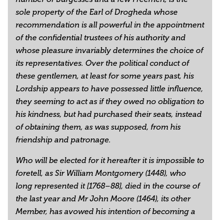
sole property of the Earl of Drogheda whose
recommendation is all powerful in the appointment
of the confidential trustees of his authority and
whose pleasure invariably determines the choice of
its representatives. Over the political conduct of
these gentlemen, at least for some years past, his
Lordship appears to have possessed little influence,
they seeming to act as if they owed no obligation to
his kindness, but had purchased their seats, instead
of obtaining them, as was supposed, from his
friendship and patronage.
Who will be elected for it hereafter it is impossible to
foretell, as Sir William Montgomery (1448), who
long represented it [1768–88], died in the course of
the last year and Mr John Moore (1464), its other
Member, has avowed his intention of becoming a