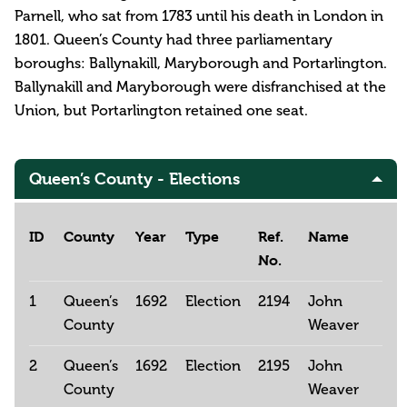
Parnell, who sat from 1783 until his death in London in
1801. Queen’s County had three parliamentary
boroughs: Ballynakill, Maryborough and Portarlington.
Ballynakill and Maryborough were disfranchised at the
Union, but Portarlington retained one seat.
Queen’s County - Elections
ID
County
Year
Type
Ref.
Name
No.
1
Queen’s
1692
Election
2194
John
County
Weaver
2
Queen’s
1692
Election
2195
John
County
Weaver