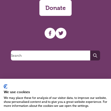
Donate
UHF facebook
UHF Twitter
Search
Charity Reg No NIC100280 A Charity Company limited by Guarantee
We use cookies
©2026
We may place these for analysis of our visitor data, to improve our website,
show personalised content and to give you a great website experience. For
Green17 - Web design Belfast, Northern Ireland
more information about the cookies we use open the settings.