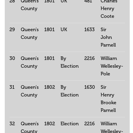
28
Queen’s
1801
UK
481
Charles
County
Henry
Coote
29
Queen’s
1801
UK
1633
Sir
County
John
Parnell
30
Queen’s
1801
By
2216
William
County
Election
Wellesley-
Pole
31
Queen’s
1802
By
1630
Sir
County
Election
Henry
Brooke
Parnell
32
Queen’s
1802
Election
2216
William
County
Wellesley-