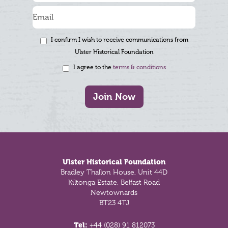
I confirm I wish to receive communications from
Ulster Historical Foundation
I agree to the
terms & conditions
Join Now
Footer
Ulster Historical Foundation
Bradley Thallon House, Unit 44D
Kiltonga Estate, Belfast Road
Newtownards
BT23 4TJ
Tel:
+44 (028) 91 812073