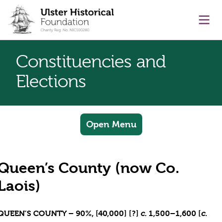
main content
Ope
Constituencies and
Elections
Open Menu
Queen’s County (now Co.
Laois)
QUEEN’S COUNTY – 90%, [40,000] [?]
. 1,500–1,600 [
.
c
c