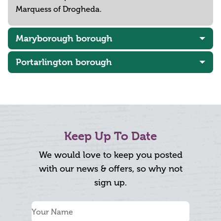
Marquess of Drogheda.
Maryborough borough
Portarlington borough
Keep Up To Date
We would love to keep you posted
with our news & offers, so why not
sign up.