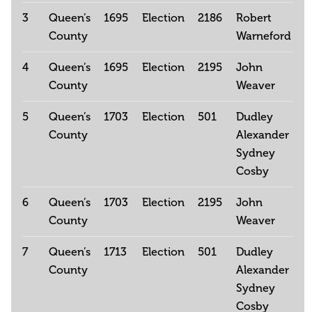
3
Queen’s
1695
Election
2186
Robert
County
Warneford
4
Queen’s
1695
Election
2195
John
County
Weaver
5
Queen’s
1703
Election
501
Dudley
County
Alexander
Sydney
Cosby
6
Queen’s
1703
Election
2195
John
County
Weaver
7
Queen’s
1713
Election
501
Dudley
County
Alexander
Sydney
Cosby