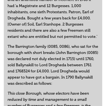
had ‘a Magistrate and 12 Burgesses. 1,000
inhabitants, one sixth Protestants. Patron, Earl of
Drogheda. Bought a few years back for £4,000.
[Owner of] Soil, Earl Stanhope. 2 Burgesses
residents and there are also a few Freemen still
extant who are entitled but not permitted to vote.’
The Barrington family (0085, 0086), who sat for the
borough with short breaks (John Barrington (0085)
was declared not duly elected in 1715) until 1760,
sold Ballynakill to Lord Drogheda between 1761
and 1768324 for £4,000. Lord Drogheda would
appear to have got a bargain. In 1790 Ballynakill
was described as follows:
This close Borough, whose electors have been
reduced by time and management to a small
number of Burgesses and a few Freemen, is the