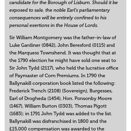
candidate for the Borough of Lisburn. Should it be
exposed to sale, the noble Earl’s parliamentary
consequences will be entirely confined to his
personal exertions in the House of Lords.
Sir William Montgomery was the father-in-law of
Luke Gardiner (0842), John Beresford (0115) and
the Marquess Townshend. It was thought that at
the 1790 election he might have sold one seat to
Sir John Tydd (2117), who held the lucrative office
of Paymaster of Corn Premiums. In 1790 the
Ballynakill corporation book listed the following:
Frederick Trench (2108) (Sovereign), Burgesses,
Earl of Drogheda (1454), Hon. Ponsonby Moore
(1467), William Burton (0303), Thomas Pigott
(1683); in 1791 John Tydd was added to the list.
Ballynakill was disfranchised in 1800 and the
£15,000 compensation was awarded to the