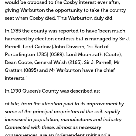
would be opposed to the Cosby interest ever after,
giving Warburton the opportunity to take the county
seat when Cosby died. This Warburton duly did.
In 1785 the county was reported to have ‘been much
harrassed by election contests but is managed by Sir J.
Parnell. Lord Carlow [John Dawson, 1st Earl of
Portarlington 1785] (0589). Lord Mountrath (Coote),
Dean Coote, General Walsh (2165), Sir J. Parnell, Mr
Grattan (0895) and Mr Warburton have the chief
interests.’
In 1790 Queen’s County was described as:
of late, from the attention paid to its improvement by
some of the principal proprietors of the soil, rapidly
increased in population, manufactures and industry.
Connected with these, almost as necessary
consequences, are an independent spirit and a