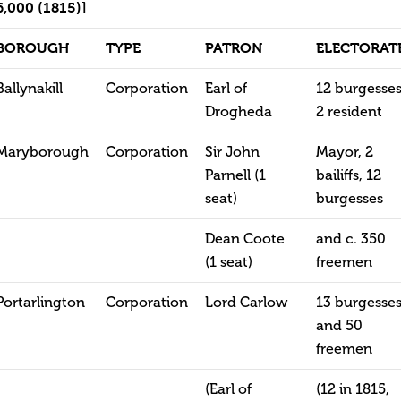
6,000 (1815)]
BOROUGH
TYPE
PATRON
ELECTORAT
Ballynakill
Corporation
Earl of
12 burgesses
Drogheda
2 resident
Maryborough
Corporation
Sir John
Mayor, 2
Parnell (1
bailiffs, 12
seat)
burgesses
Dean Coote
and c. 350
(1 seat)
freemen
Portarlington
Corporation
Lord Carlow
13 burgesse
and 50
freemen
(Earl of
(12 in 1815,