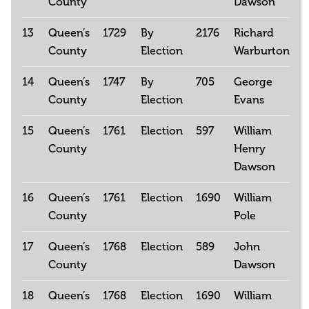
County
Dawson
13
Queen’s
1729
By
2176
Richard
County
Election
Warburton
14
Queen’s
1747
By
705
George
County
Election
Evans
15
Queen’s
1761
Election
597
William
County
Henry
Dawson
16
Queen’s
1761
Election
1690
William
County
Pole
17
Queen’s
1768
Election
589
John
County
Dawson
18
Queen’s
1768
Election
1690
William