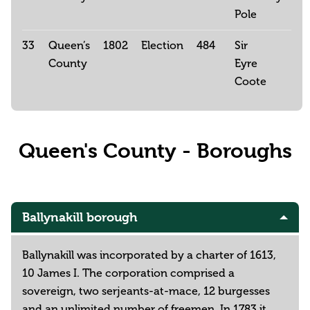
Pole
33
Queen’s
1802
Election
484
Sir
County
Eyre
Coote
Queen's County - Boroughs
Ballynakill borough
Ballynakill was incorporated by a charter of 1613,
10 James I. The corporation comprised a
sovereign, two serjeants-at-mace, 12 burgesses
and an unlimited number of freemen. In 1783 it