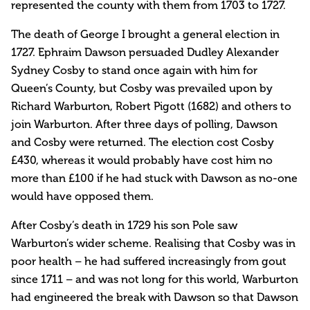
represented the county with them from 1703 to 1727.
The death of George I brought a general election in
1727. Ephraim Dawson persuaded Dudley Alexander
Sydney Cosby to stand once again with him for
Queen’s County, but Cosby was prevailed upon by
Richard Warburton, Robert Pigott (1682) and others to
join Warburton. After three days of polling, Dawson
and Cosby were returned. The election cost Cosby
£430, whereas it would probably have cost him no
more than £100 if he had stuck with Dawson as no-one
would have opposed them.
After Cosby’s death in 1729 his son Pole saw
Warburton’s wider scheme. Realising that Cosby was in
poor health – he had suffered increasingly from gout
since 1711 – and was not long for this world, Warburton
had engineered the break with Dawson so that Dawson