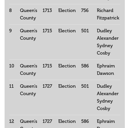
8
Queen’s
1713
Election
756
Richard
County
Fitzpatrick
9
Queen’s
1715
Election
501
Dudley
County
Alexander
Sydney
Cosby
10
Queen’s
1715
Election
586
Ephraim
County
Dawson
11
Queen’s
1727
Election
501
Dudley
County
Alexander
Sydney
Cosby
12
Queen’s
1727
Election
586
Ephraim