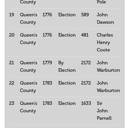
County
Pole
19
Queen’s
1776
Election
589
John
County
Dawson
20
Queen’s
1776
Election
481
Charles
County
Henry
Coote
21
Queen’s
1779
By
2172
John
County
Election
Warburton
22
Queen’s
1783
Election
2172
John
County
Warburton
23
Queen’s
1783
Election
1633
Sir
County
John
Parnell