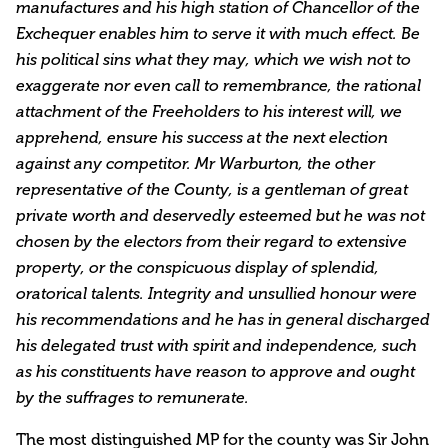
manufactures and his high station of Chancellor of the
Exchequer enables him to serve it with much effect. Be
his political sins what they may, which we wish not to
exaggerate nor even call to remembrance, the rational
attachment of the Freeholders to his interest will, we
apprehend, ensure his success at the next election
against any competitor. Mr Warburton, the other
representative of the County, is a gentleman of great
private worth and deservedly esteemed but he was not
chosen by the electors from their regard to extensive
property, or the conspicuous display of splendid,
oratorical talents. Integrity and unsullied honour were
his recommendations and he has in general discharged
his delegated trust with spirit and independence, such
as his constituents have reason to approve and ought
by the suffrages to remunerate.
The most distinguished MP for the county was Sir John