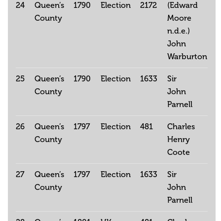
24
Queen’s
1790
Election
2172
(Edward
County
Moore
n.d.e.)
John
Warburton
25
Queen’s
1790
Election
1633
Sir
County
John
Parnell
26
Queen’s
1797
Election
481
Charles
County
Henry
Coote
27
Queen’s
1797
Election
1633
Sir
County
John
Parnell