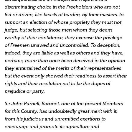
discriminating choice in the Freeholders who are not
led or driven, like beasts of burden, by their masters, to
support an election of whose propriety they must not
judge, but selecting those men whom they deem
worthy of their confidence, they exercise the privilege
of Freemen unawed and uncontrolled. To deception,
indeed, they are liable as well as others and they have,
perhaps, more than once been deceived in the opinion
they entertained of the merits of their representatives
but the event only showed their readiness to assert their
rights and their resolution not to be the dupes of
prejudice or party.
Sir John Parnell, Baronet, one of the present Members
for this County, has undoubtedly great merit with it,
from his judicious and unremitted exertions to
encourage and promote its agriculture and