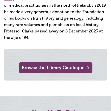
of medical practitioners in the north of Ireland. In 2019,
he made a very generous donation to the Foundation
of his books on Irish history and genealogy, including
many rare volumes and pamphlets on local history.
Professor Clarke passed away on 6 December 2023 at
the age of 94.
Browse the Library Catalogue