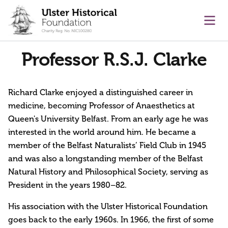
main content
Ope
Professor R.S.J. Clarke
Richard Clarke enjoyed a distinguished career in
medicine, becoming Professor of Anaesthetics at
Queen's University Belfast. From an early age he was
interested in the world around him. He became a
member of the Belfast Naturalists’ Field Club in 1945
and was also a longstanding member of the Belfast
Natural History and Philosophical Society, serving as
President in the years 1980–82.
His association with the Ulster Historical Foundation
goes back to the early 1960s. In 1966, the first of some