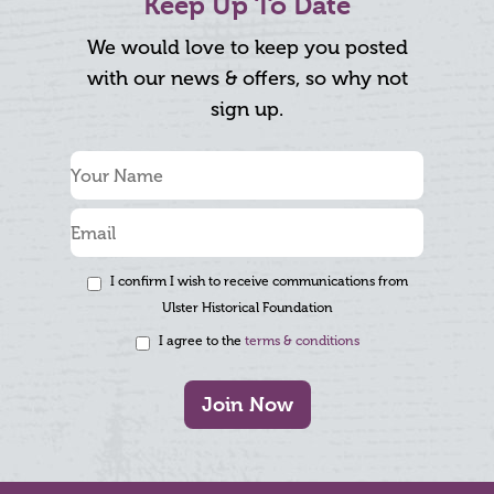
Keep Up To Date
We would love to keep you posted
with our news & offers, so why not
sign up.
I confirm I wish to receive communications from
Ulster Historical Foundation
I agree to the
terms & conditions
Join Now
Footer