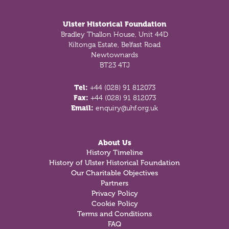
Ulster Historical Foundation
Bradley Thallon House, Unit 44D
Kiltonga Estate, Belfast Road
Newtownards
BT23 4TJ
Tel:
+44 (028) 91 812073
Fax:
+44 (028) 91 812073
Email:
enquiry@uhf.org.uk
About Us
History Timeline
History of Ulster Historical Foundation
Our Charitable Objectives
Partners
Privacy Policy
Cookie Policy
Terms and Conditions
FAQ