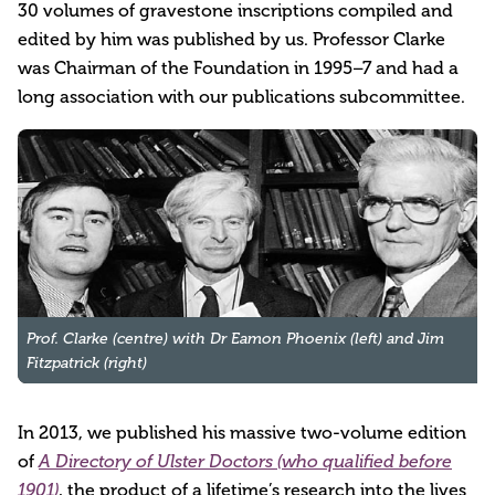
30 volumes of gravestone inscriptions compiled and
edited by him was published by us. Professor Clarke
was Chairman of the Foundation in 1995–7 and had a
long association with our publications subcommittee.
Prof. Clarke (centre) with Dr Eamon Phoenix (left) and Jim 
Fitzpatrick (right)
In 2013, we published his massive two-volume edition
of
A Directory of Ulster Doctors (who qualified before
, the product of a lifetime’s research into the lives
1901)