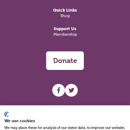
Quick Links
Shop
Support Us
Membership
Donate
UHF facebook
UHF Twitter
Search
We use cookies
We may place these for analysis of our visitor data, to improve our website,