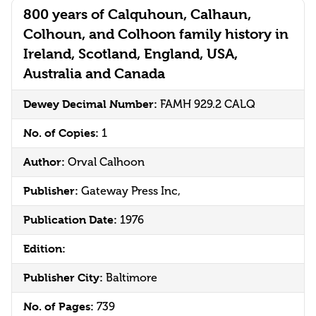
800 years of Calquhoun, Calhaun,
Colhoun, and Colhoon family history in
Ireland, Scotland, England, USA,
Australia and Canada
Dewey Decimal Number:
FAMH 929.2 CALQ
No. of Copies:
1
Author:
Orval Calhoon
Publisher:
Gateway Press Inc,
Publication Date:
1976
Edition:
Publisher City:
Baltimore
No. of Pages:
739