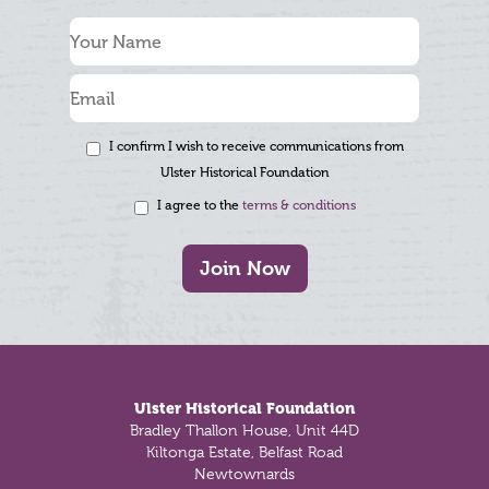
I confirm I wish to receive communications from
Ulster Historical Foundation
I agree to the
terms & conditions
Join Now
Footer
Ulster Historical Foundation
Bradley Thallon House, Unit 44D
Kiltonga Estate, Belfast Road
Newtownards