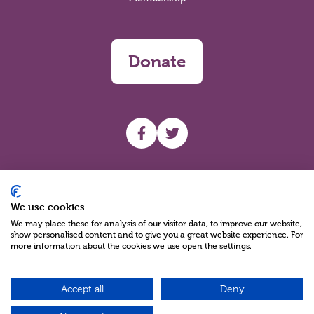
Donate
UHF facebook
UHF Twitter
Search
We use cookies
We may place these for analysis of our visitor data, to improve our website,
show personalised content and to give you a great website experience. For
more information about the cookies we use open the settings.
Accept all
Deny
Charity Reg No NIC100280 A Charity Company limited by Guarantee
©2026