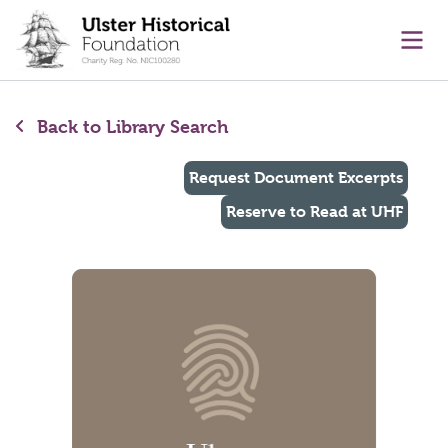
main content
Ope
Back to Library Search
Request Document Excerpts
Reserve to Read at UHF