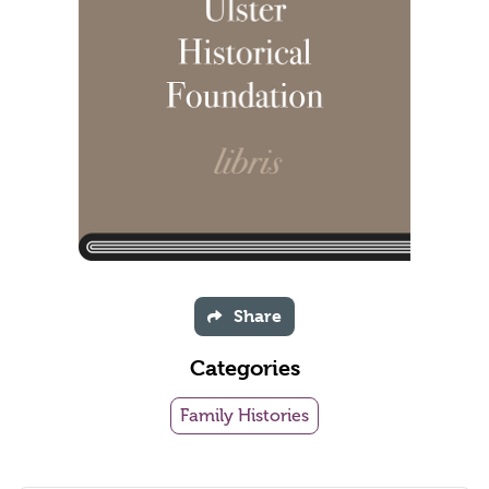
Share
Categories
Family Histories