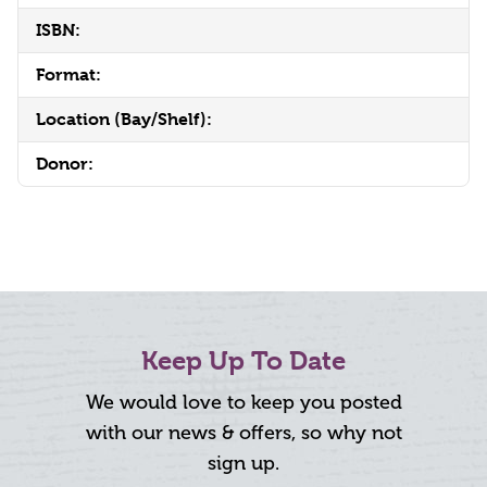
ISBN:
Format:
Location (Bay/Shelf):
Donor:
Keep Up To Date
We would love to keep you posted
with our news & offers, so why not
sign up.