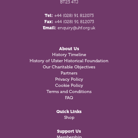
BT23 4TJ
Tel:
+44 (028) 91 812073
Fax:
+44 (028) 91 812073
Email:
enquiry@uhf.org.uk
About Us
History Timeline
History of Ulster Historical Foundation
Our Charitable Objectives
Partners
Privacy Policy
Cookie Policy
Terms and Conditions
FAQ
Quick Links
Shop
Support Us
Membership