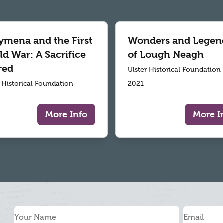
ymena and the First
Wonders and Legen
d War: A Sacrifice
of Lough Neagh
red
Ulster Historical Foundation
r Historical Foundation
2021
More Info
More I