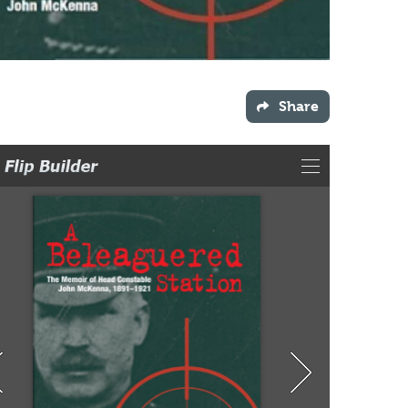
Share