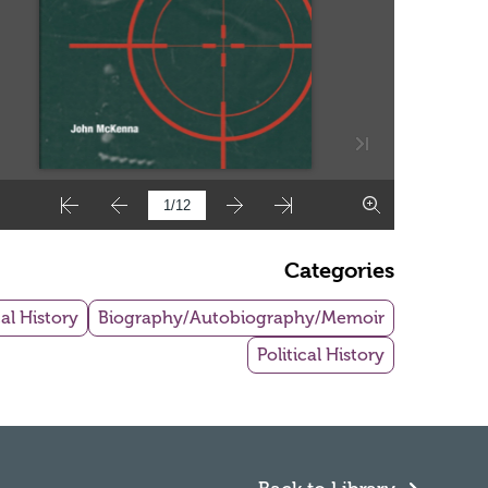
Categories
al History
Biography/Autobiography/Memoir
Political History