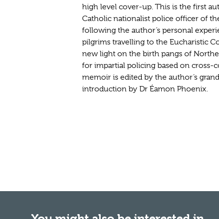
high level cover-up. This is the first a
Catholic nationalist police officer of t
following the author’s personal experi
pilgrims travelling to the Eucharistic C
new light on the birth pangs of Northe
for impartial policing based on cross
memoir is edited by the author’s gra
introduction by Dr Éamon Phoenix.
You might also be interested in