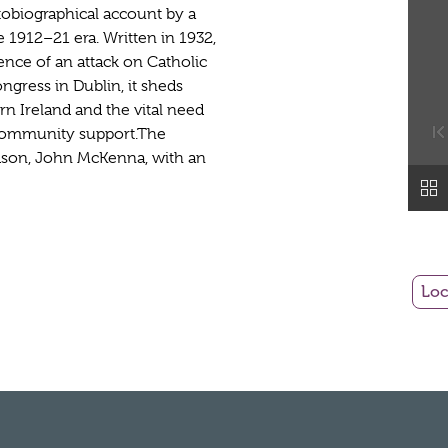
utobiographical account by a
he 1912–21 era. Written in 1932,
ence of an attack on Catholic
ongress in Dublin, it sheds
rn Ireland and the vital need
-community support.The
ndson, John McKenna, with an
Loc