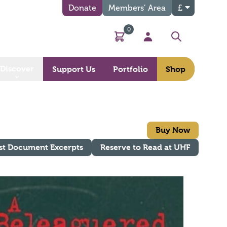
Donate
Members’ Area
£
0
Basket
My Account
Search
Discover
Support Us
Portfolio
Shop
Buy Now
st Document Excerpts
Reserve to Read at UHF