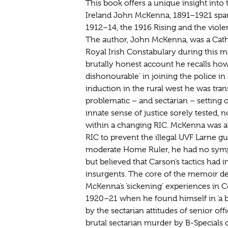
This book offers a unique insight into 
Ireland John McKenna, 1891–1921 span
1912–14, the 1916 Rising and the viole
The author, John McKenna, was a Catho
Royal Irish Constabulary during this 
brutally honest account he recalls ho
dishonourable’ in joining the police in 
induction in the rural west he was tra
problematic – and sectarian – setting 
innate sense of justice sorely tested, n
within a changing RIC. McKenna was app
RIC to prevent the illegal UVF Larne g
moderate Home Ruler, he had no symp
but believed that Carson’s tactics had 
insurgents. The core of the memoir d
McKenna’s ‘sickening’ experiences in 
1920–21 when he found himself in ‘a be
by the sectarian attitudes of senior of
brutal sectarian murder by B-Specials