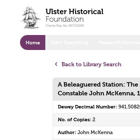
o main content
Start Searching
Research Service
Home
Back to Library Search
A Beleaguered Station: The
Constable John McKenna, 
Dewey Decimal Number:
941.508
No. of Copies:
2
Author:
John McKenna