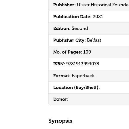
Publisher:
Ulster Historical Founda
Publication Date:
2021
Edition:
Second
Publisher City:
Belfast
No. of Pages:
109
ISBN:
9781913993078
Format:
Paperback
Location (Bay/Shelf):
Donor:
Synopsis