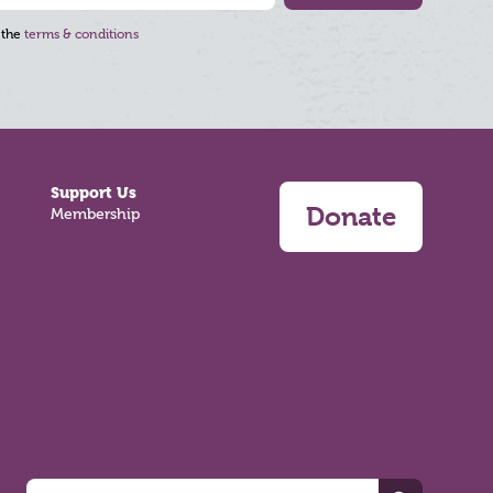
 the
terms & conditions
Support Us
Donate
Membership