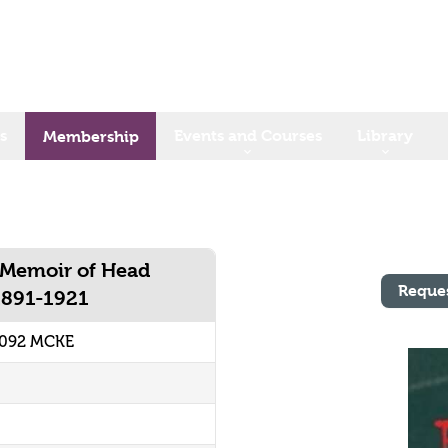
s
Events and Courses
Library
Membership
 Memoir of Head
Reque
1891-1921
2092 MCKE