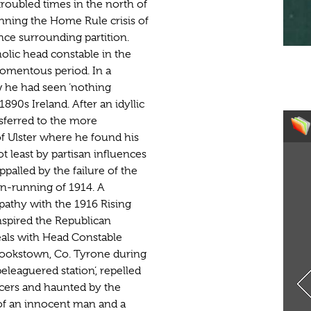
troubled times in the north of
ning the Home Rule crisis of
nce surrounding partition.
lic head constable in the
momentous period. In a
w he had seen ‘nothing
1890s Ireland. After an idyllic
nsferred to the more
of Ulster where he found his
ot least by partisan influences
alled by the failure of the
un-running of 1914. A
athy with the 1916 Rising
inspired the Republican
eals with Head Constable
Cookstown, Co. Tyrone during
leaguered station’, repelled
ficers and haunted by the
 of an innocent man and a