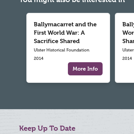
Ballymacarret and the
Ball
First World War: A
Worl
Sacrifice Shared
Sha
Ulster Historical Foundation
Ulste
2014
2014
More Info
Keep Up To Date