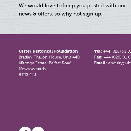
We would love to keep you posted with our
news & offers, so why not sign up.
Footer
Ulster Historical Foundation
Tel:
+44 (028) 91 8
Bradley Thallon House, Unit 44D
Fax:
+44 (028) 91 
Kiltonga Estate, Belfast Road
Email:
enquiry@uhf
Newtownards
BT23 4TJ