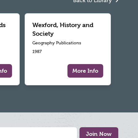
Back to Library
ds
Wexford, History and
Society
Geography Publications
1987
nfo
More Info
Join Now