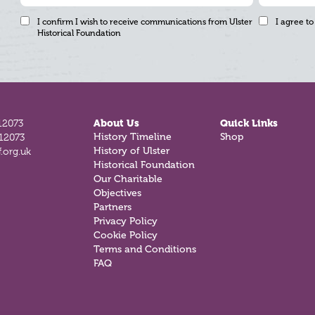
I confirm I wish to receive communications from Ulster
I agree to
Historical Foundation
12073
About Us
Quick Links
History Timeline
Shop
812073
History of Ulster
.org.uk
Historical Foundation
Our Charitable
Objectives
Partners
Privacy Policy
Cookie Policy
Terms and Conditions
FAQ