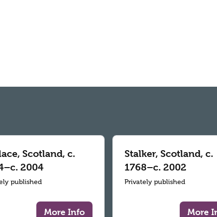
ace, Scotland, c.
Stalker, Scotland, c.
4–c. 2004
1768–c. 2002
tely published
Privately published
More Info
More I