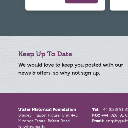
Keep Up To Date
We would love to keep you posted with our
news & offers, so why not sign up.
Footer
Ulster Historical Foundation
Tel:
+44 (028) 91 8
Bradley Thallon House, Unit 44D
Fax:
+44 (028) 91 
Kiltonga Estate, Belfast Road
Email:
enquiry@uhf
Newtownards