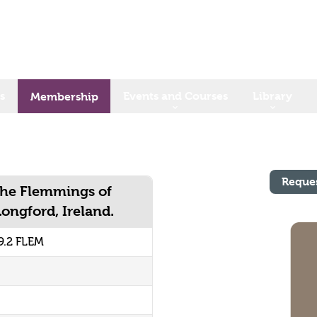
s
Events and Courses
Library
Membership
Reque
The Flemmings of
ngford, Ireland.
9.2 FLEM