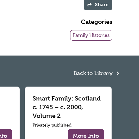
Share
Categories
Family Histories
Back to Library
Smart Family: Scotland
c. 1745 – c. 2000,
Volume 2
Privately published
nfo
More Info