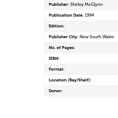
Publisher:
Shirley McGlynn
Publication Date:
1994
Edition:
Publisher City:
New South Wales
No. of Pages:
ISBN:
Format:
Location (Bay/Shelf):
Donor: