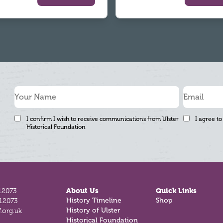
I confirm I wish to receive communications from Ulster
I agree to
Historical Foundation
12073
About Us
Quick Links
812073
History Timeline
Shop
.org.uk
History of Ulster
Historical Foundation