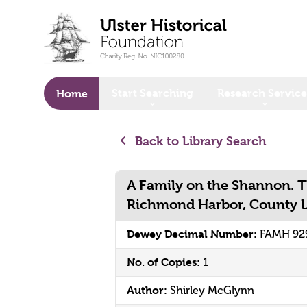
o main content
Start Searching
Research Service
Home
Back to Library Search
A Family on the Shannon. 
Richmond Harbor, County Lo
Dewey Decimal Number:
FAMH 92
No. of Copies:
1
Author:
Shirley McGlynn