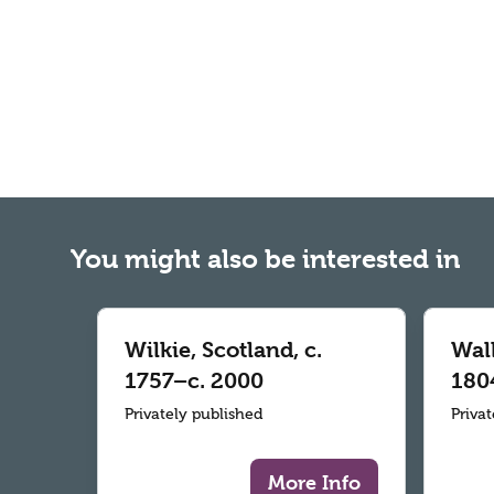
You might also be interested in
Wilkie, Scotland, c.
Wall
1757–c. 2000
180
Privately published
Priva
More Info