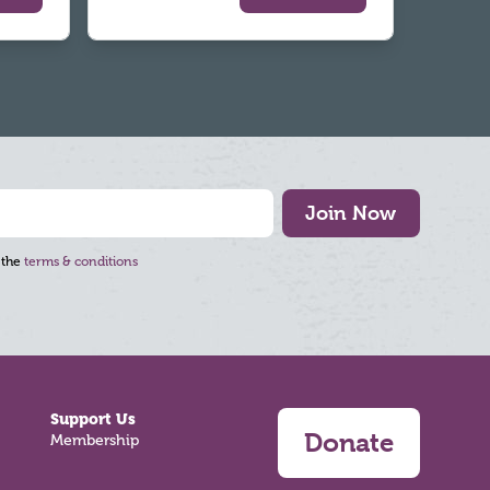
Join Now
 the
terms & conditions
Support Us
Donate
Membership