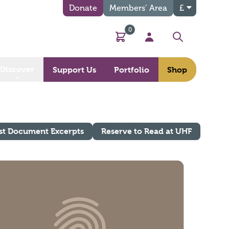
Donate
Members’ Area
£
0
Basket
My Account
Search
Discover
Support Us
Portfolio
Shop
st Document Excerpts
Reserve to Read at UHF