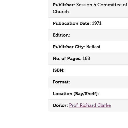
Publisher:
Session & Committee of
Church
Publication Date:
1971
Edition:
Publisher City:
Belfast
No. of Pages:
168
ISBN:
Format:
Location (Bay/Shelf):
Donor:
Prof. Richard Clarke