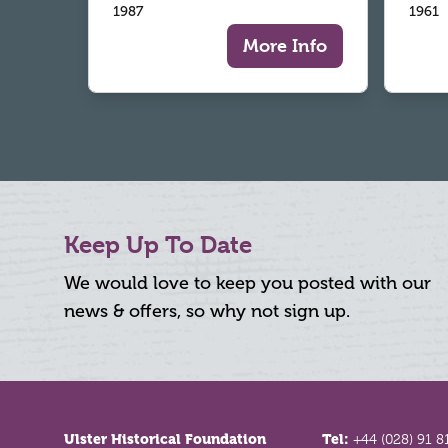
1987
1961
More Info
Keep Up To Date
We would love to keep you posted with our
news & offers, so why not sign up.
Footer
Ulster Historical Foundation
Tel:
+44 (028) 91 8