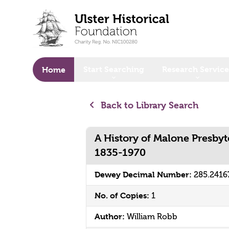
o main content
Start Searching
Research Service
Home
Back to Library Search
A History of Malone Presbyt
1835-1970
Dewey Decimal Number:
285.241
No. of Copies:
1
Author:
William Robb