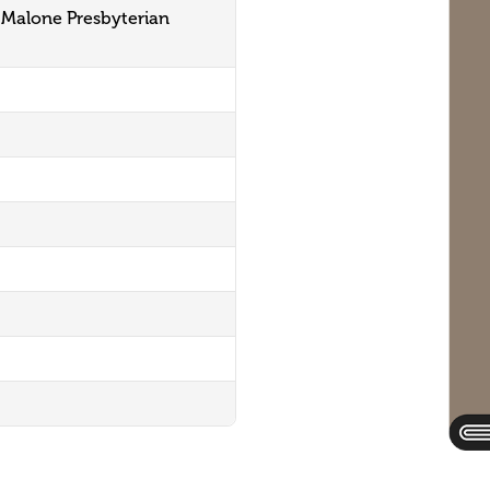
 Malone Presbyterian