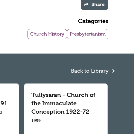
Share
Categories
Church History
Presbyterianism
Back to Library
Tullysaran - Church of
991
the Immaculate
Conception 1922-72
td
1999