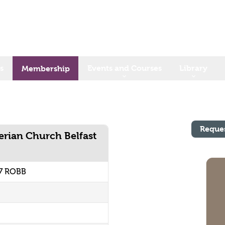
s
Events and Courses
Library
Membership
Reque
erian Church Belfast
67 ROBB