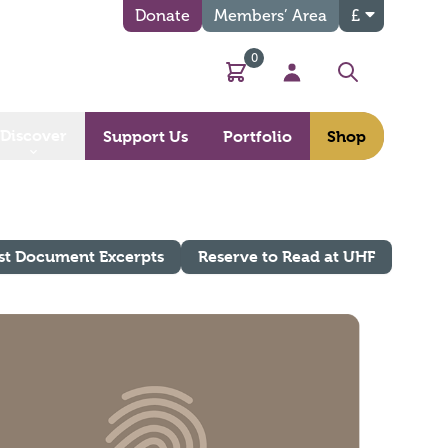
Donate
Members’ Area
£
0
Basket
My Account
Search
Discover
Support Us
Portfolio
Shop
st Document Excerpts
Reserve to Read at UHF