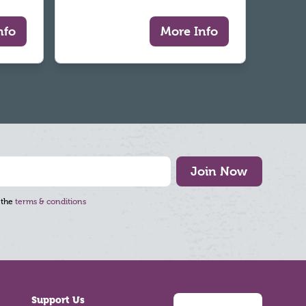
nfo
More Info
Join Now
 the
terms & conditions
Support Us