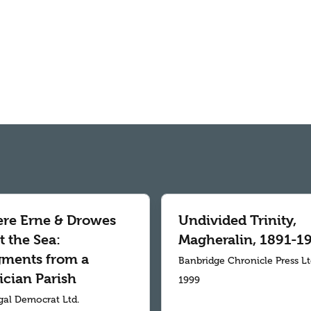
re Erne & Drowes
Undivided Trinity,
 the Sea:
Magheralin, 1891-1
gments from a
Banbridge Chronicle Press L
ician Parish
1999
al Democrat Ltd.