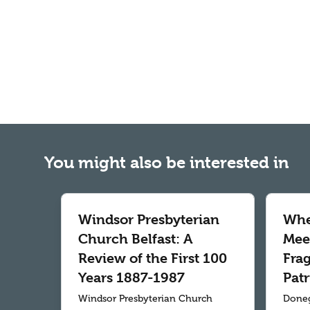
You might also be interested in
Windsor Presbyterian
Whe
Church Belfast: A
Meet
Review of the First 100
Fra
Years 1887-1987
Patr
Windsor Presbyterian Church
Doneg