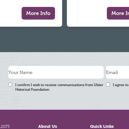
More Info
More I
I confirm I wish to receive communications from Ulster
I agree to
Historical Foundation
12073
About Us
Quick Links