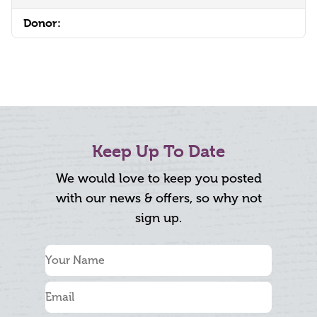
Donor:
Keep Up To Date
We would love to keep you posted
with our news & offers, so why not
sign up.