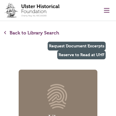
main content
Ope
Back to Library Search
Request Document Excerpts
Reserve to Read at UHF