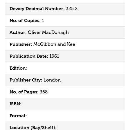
Dewey Decimal Number:
325.2
No. of Copies:
1
Author:
Oliver MacDonagh
Publisher:
McGibbon and Kee
Publication Date:
1961
Edition:
Publisher City:
London
No. of Pages:
368
ISBN:
Format:
Location (Bay/Shelf):