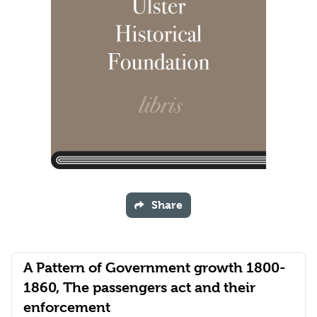
Share
A Pattern of Government growth 1800-
1860, The passengers act and their
enforcement