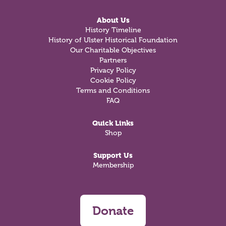
About Us
History Timeline
History of Ulster Historical Foundation
Our Charitable Objectives
Partners
Privacy Policy
Cookie Policy
Terms and Conditions
FAQ
Quick Links
Shop
Support Us
Membership
Donate