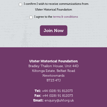
I confirm I wish to receive communications from
Ulster Historical Foundation
I agree to the
terms & conditions
Join Now
Footer
Ulster Historical Foundation
Bradley Thallon House, Unit 44D
Kiltonga Estate, Belfast Road
Newtownards
BT23 4TJ
Tel:
+44 (028) 91 812073
Fax:
+44 (028) 91 812073
Email:
enquiry@uhf.org.uk