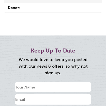
Donor:
Keep Up To Date
We would love to keep you posted
with our news & offers, so why not
sign up.