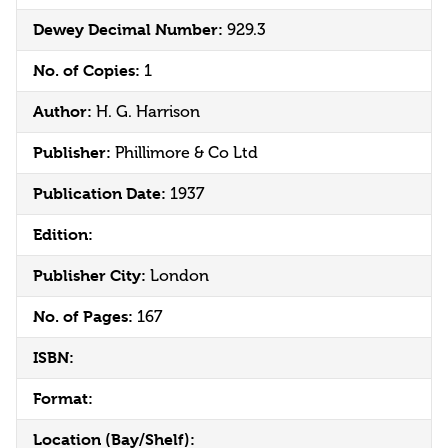
Dewey Decimal Number:
929.3
No. of Copies:
1
Author:
H. G. Harrison
Publisher:
Phillimore & Co Ltd
Publication Date:
1937
Edition:
Publisher City:
London
No. of Pages:
167
ISBN:
Format:
Location (Bay/Shelf):