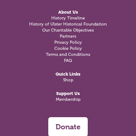
About Us
History Timeline
History of Ulster Historical Foundation
Our Charitable Objectives
Partners
Privacy Policy
Cookie Policy
Terms and Conditions
FAQ
Quick Links
Shop
Support Us
Membership
Donate