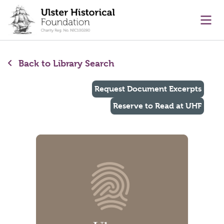
main content
Ope
Back to Library Search
Request Document Excerpts
Reserve to Read at UHF