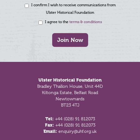
I confirm I wish to receive communications from
Ulster Historical Foundation
I agree to the
terms & conditions
Join Now
Footer
Ulster Historical Foundation
Bradley Thallon House, Unit 44D
Kiltonga Estate, Belfast Road
Newtownards
BT23 4TJ
Tel:
+44 (028) 91 812073
Fax:
+44 (028) 91 812073
Email:
enquiry@uhf.org.uk