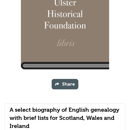
Share
A select biography of English genealogy
with brief lists for Scotland, Wales and
Ireland