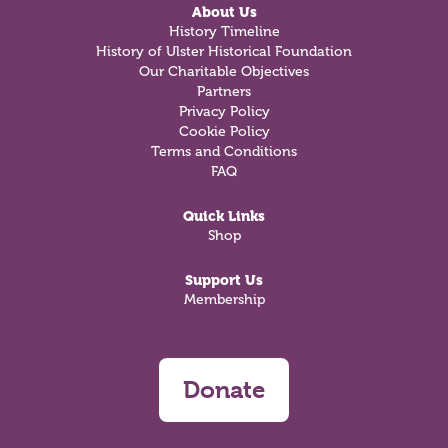
About Us
History Timeline
History of Ulster Historical Foundation
Our Charitable Objectives
Partners
Privacy Policy
Cookie Policy
Terms and Conditions
FAQ
Quick Links
Shop
Support Us
Membership
Donate