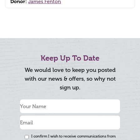
Donor:
James Fenton
Keep Up To Date
We would love to keep you posted
with our news & offers, so why not
sign up.
I confirm I wish to receive communications from