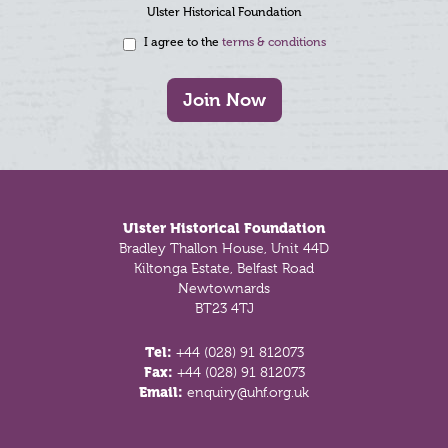
Ulster Historical Foundation
I agree to the
terms & conditions
Join Now
Footer
Ulster Historical Foundation
Bradley Thallon House, Unit 44D
Kiltonga Estate, Belfast Road
Newtownards
BT23 4TJ
Tel:
+44 (028) 91 812073
Fax:
+44 (028) 91 812073
Email:
enquiry@uhf.org.uk