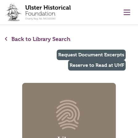
main content
Ope
Back to Library Search
Request Document Excerpts
Reserve to Read at UHF