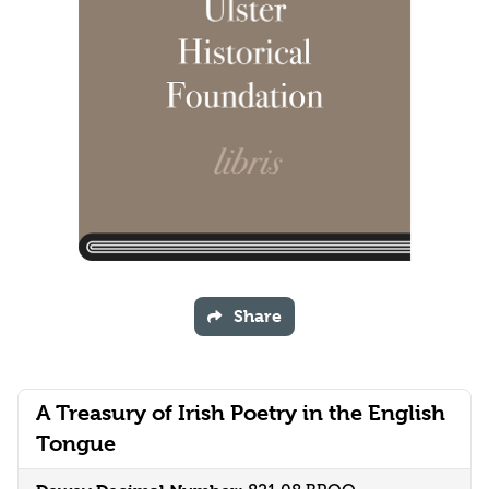
Share
A Treasury of Irish Poetry in the English
Tongue