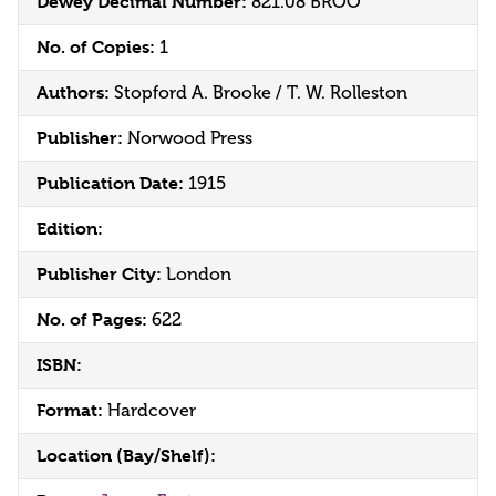
Dewey Decimal Number:
821.08 BROO
No. of Copies:
1
Authors:
Stopford A. Brooke / T. W. Rolleston
Publisher:
Norwood Press
Publication Date:
1915
Edition:
Publisher City:
London
No. of Pages:
622
ISBN:
Format:
Hardcover
Location (Bay/Shelf):