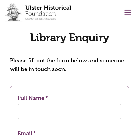
main content
Ope
Library Enquiry
Please fill out the form below and someone
will be in touch soon.
Full Name
Email