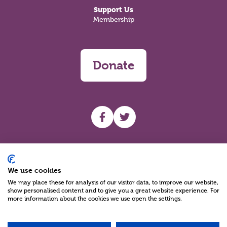
Support Us
Membership
Donate
UHF facebook
UHF Twitter
Search
We use cookies
We may place these for analysis of our visitor data, to improve our website,
show personalised content and to give you a great website experience. For
more information about the cookies we use open the settings.