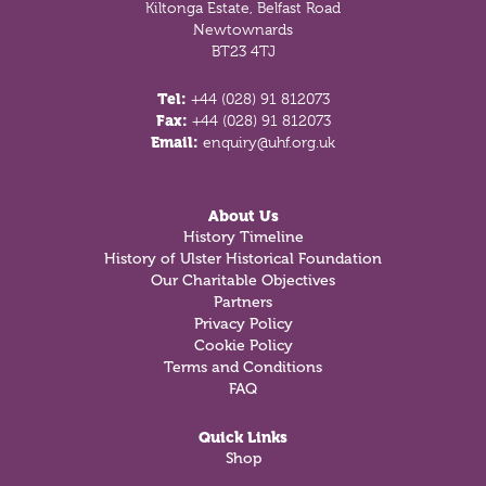
Kiltonga Estate, Belfast Road
Newtownards
BT23 4TJ
Tel:
+44 (028) 91 812073
Fax:
+44 (028) 91 812073
Email:
enquiry@uhf.org.uk
About Us
History Timeline
History of Ulster Historical Foundation
Our Charitable Objectives
Partners
Privacy Policy
Cookie Policy
Terms and Conditions
FAQ
Quick Links
Shop