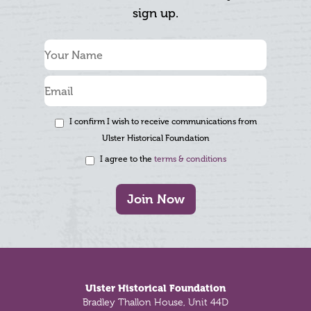
sign up.
I confirm I wish to receive communications from
Ulster Historical Foundation
I agree to the
terms & conditions
Join Now
Footer
Ulster Historical Foundation
Bradley Thallon House, Unit 44D