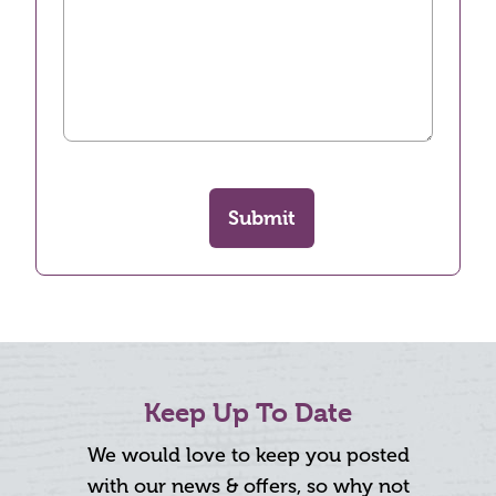
Submit
Keep Up To Date
We would love to keep you posted
with our news & offers, so why not