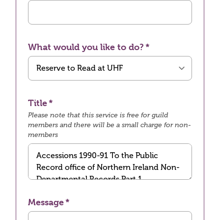
What would you like to do?
Title
Please note that this service is free for guild
members and there will be a small charge for non-
members
Message