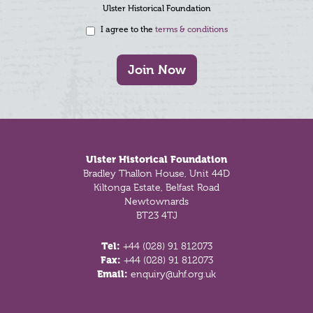
Ulster Historical Foundation
I agree to the
terms & conditions
Join Now
Footer
Ulster Historical Foundation
Bradley Thallon House, Unit 44D
Kiltonga Estate, Belfast Road
Newtownards
BT23 4TJ
Tel:
+44 (028) 91 812073
Fax:
+44 (028) 91 812073
Email:
enquiry@uhf.org.uk