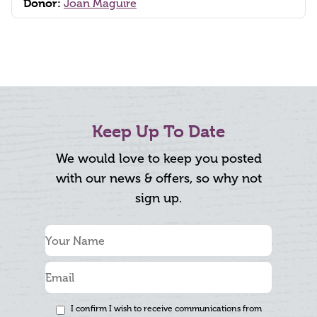
Donor:
Joan Maguire
Keep Up To Date
We would love to keep you posted
with our news & offers, so why not
sign up.
I confirm I wish to receive communications from