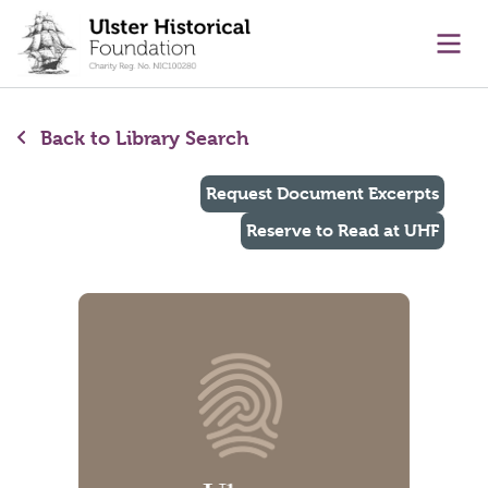
main content
Ope
Back to Library Search
Request Document Excerpts
Reserve to Read at UHF