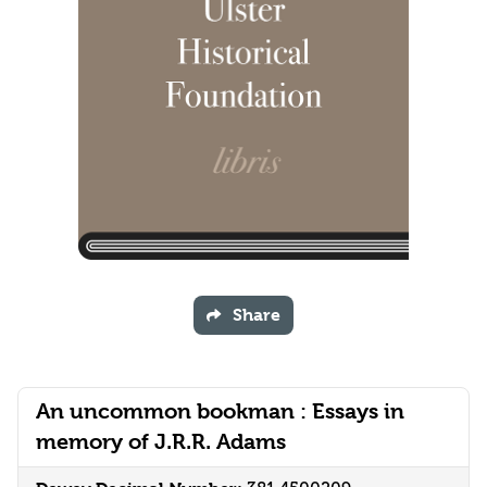
Share
An uncommon bookman : Essays in
memory of J.R.R. Adams