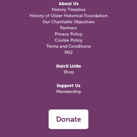
About Us
History Timeline
History of Ulster Historical Foundation
Our Charitable Objectives
Partners
Privacy Policy
Cookie Policy
Terms and Conditions
FAQ
Quick Links
Shop
Support Us
Membership
Donate