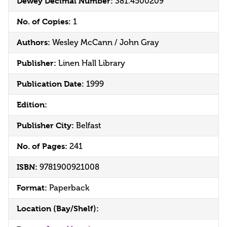
Dewey Decimal Number:
381.4500209
No. of Copies:
1
Authors:
Wesley McCann / John Gray
Publisher:
Linen Hall Library
Publication Date:
1999
Edition:
Publisher City:
Belfast
No. of Pages:
241
ISBN:
9781900921008
Format:
Paperback
Location (Bay/Shelf):