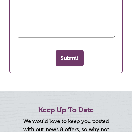
Submit
Keep Up To Date
We would love to keep you posted
with our news & offers, so why not