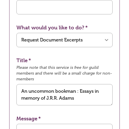
What would you like to do?
Title
Please note that this service is free for guild
members and there will be a small charge for non-
members
Message