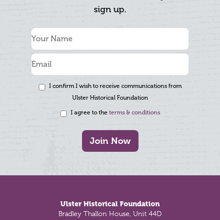
sign up.
I confirm I wish to receive communications from
Ulster Historical Foundation
I agree to the
terms & conditions
Join Now
Footer
Ulster Historical Foundation
Bradley Thallon House, Unit 44D