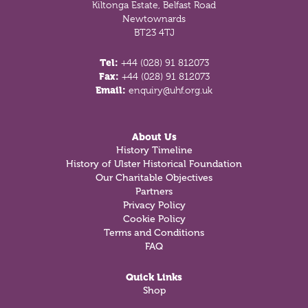
Kiltonga Estate, Belfast Road
Newtownards
BT23 4TJ
Tel:
+44 (028) 91 812073
Fax:
+44 (028) 91 812073
Email:
enquiry@uhf.org.uk
About Us
History Timeline
History of Ulster Historical Foundation
Our Charitable Objectives
Partners
Privacy Policy
Cookie Policy
Terms and Conditions
FAQ
Quick Links
Shop