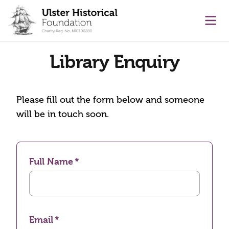
main content
Ope
Library Enquiry
Please fill out the form below and someone
will be in touch soon.
Full Name
Email