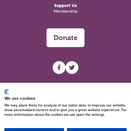
Support Us
Membership
Donate
UHF facebook
UHF Twitter
Search
We use cookies
We may place these for analysis of our visitor data, to improve our website,
show personalised content and to give you a great website experience. For
more information about the cookies we use open the settings.