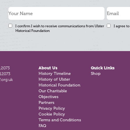
I confirm I wish to receive communications from Ulster
I agree to
Historical Foundation
12073
About Us
Quick Links
History Timeline
Shop
812073
History of Ulster
.org.uk
Historical Foundation
Our Charitable
Objectives
Partners
Privacy Policy
Cookie Policy
Terms and Conditions
FAQ