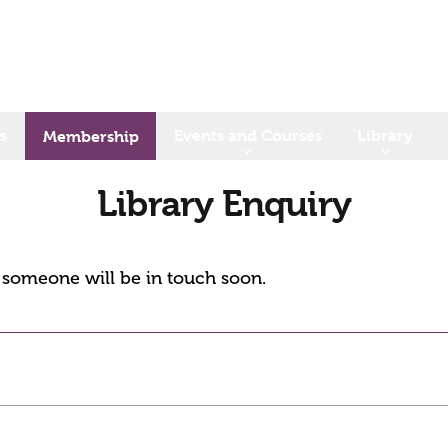
s
Events and Courses
Library
Membership
Library Enquiry
d someone will be in touch soon.