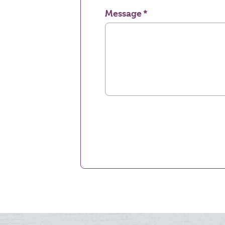
Message