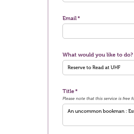
Email
What would you like to do?
Title
Please note that this service is fre