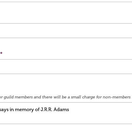
e for guild members and there will be a small charge for non-members