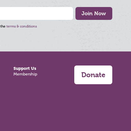
Join Now
 the
terms & conditions
Support Us
Donate
Membership