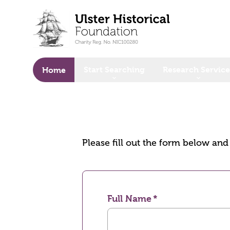
o main content
Start Searching
Research Service
Home
Please fill out the form below an
Full Name