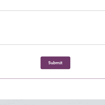
Submit