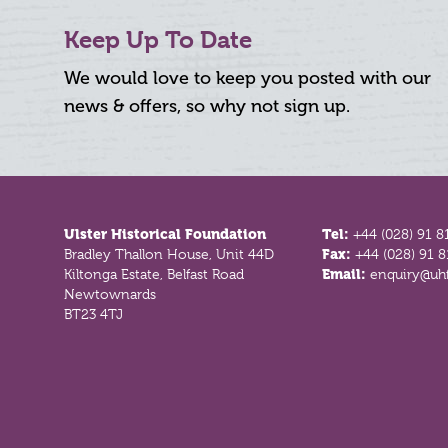
Keep Up To Date
We would love to keep you posted with our
news & offers, so why not sign up.
Footer
Ulster Historical Foundation
Tel:
+44 (028) 91 8
Bradley Thallon House, Unit 44D
Fax:
+44 (028) 91 
Kiltonga Estate, Belfast Road
Email:
enquiry@uhf
Newtownards
BT23 4TJ