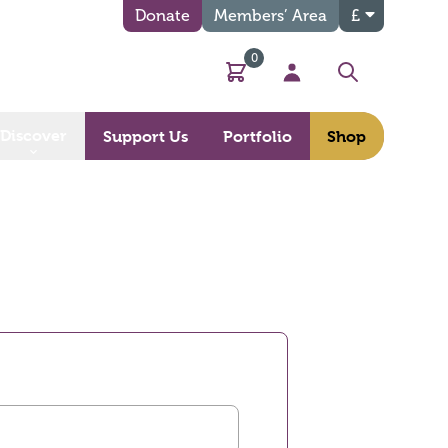
Donate
Members’ Area
£
0
Basket
My Account
Search
Discover
Support Us
Portfolio
Shop