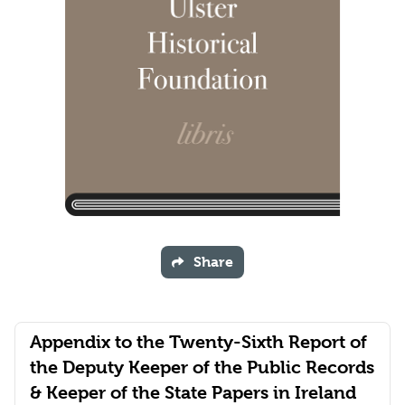
Share
Appendix to the Twenty-Sixth Report of
the Deputy Keeper of the Public Records
& Keeper of the State Papers in Ireland