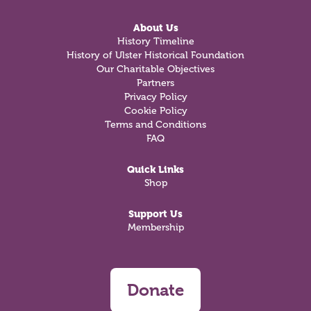
About Us
History Timeline
History of Ulster Historical Foundation
Our Charitable Objectives
Partners
Privacy Policy
Cookie Policy
Terms and Conditions
FAQ
Quick Links
Shop
Support Us
Membership
Donate