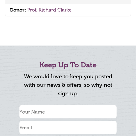
Donor:
Prof. Richard Clarke
Keep Up To Date
We would love to keep you posted
with our news & offers, so why not
sign up.