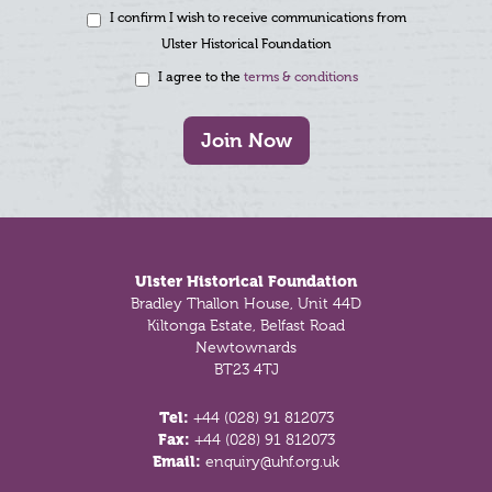
I confirm I wish to receive communications from
Ulster Historical Foundation
I agree to the
terms & conditions
Join Now
Footer
Ulster Historical Foundation
Bradley Thallon House, Unit 44D
Kiltonga Estate, Belfast Road
Newtownards
BT23 4TJ
Tel:
+44 (028) 91 812073
Fax:
+44 (028) 91 812073
Email:
enquiry@uhf.org.uk