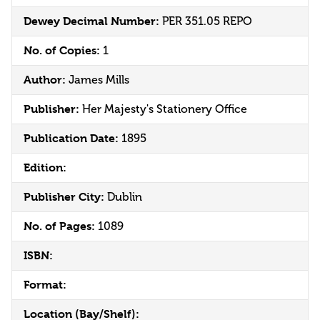
Dewey Decimal Number:
PER 351.05 REPO
No. of Copies:
1
Author:
James Mills
Publisher:
Her Majesty's Stationery Office
Publication Date:
1895
Edition:
Publisher City:
Dublin
No. of Pages:
1089
ISBN:
Format:
Location (Bay/Shelf):