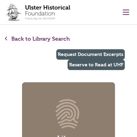
main content
Ope
Back to Library Search
Request Document Excerpts
Reserve to Read at UHF