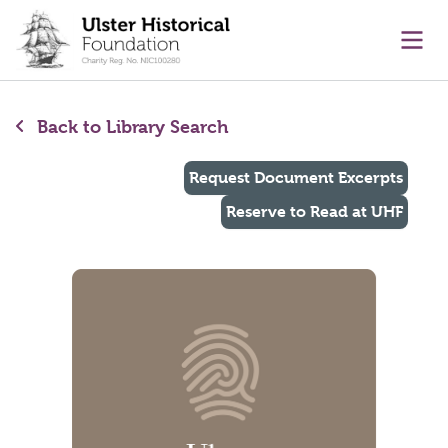
main content
Ope
Back to Library Search
Request Document Excerpts
Reserve to Read at UHF