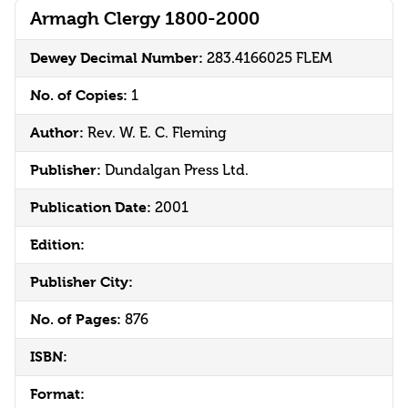
Armagh Clergy 1800-2000
Dewey Decimal Number:
283.4166025 FLEM
No. of Copies:
1
Author:
Rev. W. E. C. Fleming
Publisher:
Dundalgan Press Ltd.
Publication Date:
2001
Edition:
Publisher City:
No. of Pages:
876
ISBN:
Format: