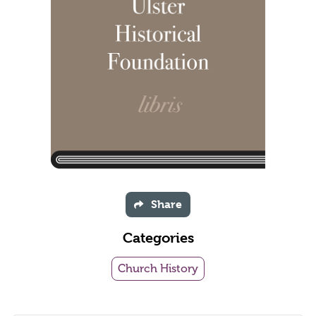
Share
Categories
Church History