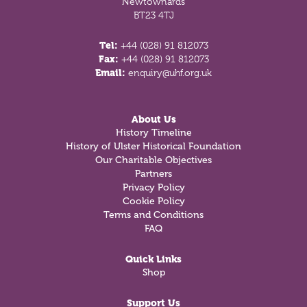
Newtownards
BT23 4TJ
Tel:
+44 (028) 91 812073
Fax:
+44 (028) 91 812073
Email:
enquiry@uhf.org.uk
About Us
History Timeline
History of Ulster Historical Foundation
Our Charitable Objectives
Partners
Privacy Policy
Cookie Policy
Terms and Conditions
FAQ
Quick Links
Shop
Support Us