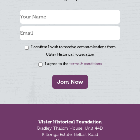
I confirm I wish to receive communications from
Ulster Historical Foundation
I agree to the
terms & conditions
Join Now
Footer
Ulster Historical Foundation
Bradley Thallon House, Unit 44D
Kiltonga Estate, Belfast Road