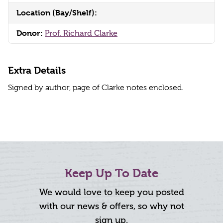
Location (Bay/Shelf):
Donor:
Prof. Richard Clarke
Extra Details
Signed by author, page of Clarke notes enclosed.
Keep Up To Date
We would love to keep you posted
with our news & offers, so why not
sign up.