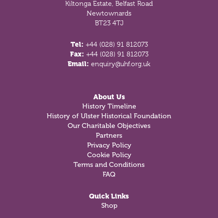
Kiltonga Estate, Belfast Road
Newtownards
BT23 4TJ
Tel:
+44 (028) 91 812073
Fax:
+44 (028) 91 812073
Email:
enquiry@uhf.org.uk
About Us
History Timeline
History of Ulster Historical Foundation
Our Charitable Objectives
Partners
Privacy Policy
Cookie Policy
Terms and Conditions
FAQ
Quick Links
Shop