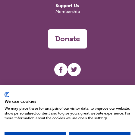
Support Us
Membership
Donate
UHF facebook
UHF Twitter
Search
We use cookies
We may place these for analysis of our visitor data, to improve our website,
show personalised content and to give you a great website experience. For
more information about the cookies we use open the settings.