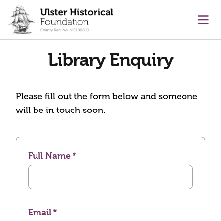
main content
Ope
Library Enquiry
Please fill out the form below and someone
will be in touch soon.
Full Name
Email