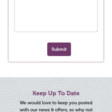
Submit
Keep Up To Date
We would love to keep you posted
with our news & offers, so why not