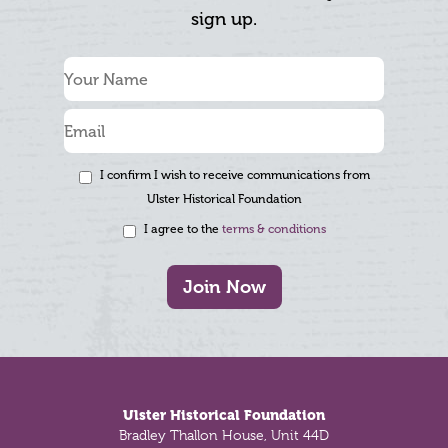
sign up.
I confirm I wish to receive communications from
Ulster Historical Foundation
I agree to the
terms & conditions
Join Now
Footer
Ulster Historical Foundation
Bradley Thallon House, Unit 44D