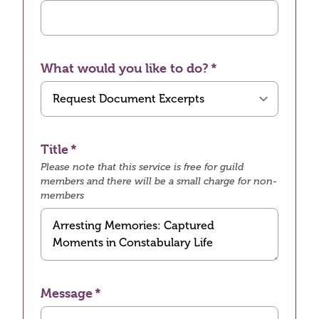
What would you like to do?
Title
Please note that this service is free for guild
members and there will be a small charge for non-
members
Message