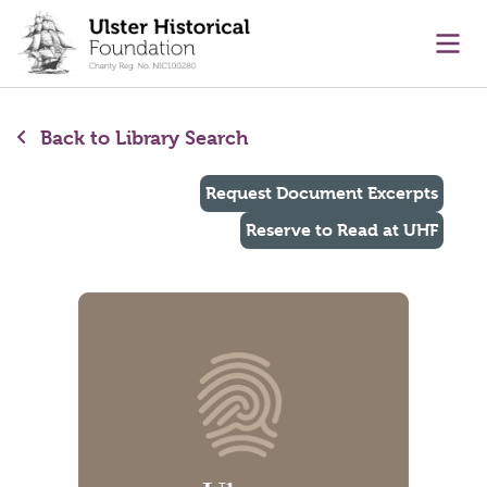
main content
Ope
Back to Library Search
Request Document Excerpts
Reserve to Read at UHF