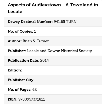
Aspects of Audleystown - A Townland in
Lecale
Dewey Decimal Number:
941.65 TURN
No. of Copies:
1
Author:
Brian S. Turner
Publisher:
Lecale and Downe Historical Society
Publication Date:
2014
Edition:
Publisher City:
No. of Pages:
62
ISBN:
9780957371811