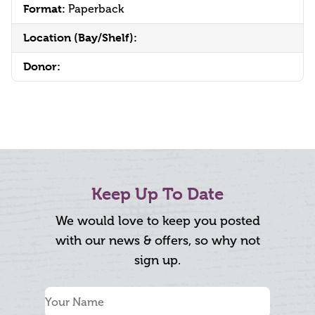
Format:
Paperback
Location (Bay/Shelf):
Donor:
Keep Up To Date
We would love to keep you posted
with our news & offers, so why not
sign up.