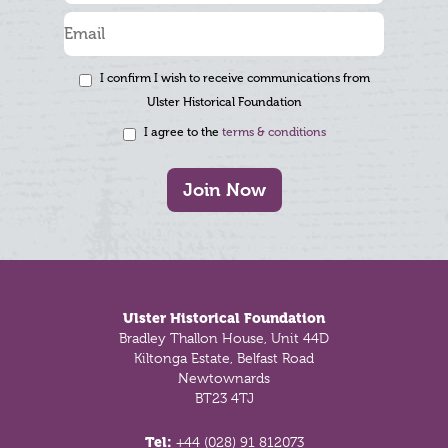
I confirm I wish to receive communications from
Ulster Historical Foundation
I agree to the
terms & conditions
Join Now
Footer
Ulster Historical Foundation
Bradley Thallon House, Unit 44D
Kiltonga Estate, Belfast Road
Newtownards
BT23 4TJ
Tel:
+44 (028) 91 812073