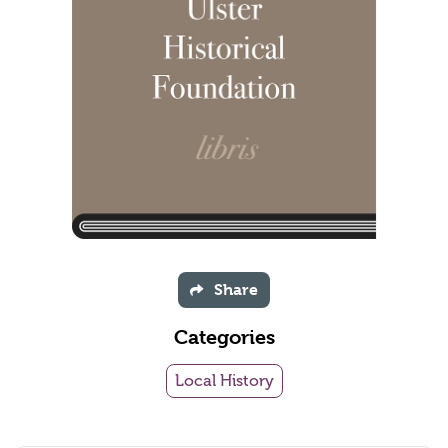
Share
Categories
Local History