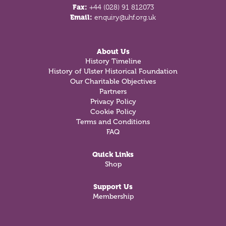
Fax:
+44 (028) 91 812073
Email:
enquiry@uhf.org.uk
About Us
History Timeline
History of Ulster Historical Foundation
Our Charitable Objectives
Partners
Privacy Policy
Cookie Policy
Terms and Conditions
FAQ
Quick Links
Shop
Support Us
Membership