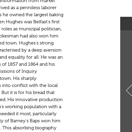
ransformation from market
rived as a penniless laborer
s he owned the largest baking
en Hughes was Belfast's first
roles as municipal politician,
 spokesman had also won him
ded town. Hughes's strong
racterised by a deep aversion
and equality for all. He was an
ts of 1857 and 1864 and his
ssions of Inquiry
town. His sharply
nto conflict with the local
But it is for his bread that
d. His innovative production
's working population with a
eeded it most, particularly
ity of Barney's Baps won him
e. This absorbing biography