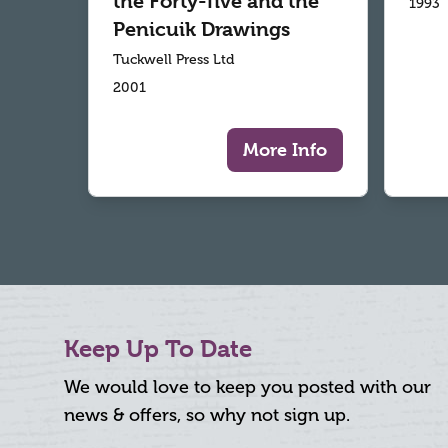
the Forty-five and the
1993
Penicuik Drawings
Tuckwell Press Ltd
2001
More Info
Keep Up To Date
We would love to keep you posted with our
news & offers, so why not sign up.