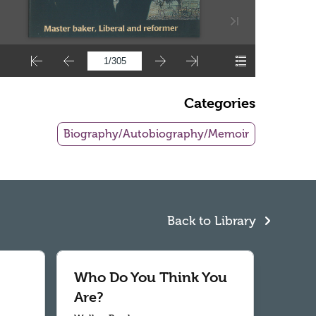
Categories
Biography/Autobiography/Memoir
Back to Library
Who Do You Think You
Are?