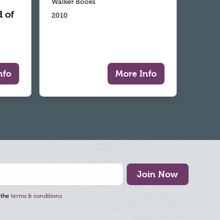
Walker Books
 of
2010
nfo
More Info
Join Now
 the
terms & conditions