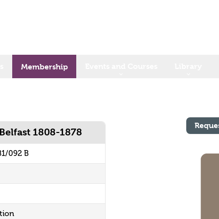
s
Events and Courses
Library
Membership
Reque
Belfast 1808-1878
81/092 B
tion