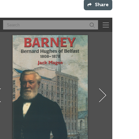
Share