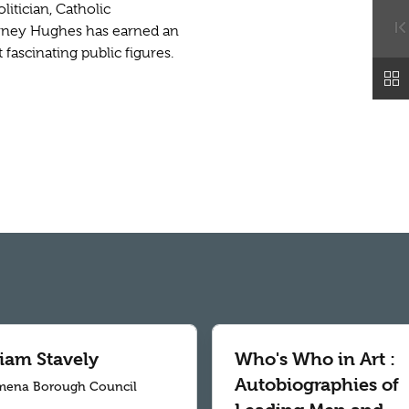
itician, Catholic
arney Hughes has earned an
 fascinating public figures.
liam Stavely
Who's Who in Art :
Autobiographies of
mena Borough Council