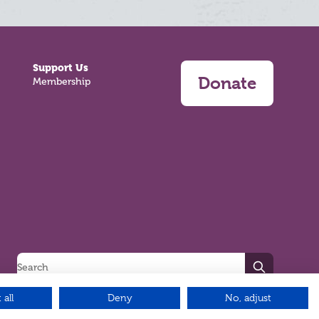
Support Us
Donate
Membership
Search
 all
Deny
No, adjust