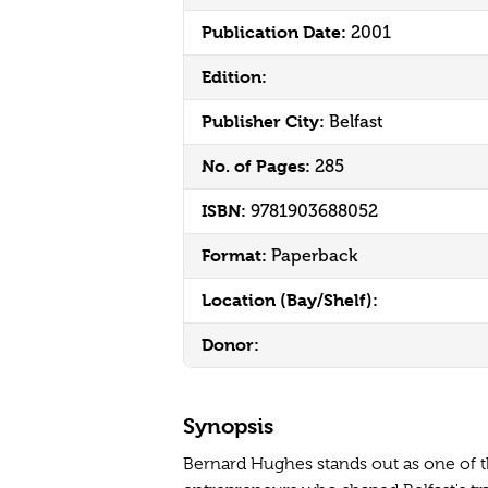
Publication Date:
2001
Edition:
Publisher City:
Belfast
No. of Pages:
285
ISBN:
9781903688052
Format:
Paperback
Location (Bay/Shelf):
Donor:
Synopsis
Bernard Hughes stands out as one of t