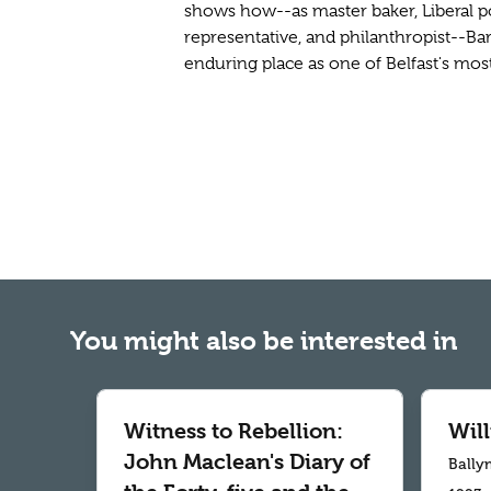
shows how--as master baker, Liberal pol
representative, and philanthropist--B
enduring place as one of Belfast's most
You might also be interested in
Witness to Rebellion:
Wil
John Maclean's Diary of
Bally