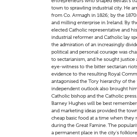
entrepreneurs who shaped Belfast's t
town to sprawling industrial city. He ar
from Co. Armagh in 1826; by the 1870
and milling enterprise in Ireland. By th
elected Catholic representative and his 
industrial reformer and Catholic lay
the admiration of an increasingly divi
political and personal courage was cha
to sectarianism, and he sought justice 
eye-witness to the bitter sectarian rio
evidence to the resulting Royal Commi
antagonised the Tory hierarchy of the 
independent outlook also brought him i
Catholic bishop and the Catholic press. 
Barney Hughes will be best remembere
and marketing ideas provided the town
cheap basic food at a time when they n
during the Great Famine. The popular
a permanent place in the city's folklor