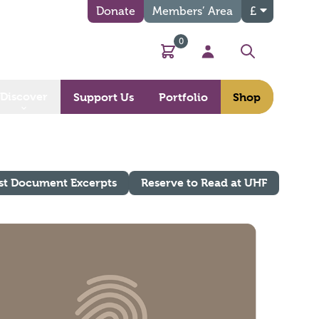
Donate
Members’ Area
£
0
Basket
My Account
Search
Discover
Support Us
Portfolio
Shop
st Document Excerpts
Reserve to Read at UHF