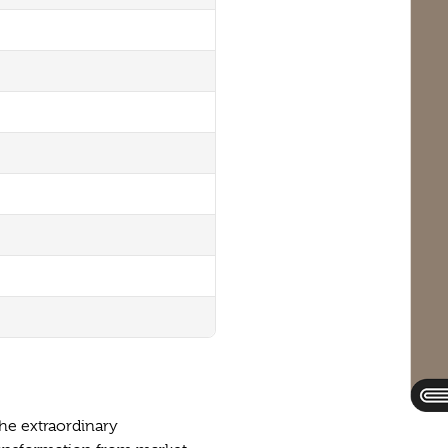
he extraordinary