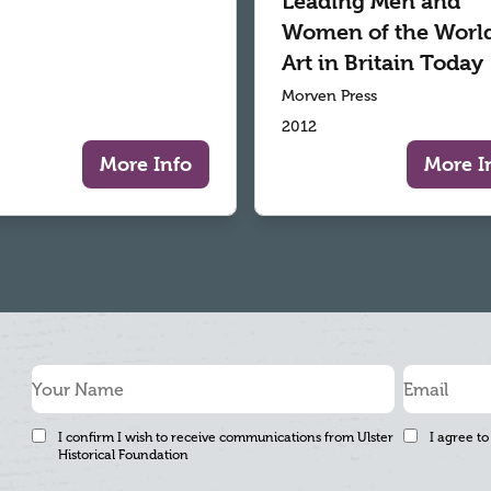
Leading Men and
Women of the World
Art in Britain Today
Morven Press
2012
More Info
More I
I confirm I wish to receive communications from Ulster
I agree to
Historical Foundation