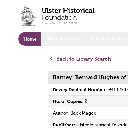
o main content
Start Searching
Research Service
Home
Back to Library Search
Barney: Bernard Hughes of 
Dewey Decimal Number:
941.6/70
No. of Copies:
2
Author:
Jack Magee
Publisher:
Ulster Historical Founda