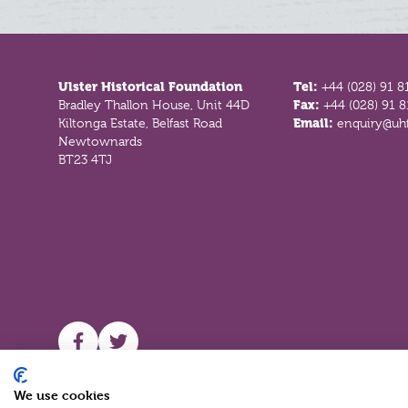
Footer
Ulster Historical Foundation
Tel:
+44 (028) 91 8
Bradley Thallon House, Unit 44D
Fax:
+44 (028) 91 
Kiltonga Estate, Belfast Road
Email:
enquiry@uhf
Newtownards
BT23 4TJ
UHF facebook
UHF Twitter
We use cookies