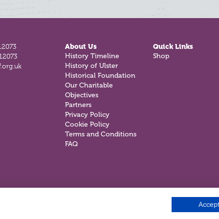
12073
About Us
Quick Links
History Timeline
Shop
812073
History of Ulster
.org.uk
Historical Foundation
Our Charitable
Objectives
Partners
Privacy Policy
Cookie Policy
Terms and Conditions
FAQ
Accept