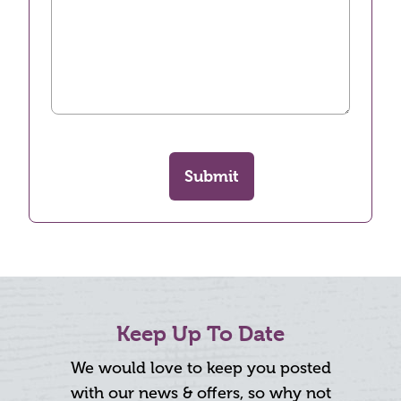
Submit
Keep Up To Date
We would love to keep you posted
with our news & offers, so why not