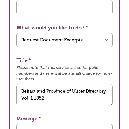
What would you like to do?
Title
Please note that this service is free for guild
members and there will be a small charge for non-
members
Message