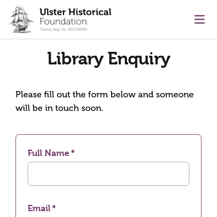
main content
Ope
Library Enquiry
Please fill out the form below and someone
will be in touch soon.
Full Name
Email