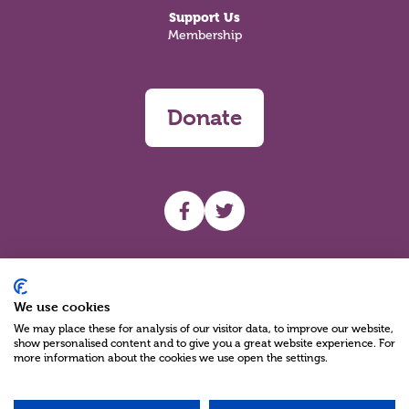
Support Us
Membership
Donate
UHF facebook
UHF Twitter
Search
We use cookies
We may place these for analysis of our visitor data, to improve our website,
show personalised content and to give you a great website experience. For
more information about the cookies we use open the settings.