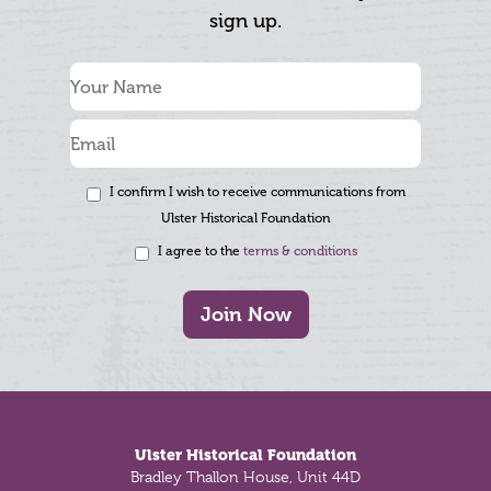
sign up.
I confirm I wish to receive communications from
Ulster Historical Foundation
I agree to the
terms & conditions
Join Now
Footer
Ulster Historical Foundation
Bradley Thallon House, Unit 44D