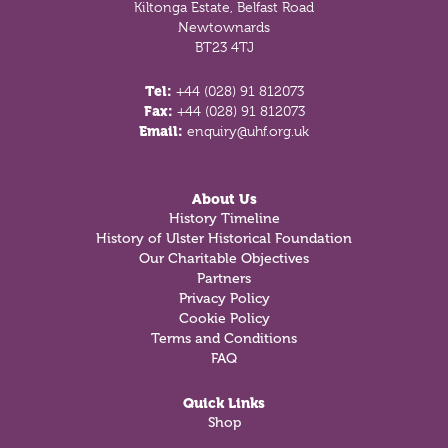
Kiltonga Estate, Belfast Road
Newtownards
BT23 4TJ
Tel:
+44 (028) 91 812073
Fax:
+44 (028) 91 812073
Email:
enquiry@uhf.org.uk
About Us
History Timeline
History of Ulster Historical Foundation
Our Charitable Objectives
Partners
Privacy Policy
Cookie Policy
Terms and Conditions
FAQ
Quick Links
Shop