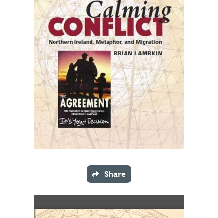
Share