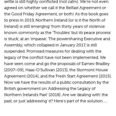
settle is still highly conflicted (not calm). We’re not even
agreed on whether we call it the Belfast Agreement or
the Good Friday Agreement, or both! As this book goes
to press in 2019, Northern Ireland (or is it the North of
Ireland) is still ‘emerging’ from thirty years of violence
known commonly as the ‘Troubles’ but its peace process
is ‘stuck’, at an ‘impasse’. The powersharing Executive and
Assembly, which collapsed in January 2017, is still
suspended. Promised measures for dealing with the
legacy of the conflict have not been implemented. We
have seen come and go the proposals of Eames-Bradley
(2007–09), Haas-O’Sullivan (2013), the Stormont House
Agreement (2014), and the Fresh Start Agreement (2015).
Now we have the results of a public consultation by the
British government on ‘Addressing the Legacy of
Northern Ireland’s Past’ (2018). Are we ‘dealing with’ the
past, or just ‘addressing’ it? Here's part of the solution …