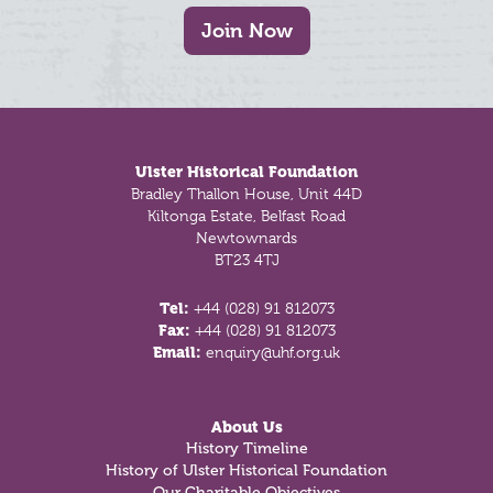
Join Now
Footer
Ulster Historical Foundation
Bradley Thallon House, Unit 44D
Kiltonga Estate, Belfast Road
Newtownards
BT23 4TJ
Tel:
+44 (028) 91 812073
Fax:
+44 (028) 91 812073
Email:
enquiry@uhf.org.uk
About Us
History Timeline
History of Ulster Historical Foundation
Our Charitable Objectives