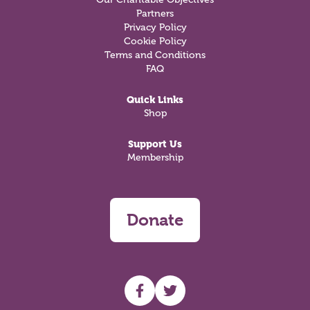
Partners
Privacy Policy
Cookie Policy
Terms and Conditions
FAQ
Quick Links
Shop
Support Us
Membership
Donate
UHF facebook
UHF Twitter