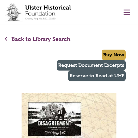
main content
Ope
Back to Library Search
Buy Now
Request Document Excerpts
Reserve to Read at UHF