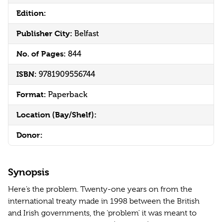
Edition:
Publisher City:
Belfast
No. of Pages:
844
ISBN:
9781909556744
Format:
Paperback
Location (Bay/Shelf):
Donor:
Synopsis
Here’s the problem. Twenty-one years on from the
international treaty made in 1998 between the British
and Irish governments, the ‘problem’ it was meant to