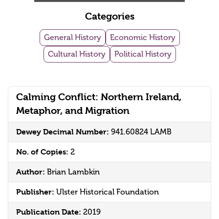
Categories
General History
Economic History
Cultural History
Political History
Calming Conflict: Northern Ireland,
Metaphor, and Migration
Dewey Decimal Number:
941.60824 LAMB
No. of Copies:
2
Author:
Brian Lambkin
Publisher:
Ulster Historical Foundation
Publication Date:
2019