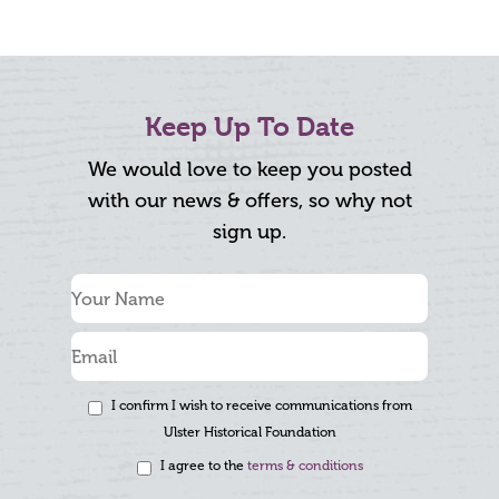
Keep Up To Date
We would love to keep you posted
with our news & offers, so why not
sign up.
I confirm I wish to receive communications from
Ulster Historical Foundation
I agree to the
terms & conditions