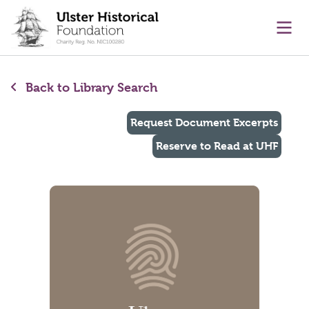
main content
Ope
Back to Library Search
Request Document Excerpts
Reserve to Read at UHF