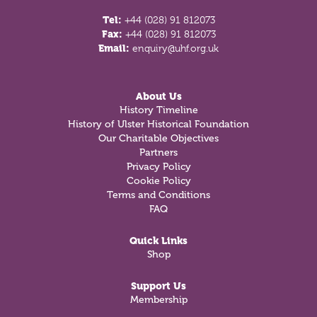
Tel:
+44 (028) 91 812073
Fax:
+44 (028) 91 812073
Email:
enquiry@uhf.org.uk
About Us
History Timeline
History of Ulster Historical Foundation
Our Charitable Objectives
Partners
Privacy Policy
Cookie Policy
Terms and Conditions
FAQ
Quick Links
Shop
Support Us
Membership