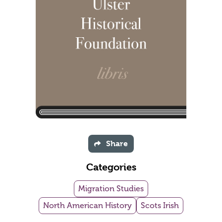
Share
Categories
Migration Studies
North American History
Scots Irish