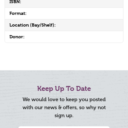
ISBN:
Format:
Location (Bay/Shelf):
Donor:
Keep Up To Date
We would love to keep you posted
with our news & offers, so why not
sign up.