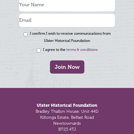
I confirm I wish to receive communications from
Ulster Historical Foundation
I agree to the
terms & conditions
Join Now
Footer
Ulster Historical Foundation
Bradley Thallon House, Unit 44D
Kiltonga Estate, Belfast Road
Newtownards
BT23 4TJ