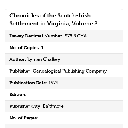
Chronicles of the Scotch-Irish
Settlement in Virginia, Volume 2
Dewey Decimal Number:
975.5 CHA
No. of Copies:
1
Author:
Lyman Chalkey
Publisher:
Genealogical Publishing Company
Publication Date:
1974
Edition:
Publisher City:
Baltimore
No. of Pages: