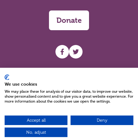
Donate
UHF facebook
UHF Twitter
Search
We use cookies
We may place these for analysis of our visitor data, to improve our website,
show personalised content and to give you a great website experience. For
more information about the cookies we use open the settings.
Accept all
Deny
Charity Reg No NIC100280 A Charity Company limited by Guarantee
©2026
No, adjust