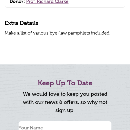
Donor:
Prof. Richard Clarke
Extra Details
Make a list of various bye-law pamphlets included.
Keep Up To Date
We would love to keep you posted
with our news & offers, so why not
sign up.