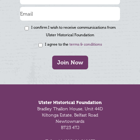
I confirm I wish to receive communications from
Ulster Historical Foundation
I agree to the
terms & conditions
Join Now
Footer
Ulster Historical Foundation
Bradley Thallon House, Unit 44D
Kiltonga Estate, Belfast Road
Newtownards
BT23 4TJ