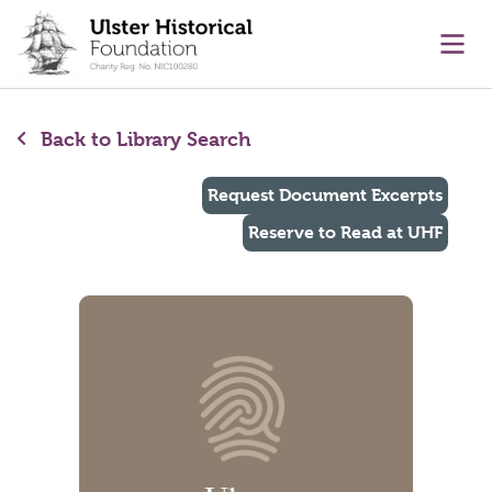
main content
Ope
Back to Library Search
Request Document Excerpts
Reserve to Read at UHF