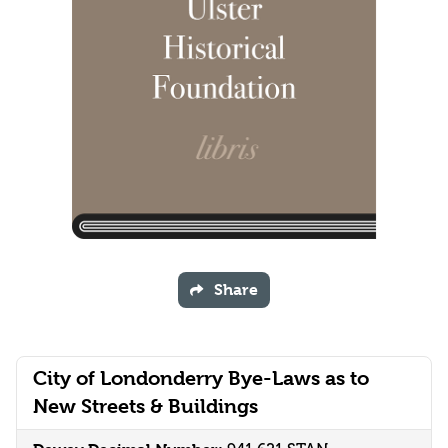
Share
City of Londonderry Bye-Laws as to
New Streets & Buildings