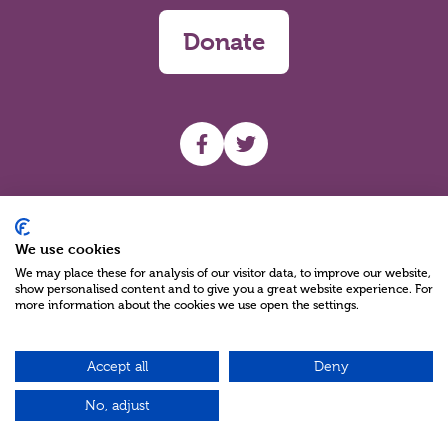
Donate
UHF facebook
UHF Twitter
Search
We use cookies
We may place these for analysis of our visitor data, to improve our website,
show personalised content and to give you a great website experience. For
more information about the cookies we use open the settings.
Accept all
Deny
Charity Reg No NIC100280 A Charity Company limited by Guarantee
©2026
No, adjust
Green17 - Web design Belfast, Northern Ireland