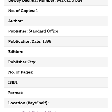
Dewey Decimal Number:
941.621 STAN
No. of Copies:
1
Author:
Publisher:
Standard Office
Publication Date:
1898
Edition:
Publisher City:
No. of Pages:
ISBN:
Format:
Location (Bay/Shelf):