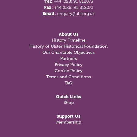
Tel:
+44 (028) 91 812073
Fax:
+44 (028) 91 812073
Email:
enquiry@uhf.org.uk
About Us
History Timeline
History of Ulster Historical Foundation
Our Charitable Objectives
Partners
Privacy Policy
Cookie Policy
Terms and Conditions
FAQ
Quick Links
Shop
Support Us
Membership