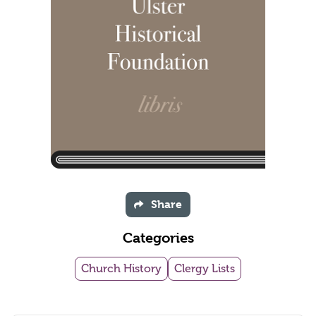
Share
Categories
Church History
Clergy Lists