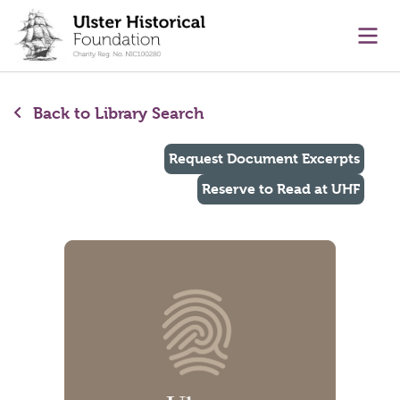
main content
Ope
Back to Library Search
Request Document Excerpts
Reserve to Read at UHF