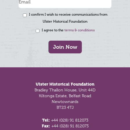
I confirm I wish to receive communications from
Ulster Historical Foundation
I agree to the
terms & conditions
Join Now
Footer
Ulster Historical Foundation
Bradley Thallon House, Unit 44D
Kiltonga Estate, Belfast Road
Newtownards
BT23 4TJ
Tel:
+44 (028) 91 812073
Fax:
+44 (028) 91 812073