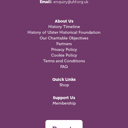
Email:
enquiry@uhf.org.uk
About Us
History Timeline
History of Ulster Historical Foundation
Our Charitable Objectives
Partners
Privacy Policy
Cookie Policy
Terms and Conditions
FAQ
Quick Links
Shop
Support Us
Membership