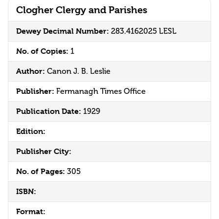
Clogher Clergy and Parishes
Dewey Decimal Number:
283.4162025 LESL
No. of Copies:
1
Author:
Canon J. B. Leslie
Publisher:
Fermanagh Times Office
Publication Date:
1929
Edition:
Publisher City:
No. of Pages:
305
ISBN:
Format: