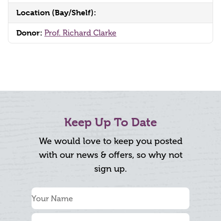
Location (Bay/Shelf):
Donor:
Prof. Richard Clarke
Keep Up To Date
We would love to keep you posted
with our news & offers, so why not
sign up.