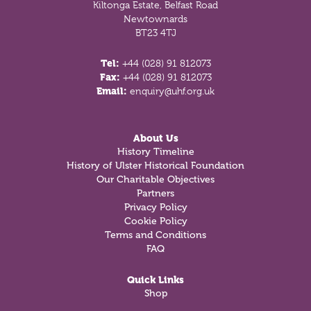
Kiltonga Estate, Belfast Road
Newtownards
BT23 4TJ
Tel:
+44 (028) 91 812073
Fax:
+44 (028) 91 812073
Email:
enquiry@uhf.org.uk
About Us
History Timeline
History of Ulster Historical Foundation
Our Charitable Objectives
Partners
Privacy Policy
Cookie Policy
Terms and Conditions
FAQ
Quick Links
Shop