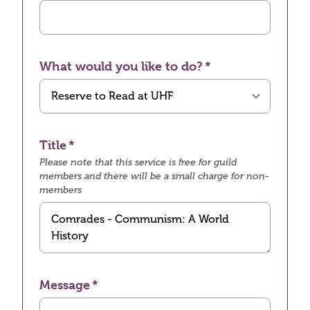
What would you like to do?
Title
Please note that this service is free for guild
members and there will be a small charge for non-
members
Message