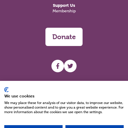
Support Us
Membership
Donate
UHF facebook
UHF Twitter
Search
We use cookies
We may place these for analysis of our visitor data, to improve our website,
show personalised content and to give you a great website experience. For
more information about the cookies we use open the settings.