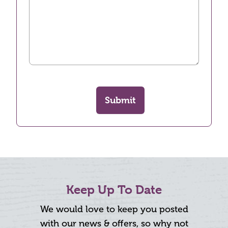
Submit
Keep Up To Date
We would love to keep you posted
with our news & offers, so why not