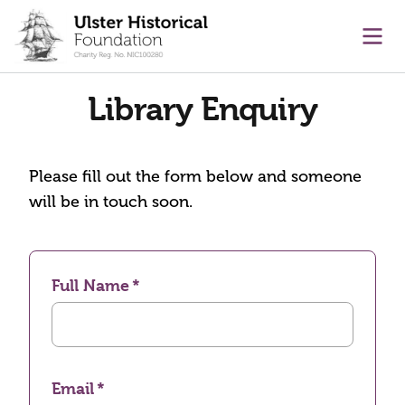
main content
Ope
Library Enquiry
Please fill out the form below and someone
will be in touch soon.
Full Name
Email