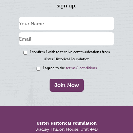
sign up.
I confirm I wish to receive communications from
Ulster Historical Foundation
I agree to the
terms & conditions
Join Now
Footer
Ulster Historical Foundation
Bradley Thallon House, Unit 44D