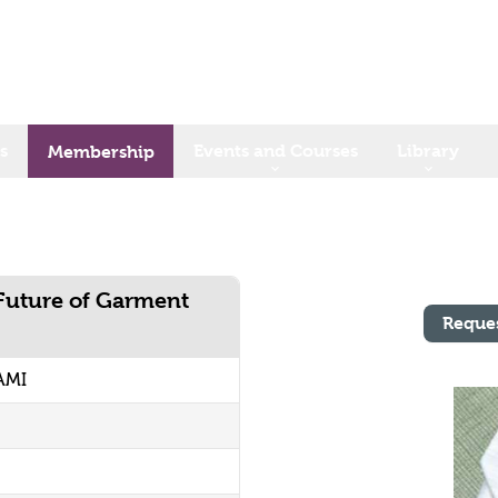
s
Events and Courses
Library
Membership
Future of Garment
Reque
AMI