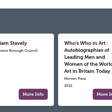
liam Stavely
Who's Who in Art :
Autobiographies of
mena Borough Council
Leading Men and
Women of the World
Art in Britain Today
Morven Press
2012
More Info
More I