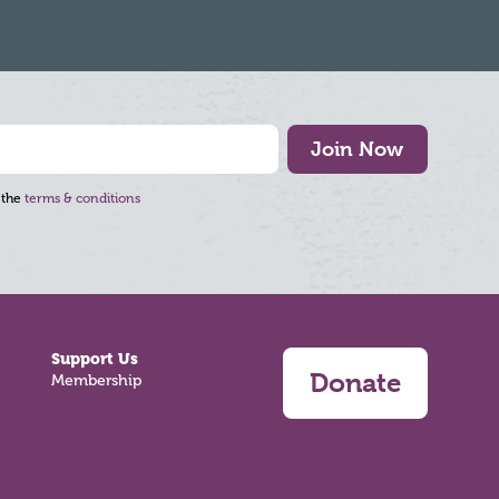
Join Now
 the
terms & conditions
Support Us
Donate
Membership