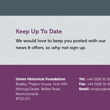
Keep Up To Date
We would love to keep you posted with our
news & offers, so why not sign up.
Footer
Ulster Historical Foundation
Tel:
+44 (028) 91 8
Bradley Thallon House, Unit 44D
Fax:
+44 (028) 91 
Kiltonga Estate, Belfast Road
Email:
enquiry@uhf
Newtownards
BT23 4TJ