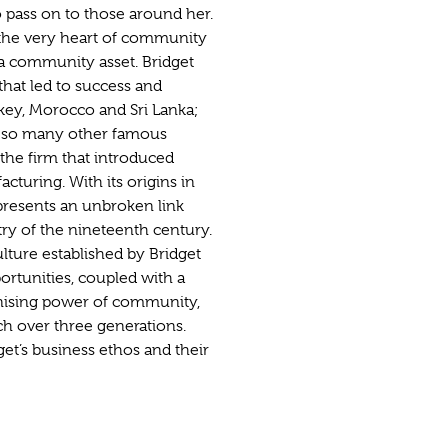
o pass on to those around her.
t the very heart of community
 a community asset. Bridget
hat led to success and
rkey, Morocco and Sri Lanka;
e so many other famous
the firm that introduced
cturing. With its origins in
presents an unbroken link
stry of the nineteenth century.
lture established by Bridget
ortunities, coupled with a
vanising power of community,
h over three generations.
et’s business ethos and their