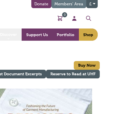
Donate
Members’ Area
£
0
Basket
My Account
Search
Discover
Support Us
Portfolio
Shop
Buy Now
st Document Excerpts
Reserve to Read at UHF