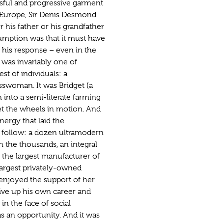
sful and progressive garment
Europe, Sir Denis Desmond
r his father or his grandfather
umption was that it must have
 his response – even in the
– was invariably one of
st of individuals: a
sswoman. It was Bridget (a
into a semi-literate farming
t the wheels in motion. And
nergy that laid the
o follow: a dozen ultramodern
n the thousands, an integral
, the largest manufacturer of
largest privately-owned
enjoyed the support of her
ive up his own career and
in the face of social
s an opportunity. And it was