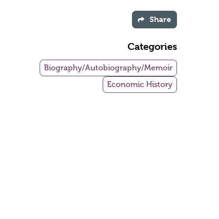
Share
Categories
Biography/Autobiography/Memoir
Economic History