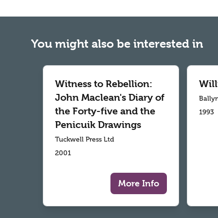
You might also be interested in
Witness to Rebellion:
Wil
John Maclean's Diary of
Bally
the Forty-five and the
1993
Penicuik Drawings
Tuckwell Press Ltd
2001
More Info