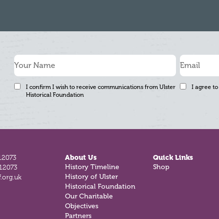
I confirm I wish to receive communications from Ulster
I agree to
Historical Foundation
12073
About Us
Quick Links
812073
History Timeline
Shop
.org.uk
History of Ulster
Historical Foundation
Our Charitable
Objectives
Partners