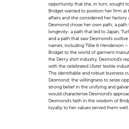
opportunity that she, in turn, sought t
Bridget wanted to position her firm a
affairs and she considered her factory
Desmond chose her own path; a path t
longevity; a path that led to Japan, Tu
and a path that saw Desmond’s outliv
names, including Tillie & Henderson – 
Bridget to the world of garment manufa
the Derry shirt industry, Desmond’s re
with the celebrated Ulster textile indu
The identifiable and robust business cu
Desmond: the willingness to seize opp
strong belief in the unifying and gal
would characterise Desmond’s approac
Desmond’s faith in the wisdom of Bridg
loyalty to her values served them well.