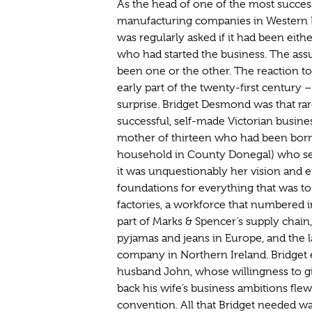
As the head of one of the most succes
manufacturing companies in Western 
was regularly asked if it had been eithe
who had started the business. The ass
been one or the other. The reaction to
early part of the twenty-first century 
surprise. Bridget Desmond was that rare
successful, self-made Victorian busine
mother of thirteen who had been born 
household in County Donegal) who se
it was unquestionably her vision and e
foundations for everything that was t
factories, a workforce that numbered i
part of Marks & Spencer’s supply chain
pyjamas and jeans in Europe, and the 
company in Northern Ireland. Bridget 
husband John, whose willingness to g
back his wife’s business ambitions flew 
convention. All that Bridget needed wa