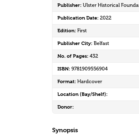
Publisher:
Ulster Historical Founda
Publication Date:
2022
Edition:
First
Publisher City:
Belfast
No. of Pages:
432
ISBN:
9781909556904
Format:
Hardcover
Location (Bay/Shelf):
Donor:
Synopsis