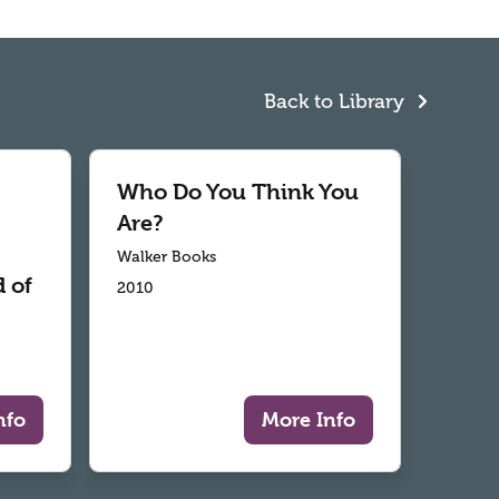
Back to Library
Who Do You Think You
Are?
Walker Books
 of
2010
nfo
More Info