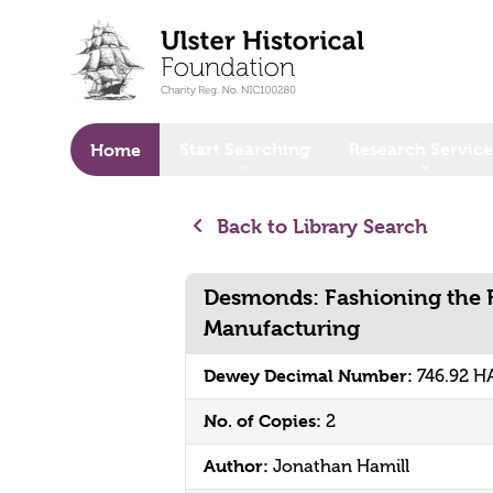
o main content
Start Searching
Research Service
Home
Back to Library Search
Desmonds: Fashioning the 
Manufacturing
Dewey Decimal Number:
746.92 H
No. of Copies:
2
Author:
Jonathan Hamill