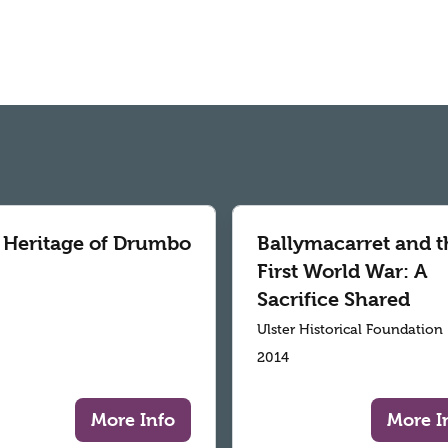
 Heritage of Drumbo
Ballymacarret and t
First World War: A
Sacrifice Shared
Ulster Historical Foundation
2014
More Info
More I