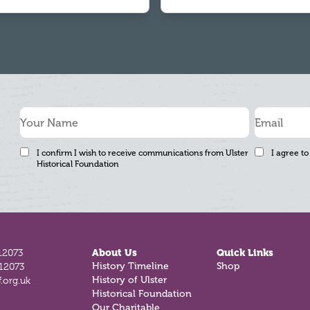
I confirm I wish to receive communications from Ulster
I agree to
Historical Foundation
12073
About Us
Quick Links
History Timeline
Shop
812073
History of Ulster
.org.uk
Historical Foundation
Our Charitable