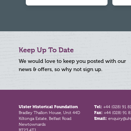
Keep Up To Date
We would love to keep you posted with our
news & offers, so why not sign up.
Footer
Ulster Historical Foundation
Tel:
+44 (028) 91 8
Bradley Thallon House, Unit 44D
Fax:
+44 (028) 91 
Kiltonga Estate, Belfast Road
Email:
enquiry@uhf
Newtownards
BT23 4TJ