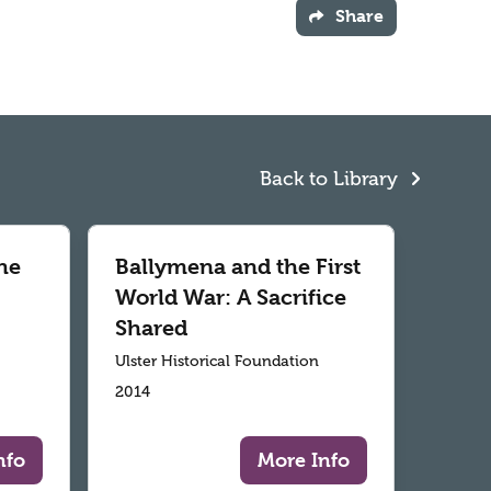
Share
Back to Library
he
Ballymena and the First
World War: A Sacrifice
Shared
Ulster Historical Foundation
2014
nfo
More Info