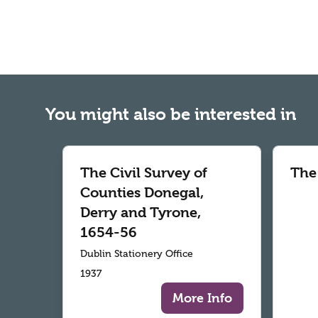
You might also be interested in
The Civil Survey of
The
Counties Donegal,
Derry and Tyrone,
1654-56
Dublin Stationery Office
1937
More Info