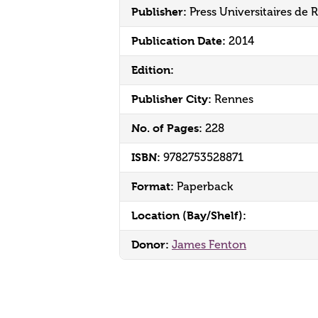
Publisher:
Press Universitaires de 
Publication Date:
2014
Edition:
Publisher City:
Rennes
No. of Pages:
228
ISBN:
9782753528871
Format:
Paperback
Location (Bay/Shelf):
Donor:
James Fenton