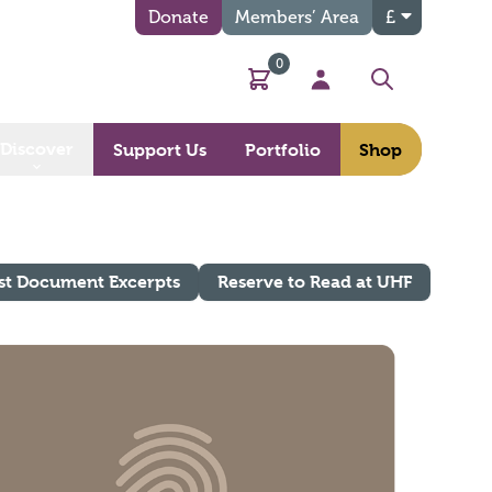
Donate
Members’ Area
£
0
Basket
My Account
Search
Discover
Support Us
Portfolio
Shop
st Document Excerpts
Reserve to Read at UHF