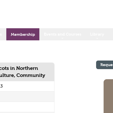
s
Events and Courses
Library
Membership
Reque
Scots in Northern
Culture, Community
13