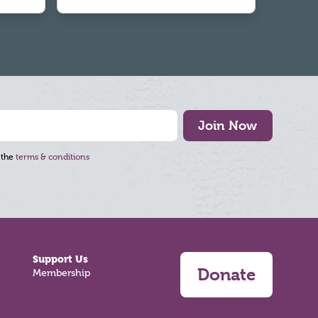
Join Now
 the
terms & conditions
Support Us
Donate
Membership