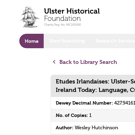
o main content
Start Searching
Research Service
Home
Back to Library Search
Etudes Irlandaises: Ulster-
Ireland Today: Language, 
Dewey Decimal Number:
427.9416
No. of Copies:
1
Author:
Wesley Hutchinson