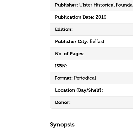
Publisher:
Ulster Historical Founda
Publication Date:
2016
Edition:
Publisher City:
Belfast
No. of Pages:
ISBN:
Format:
Periodical
Location (Bay/Shelf):
Donor:
Synopsis