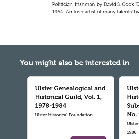
Politician, Irishman' by David S. Cook '
1964: An Irish artist of many talents' 
You might also be interested in
Ulster Genealogical and
Uls
Historical Guild, Vol. 1,
Hist
1978-1984
Subs
No. 
Ulster Historical Foundation
Ulste
1986