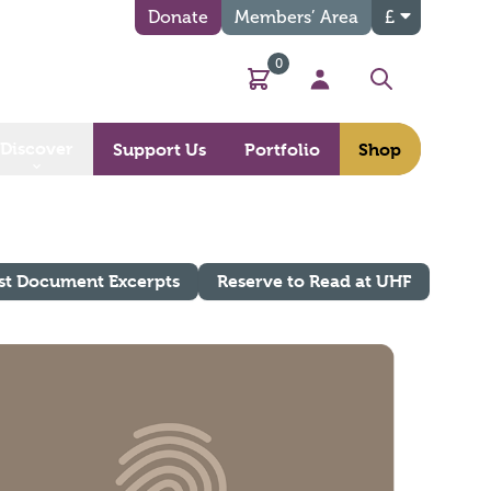
Donate
Members’ Area
£
0
Basket
My Account
Search
Discover
Support Us
Portfolio
Shop
st Document Excerpts
Reserve to Read at UHF