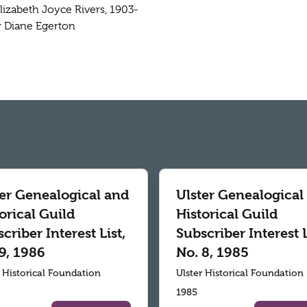
Elizabeth Joyce Rivers, 1903-
by Diane Egerton
ter Genealogical and
Ulster Genealogical
orical Guild
Historical Guild
criber Interest List,
Subscriber Interest L
9, 1986
No. 8, 1985
r Historical Foundation
Ulster Historical Foundation
1985