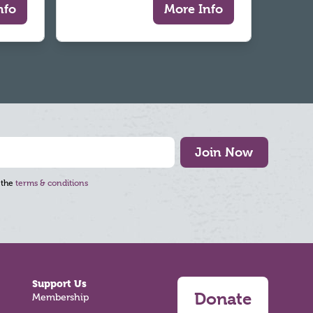
nfo
More Info
Join Now
 the
terms & conditions
Support Us
Donate
Membership