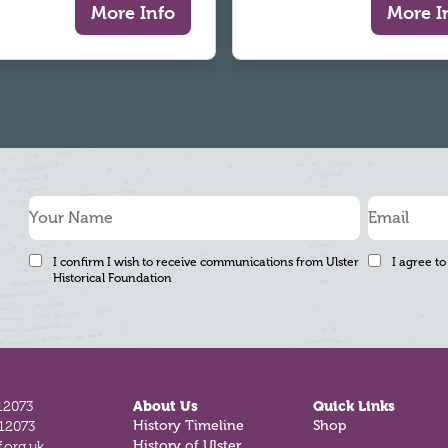
More Info
More I
I confirm I wish to receive communications from Ulster
I agree to
Historical Foundation
12073
About Us
Quick Links
812073
History Timeline
Shop
.org.uk
History of Ulster