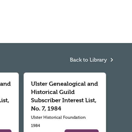
Back to Library
 and
Ulster Genealogical and
Historical Guild
ist,
Subscriber Interest List,
No. 7, 1984
Ulster Historical Foundation
1984