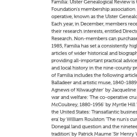
Familia: Ulster Genealogical Review is t
Foundation's membership association (
operative, known as the Ulster Genealog
Each year, in December, members recei
their research interests, entitled Direc
Research. Non-members can purchase 
1985, Familia has set a consistently hi
articles of wider historical and biogra
providing all-important practical advice
and local history in the nine-county pr
of Familia includes the following artic
Balladeer and artistic muse, 1840-188
Agnews of Kilwaughter' by Jacqueli
war and welfare: The co-operative cru
McCoubrey, 1880-1956' by Myrtle Hill '
the United States: Transatlantic busine
era' by William Roulston 'The nun's cu
Donegal land question and the ninetee
tradition' by Patrick Maume 'Sir Henry 