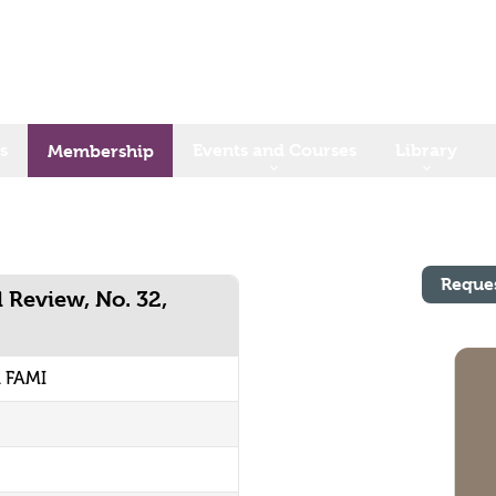
s
Events and Courses
Library
Membership
Reque
l Review, No. 32,
1 FAMI