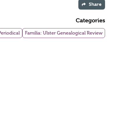
Share
Categories
Periodical
Familia: Ulster Genealogical Review