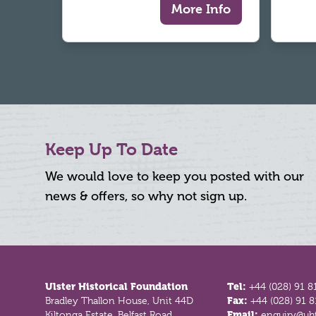
More Info
Keep Up To Date
We would love to keep you posted with our
news & offers, so why not sign up.
Footer
Ulster Historical Foundation
Tel:
+44 (028) 91 8
Bradley Thallon House, Unit 44D
Fax:
+44 (028) 91 
Kiltonga Estate, Belfast Road
Email:
enquiry@uhf