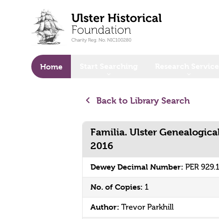
o main content
Start Searching
Research Service
Home
Back to Library Search
Familia. Ulster Genealogica
2016
Dewey Decimal Number:
PER 929.
No. of Copies:
1
Author:
Trevor Parkhill