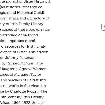
he journal of Ulster Historical
an historical research co-
ical and Historical Guild).
ve Familia and a directory of
tory of Irish Family History
copies of these books. Since
gh standard of balanced
phical importance, and
 on sources for Irish family
ovince of Ulster. This edition
les: 'Johnny Patterson:
9' by Richard McMinn 'The
ne Haugseng-Agnew 'Women,
sades of Margaret Taylor
The Sinclairs of Belfast and
ss networks in the Victorian
rse by Charlotte Riddell: The
nth-century Irish Literary
Wilson, 1864-1922: Soldier,