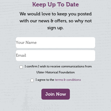
Keep Up To Date
We would love to keep you posted
with our news & offers, so why not
sign up.
I confirm I wish to receive communications from
Ulster Historical Foundation
I agree to the
terms & conditions
Join Now