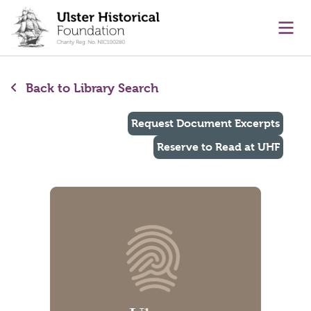
main content
Ope
Back to Library Search
Request Document Excerpts
Reserve to Read at UHF