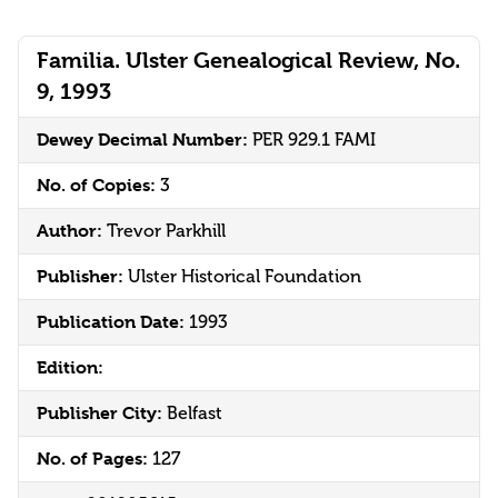
Familia. Ulster Genealogical Review, No.
9, 1993
Dewey Decimal Number:
PER 929.1 FAMI
No. of Copies:
3
Author:
Trevor Parkhill
Publisher:
Ulster Historical Foundation
Publication Date:
1993
Edition:
Publisher City:
Belfast
No. of Pages:
127