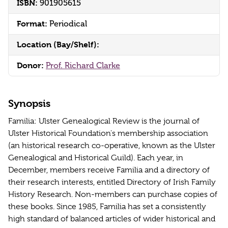
ISBN:
901905615
Format:
Periodical
Location (Bay/Shelf):
Donor:
Prof. Richard Clarke
Synopsis
Familia: Ulster Genealogical Review is the journal of
Ulster Historical Foundation's membership association
(an historical research co-operative, known as the Ulster
Genealogical and Historical Guild). Each year, in
December, members receive Familia and a directory of
their research interests, entitled Directory of Irish Family
History Research. Non-members can purchase copies of
these books. Since 1985, Familia has set a consistently
high standard of balanced articles of wider historical and