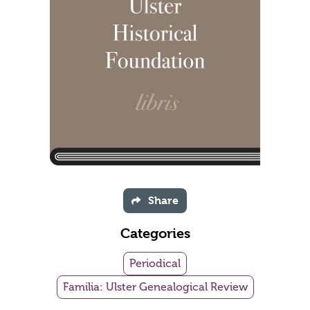
Share
Categories
Periodical
Familia: Ulster Genealogical Review