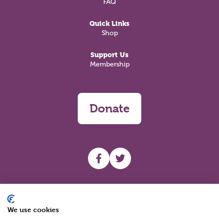
FAQ
Quick Links
Shop
Support Us
Membership
Donate
UHF facebook
UHF Twitter
Search
We use cookies