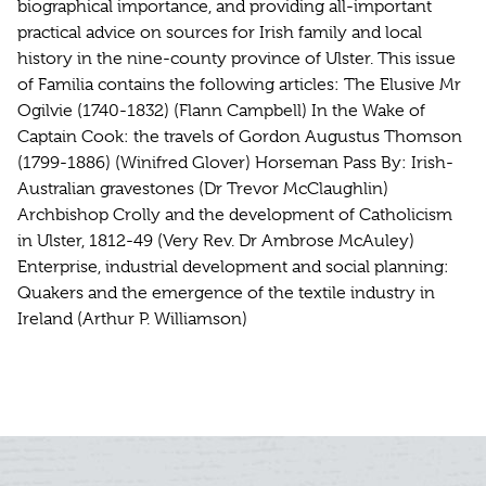
biographical importance, and providing all-important
practical advice on sources for Irish family and local
history in the nine-county province of Ulster. This issue
of Familia contains the following articles: The Elusive Mr
Ogilvie (1740-1832) (Flann Campbell) In the Wake of
Captain Cook: the travels of Gordon Augustus Thomson
(1799-1886) (Winifred Glover) Horseman Pass By: Irish-
Australian gravestones (Dr Trevor McClaughlin)
Archbishop Crolly and the development of Catholicism
in Ulster, 1812-49 (Very Rev. Dr Ambrose McAuley)
Enterprise, industrial development and social planning:
Quakers and the emergence of the textile industry in
Ireland (Arthur P. Williamson)