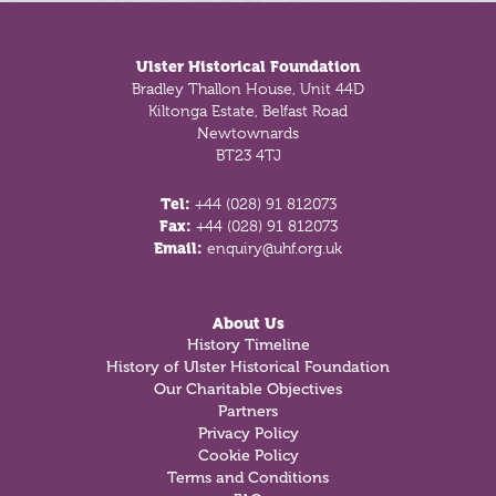
Footer
Ulster Historical Foundation
Bradley Thallon House, Unit 44D
Kiltonga Estate, Belfast Road
Newtownards
BT23 4TJ
Tel:
+44 (028) 91 812073
Fax:
+44 (028) 91 812073
Email:
enquiry@uhf.org.uk
About Us
History Timeline
History of Ulster Historical Foundation
Our Charitable Objectives
Partners
Privacy Policy
Cookie Policy
Terms and Conditions