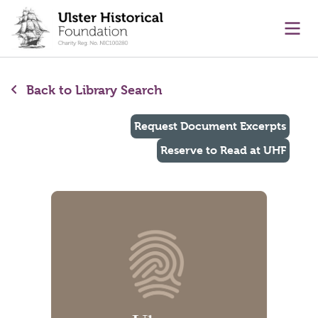
main content
Ope
Back to Library Search
Request Document Excerpts
Reserve to Read at UHF