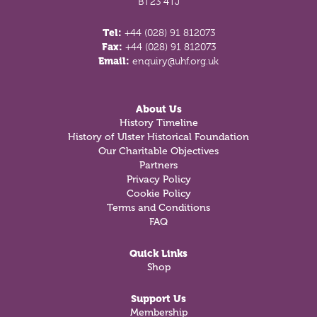
BT23 4TJ
Tel:
+44 (028) 91 812073
Fax:
+44 (028) 91 812073
Email:
enquiry@uhf.org.uk
About Us
History Timeline
History of Ulster Historical Foundation
Our Charitable Objectives
Partners
Privacy Policy
Cookie Policy
Terms and Conditions
FAQ
Quick Links
Shop
Support Us
Membership