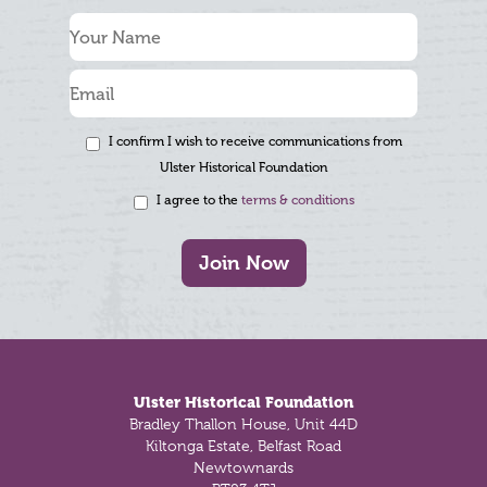
I confirm I wish to receive communications from
Ulster Historical Foundation
I agree to the
terms & conditions
Join Now
Footer
Ulster Historical Foundation
Bradley Thallon House, Unit 44D
Kiltonga Estate, Belfast Road
Newtownards