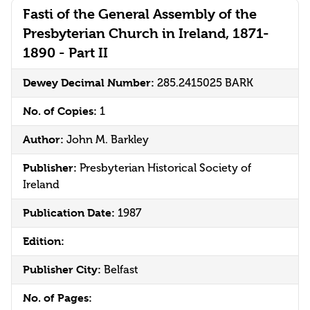
Fasti of the General Assembly of the
Presbyterian Church in Ireland, 1871-
1890 - Part II
Dewey Decimal Number:
285.2415025 BARK
No. of Copies:
1
Author:
John M. Barkley
Publisher:
Presbyterian Historical Society of
Ireland
Publication Date:
1987
Edition:
Publisher City:
Belfast
No. of Pages: