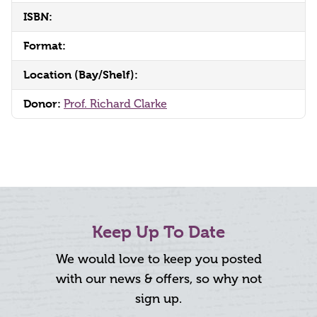
ISBN:
Format:
Location (Bay/Shelf):
Donor:
Prof. Richard Clarke
Keep Up To Date
We would love to keep you posted
with our news & offers, so why not
sign up.