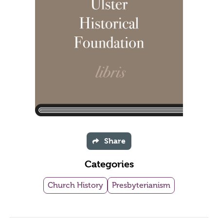
Share
Categories
Church History
Presbyterianism