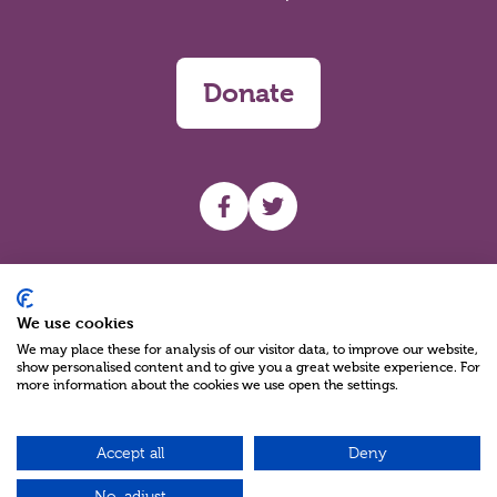
Donate
UHF facebook
UHF Twitter
Search
We use cookies
We may place these for analysis of our visitor data, to improve our website,
show personalised content and to give you a great website experience. For
more information about the cookies we use open the settings.
Accept all
Deny
Charity Reg No NIC100280 A Charity Company limited by Guarantee
©2026
No, adjust