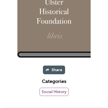
Share
Categories
Social History