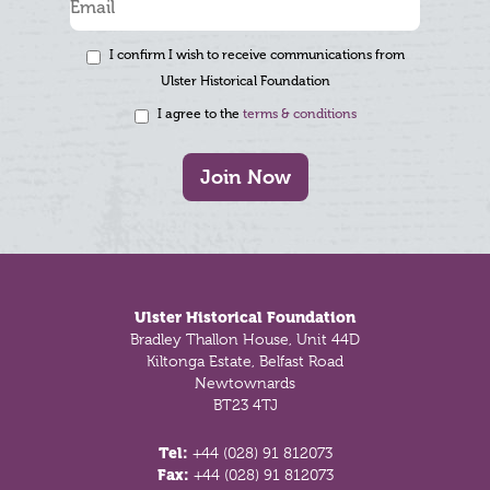
I confirm I wish to receive communications from
Ulster Historical Foundation
I agree to the
terms & conditions
Join Now
Footer
Ulster Historical Foundation
Bradley Thallon House, Unit 44D
Kiltonga Estate, Belfast Road
Newtownards
BT23 4TJ
Tel:
+44 (028) 91 812073
Fax:
+44 (028) 91 812073