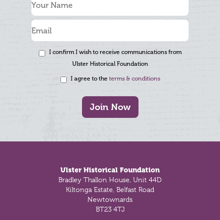
I confirm I wish to receive communications from
Ulster Historical Foundation
I agree to the
terms & conditions
Join Now
Footer
Ulster Historical Foundation
Bradley Thallon House, Unit 44D
Kiltonga Estate, Belfast Road
Newtownards
BT23 4TJ