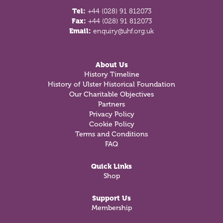
Tel:
+44 (028) 91 812073
Fax:
+44 (028) 91 812073
Email:
enquiry@uhf.org.uk
About Us
History Timeline
History of Ulster Historical Foundation
Our Charitable Objectives
Partners
Privacy Policy
Cookie Policy
Terms and Conditions
FAQ
Quick Links
Shop
Support Us
Membership