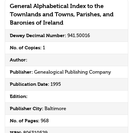
General Alphabetical Index to the
Townlands and Towns, Parishes, and
Baronies of Ireland
Dewey Decimal Number:
941.50016
No. of Copies:
1
Author:
Publisher:
Genealogical Publishing Company
Publication Date:
1995
Edition:
Publisher City:
Baltimore
No. of Pages:
968
ISBN:
806310529