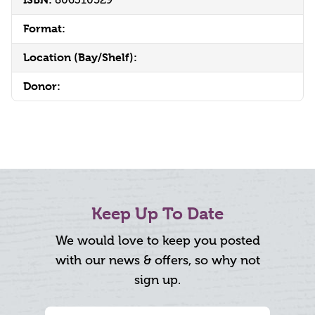
Format:
Location (Bay/Shelf):
Donor:
Keep Up To Date
We would love to keep you posted
with our news & offers, so why not
sign up.