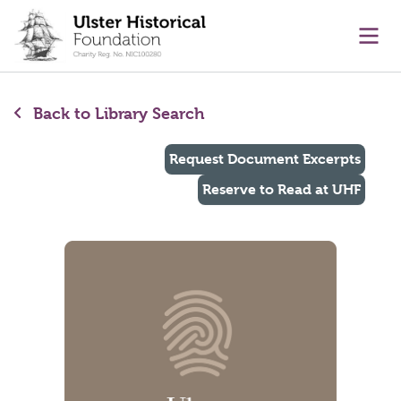
main content
Ope
Back to Library Search
Request Document Excerpts
Reserve to Read at UHF