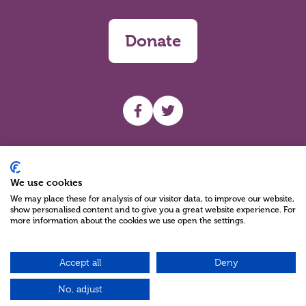
Donate
UHF facebook
UHF Twitter
Search
We use cookies
We may place these for analysis of our visitor data, to improve our website,
show personalised content and to give you a great website experience. For
more information about the cookies we use open the settings.
Accept all
Deny
Charity Reg No NIC100280 A Charity Company limited by Guarantee
©2026
No, adjust
Green17 - Web design Belfast, Northern Ireland