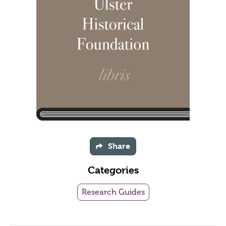
Share
Categories
Research Guides