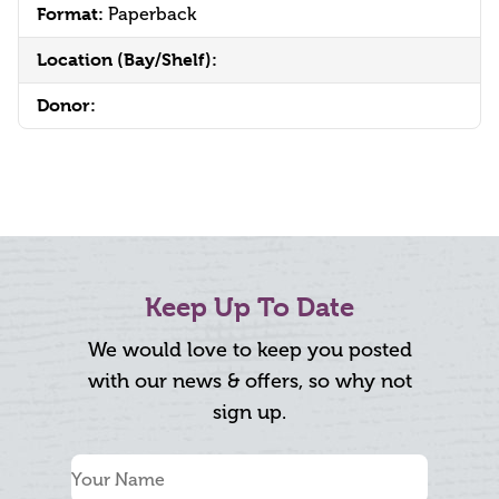
Format:
Paperback
Location (Bay/Shelf):
Donor:
Keep Up To Date
We would love to keep you posted
with our news & offers, so why not
sign up.