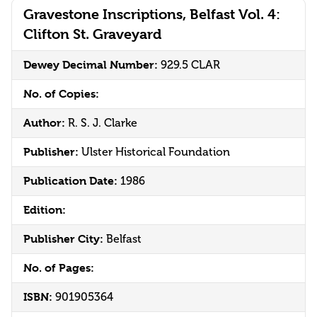
Gravestone Inscriptions, Belfast Vol. 4:
Clifton St. Graveyard
Dewey Decimal Number:
929.5 CLAR
No. of Copies:
Author:
R. S. J. Clarke
Publisher:
Ulster Historical Foundation
Publication Date:
1986
Edition:
Publisher City:
Belfast
No. of Pages:
ISBN:
901905364