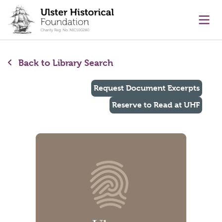
main content
Ope
Back to Library Search
Request Document Excerpts
Reserve to Read at UHF