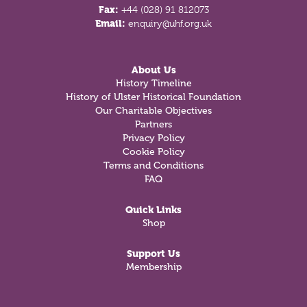
Fax:
+44 (028) 91 812073
Email:
enquiry@uhf.org.uk
About Us
History Timeline
History of Ulster Historical Foundation
Our Charitable Objectives
Partners
Privacy Policy
Cookie Policy
Terms and Conditions
FAQ
Quick Links
Shop
Support Us
Membership