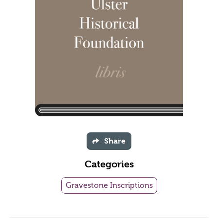
Share
Categories
Gravestone Inscriptions