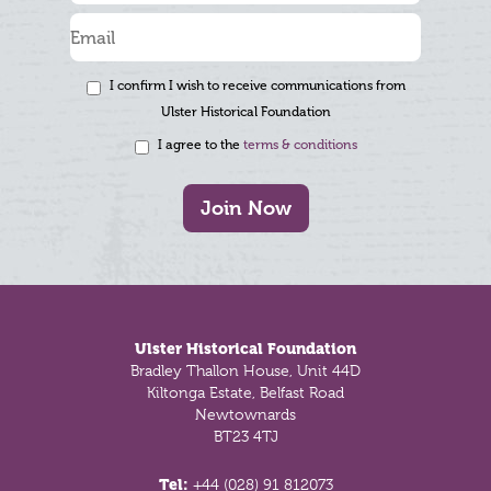
I confirm I wish to receive communications from
Ulster Historical Foundation
I agree to the
terms & conditions
Join Now
Footer
Ulster Historical Foundation
Bradley Thallon House, Unit 44D
Kiltonga Estate, Belfast Road
Newtownards
BT23 4TJ
Tel:
+44 (028) 91 812073