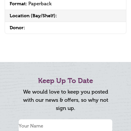
Format:
Paperback
Location (Bay/Shelf):
Donor:
Keep Up To Date
We would love to keep you posted
with our news & offers, so why not
sign up.