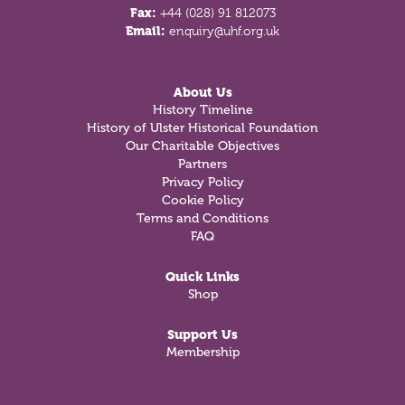
Fax:
+44 (028) 91 812073
Email:
enquiry@uhf.org.uk
About Us
History Timeline
History of Ulster Historical Foundation
Our Charitable Objectives
Partners
Privacy Policy
Cookie Policy
Terms and Conditions
FAQ
Quick Links
Shop
Support Us
Membership