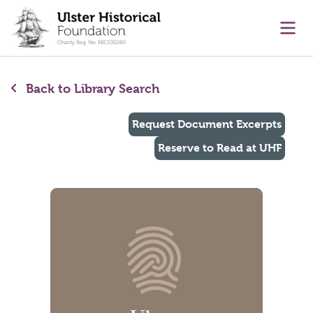
main content
Ope
Back to Library Search
Request Document Excerpts
Reserve to Read at UHF