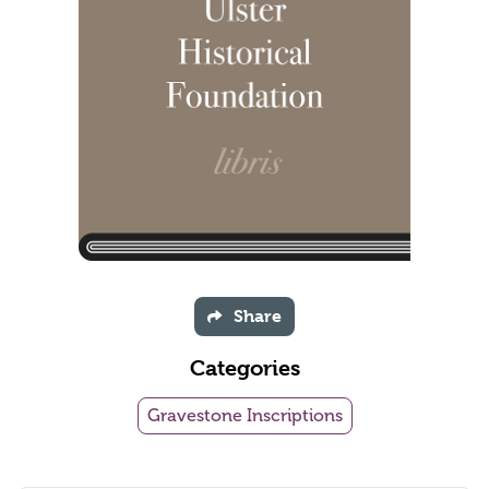
Share
Categories
Gravestone Inscriptions