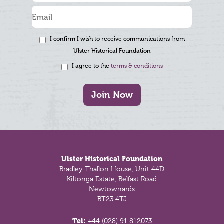
I confirm I wish to receive communications from
Ulster Historical Foundation
I agree to the
terms & conditions
Join Now
Footer
Ulster Historical Foundation
Bradley Thallon House, Unit 44D
Kiltonga Estate, Belfast Road
Newtownards
BT23 4TJ
Tel:
+44 (028) 91 812073