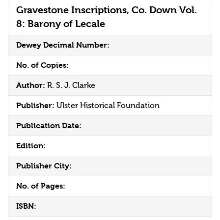
Gravestone Inscriptions, Co. Down Vol.
8: Barony of Lecale
Dewey Decimal Number:
No. of Copies:
Author:
R. S. J. Clarke
Publisher:
Ulster Historical Foundation
Publication Date:
Edition:
Publisher City:
No. of Pages:
ISBN: