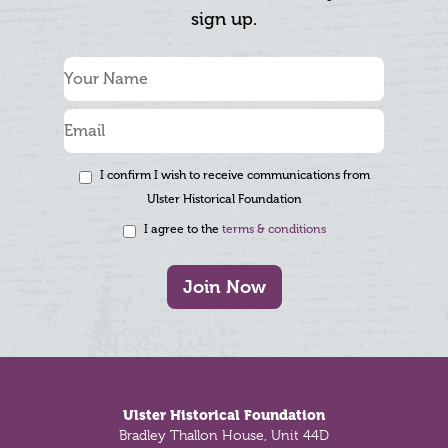
sign up.
I confirm I wish to receive communications from
Ulster Historical Foundation
I agree to the
terms & conditions
Join Now
Footer
Ulster Historical Foundation
Bradley Thallon House, Unit 44D