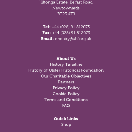
Kiltonga Estate, Belfast Road
Newtownards
BT23 4TJ
Tel:
+44 (028) 91 812073
Fax:
+44 (028) 91 812073
Email:
enquiry@uhf.org.uk
About Us
History Timeline
History of Ulster Historical Foundation
Our Charitable Objectives
Partners
Privacy Policy
Cookie Policy
Terms and Conditions
FAQ
Quick Links
Shop