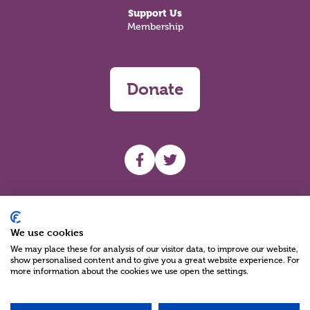
Support Us
Membership
Donate
UHF facebook
UHF Twitter
Search
We use cookies
We may place these for analysis of our visitor data, to improve our website,
show personalised content and to give you a great website experience. For
more information about the cookies we use open the settings.