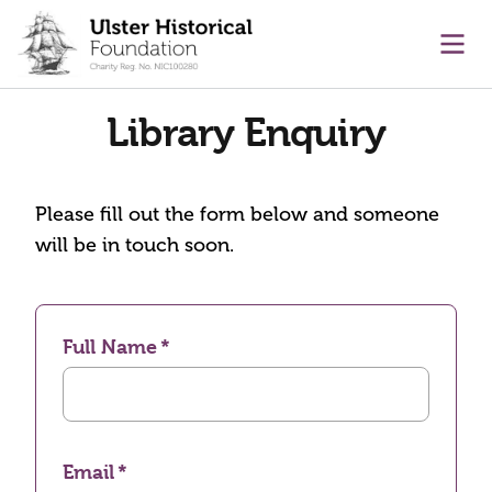
main content
Ope
Library Enquiry
Please fill out the form below and someone
will be in touch soon.
Full Name
Email