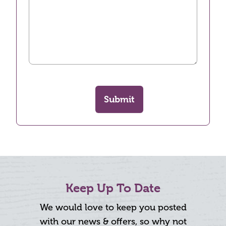
Submit
Keep Up To Date
We would love to keep you posted
with our news & offers, so why not