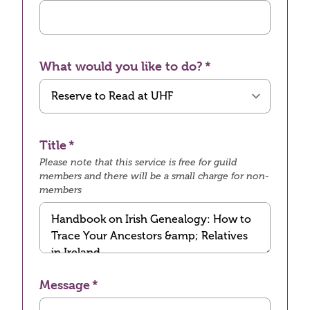
What would you like to do?
Title
Please note that this service is free for guild
members and there will be a small charge for non-
members
Message