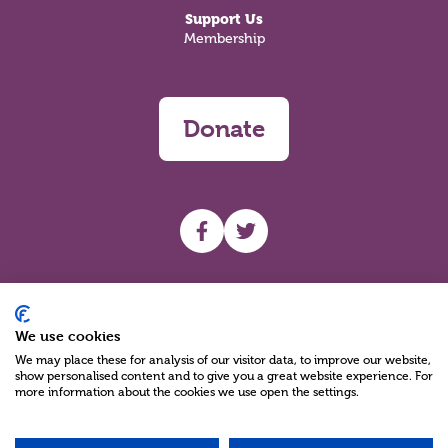
Support Us
Membership
Donate
UHF facebook
UHF Twitter
Search
We use cookies
We may place these for analysis of our visitor data, to improve our website,
show personalised content and to give you a great website experience. For
more information about the cookies we use open the settings.