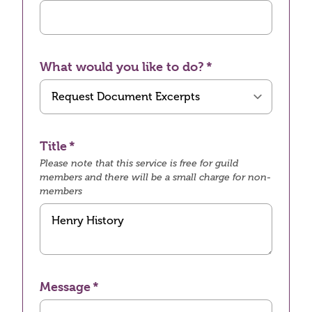
What would you like to do?
Title
Please note that this service is free for guild
members and there will be a small charge for non-
members
Message