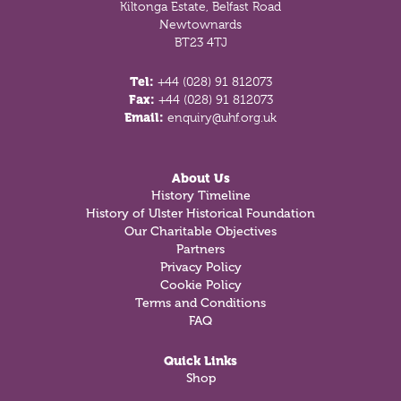
Kiltonga Estate, Belfast Road
Newtownards
BT23 4TJ
Tel:
+44 (028) 91 812073
Fax:
+44 (028) 91 812073
Email:
enquiry@uhf.org.uk
About Us
History Timeline
History of Ulster Historical Foundation
Our Charitable Objectives
Partners
Privacy Policy
Cookie Policy
Terms and Conditions
FAQ
Quick Links
Shop