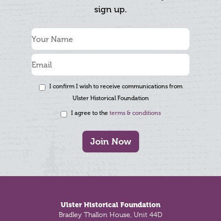
sign up.
I confirm I wish to receive communications from
Ulster Historical Foundation
I agree to the
terms & conditions
Join Now
Footer
Ulster Historical Foundation
Bradley Thallon House, Unit 44D