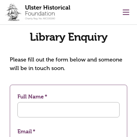
main content
Ope
Library Enquiry
Please fill out the form below and someone
will be in touch soon.
Full Name
Email