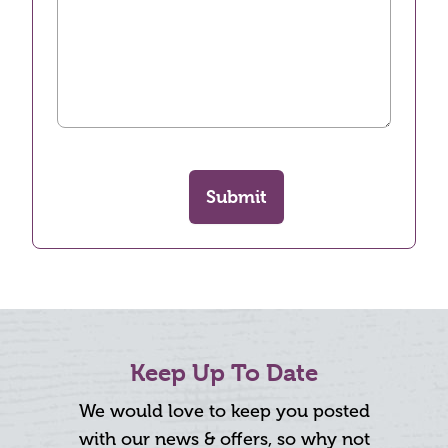
Submit
Keep Up To Date
We would love to keep you posted
with our news & offers, so why not