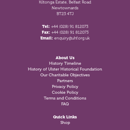
Kiltonga Estate, Belfast Road
Newtownards
BT23 4TJ
Tel:
+44 (028) 91 812073
Fax:
+44 (028) 91 812073
Email:
enquiry@uhf.org.uk
About Us
History Timeline
History of Ulster Historical Foundation
Our Charitable Objectives
Partners
Privacy Policy
Cookie Policy
Terms and Conditions
FAQ
Quick Links
Shop