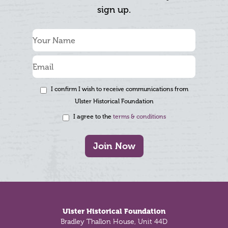
sign up.
I confirm I wish to receive communications from
Ulster Historical Foundation
I agree to the
terms & conditions
Join Now
Footer
Ulster Historical Foundation
Bradley Thallon House, Unit 44D