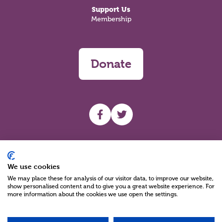
Support Us
Membership
Donate
UHF facebook
UHF Twitter
Search
We use cookies
We may place these for analysis of our visitor data, to improve our website,
show personalised content and to give you a great website experience. For
more information about the cookies we use open the settings.