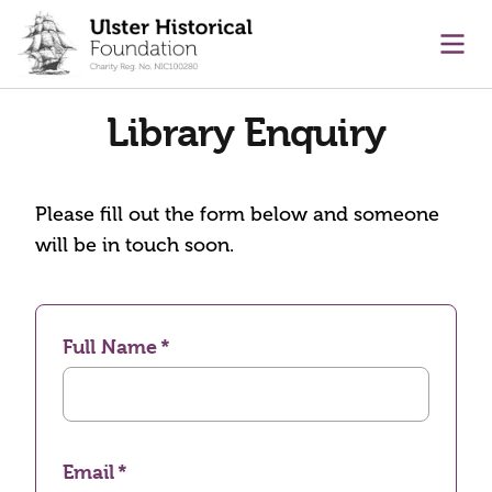
main content
Ope
Library Enquiry
Please fill out the form below and someone
will be in touch soon.
Full Name
Email