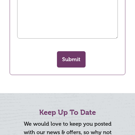
Submit
Keep Up To Date
We would love to keep you posted
with our news & offers, so why not