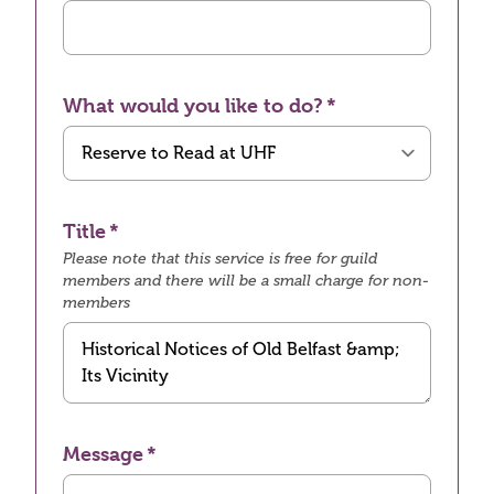
What would you like to do?
Title
Please note that this service is free for guild
members and there will be a small charge for non-
members
Message