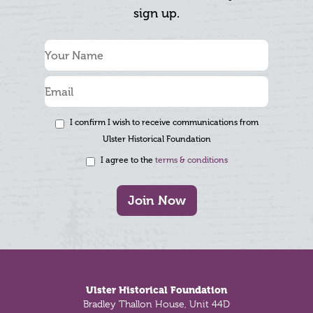
sign up.
I confirm I wish to receive communications from
Ulster Historical Foundation
I agree to the
terms & conditions
Join Now
Footer
Ulster Historical Foundation
Bradley Thallon House, Unit 44D