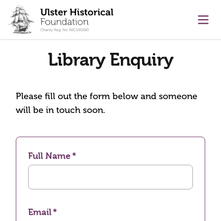
main content
Ope
Library Enquiry
Please fill out the form below and someone
will be in touch soon.
Full Name
Email