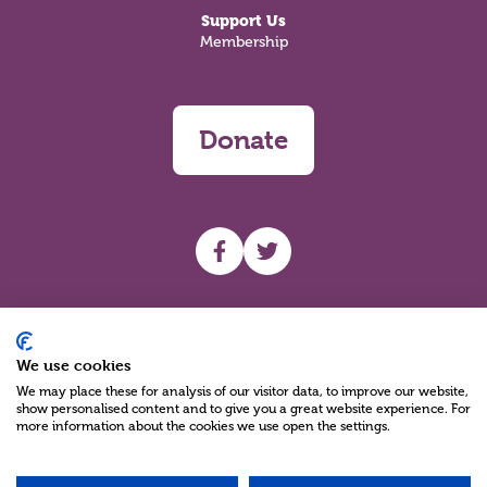
Support Us
Membership
Donate
UHF facebook
UHF Twitter
Search
We use cookies
We may place these for analysis of our visitor data, to improve our website,
show personalised content and to give you a great website experience. For
more information about the cookies we use open the settings.