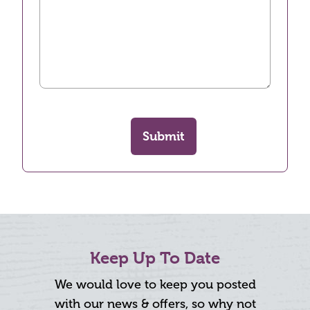
Submit
Keep Up To Date
We would love to keep you posted
with our news & offers, so why not