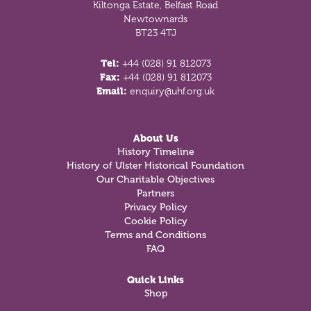
Kiltonga Estate, Belfast Road
Newtownards
BT23 4TJ
Tel:
+44 (028) 91 812073
Fax:
+44 (028) 91 812073
Email:
enquiry@uhf.org.uk
About Us
History Timeline
History of Ulster Historical Foundation
Our Charitable Objectives
Partners
Privacy Policy
Cookie Policy
Terms and Conditions
FAQ
Quick Links
Shop