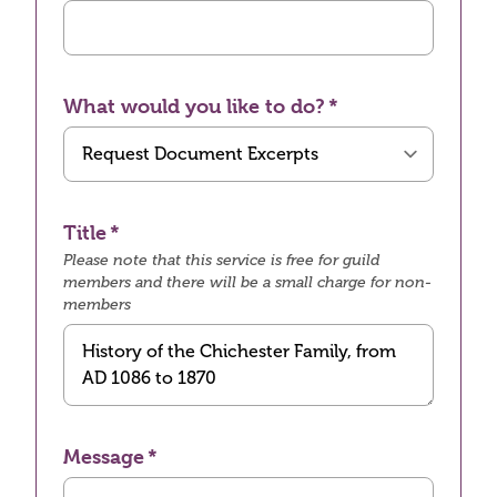
What would you like to do?
Title
Please note that this service is free for guild
members and there will be a small charge for non-
members
Message