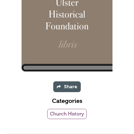
Share
Categories
Church History