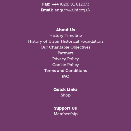
Fax:
+44 (028) 91 812073
Email:
enquiry@uhf.org.uk
About Us
History Timeline
History of Ulster Historical Foundation
Our Charitable Objectives
Partners
Privacy Policy
Cookie Policy
Terms and Conditions
FAQ
Quick Links
Shop
Support Us
Membership