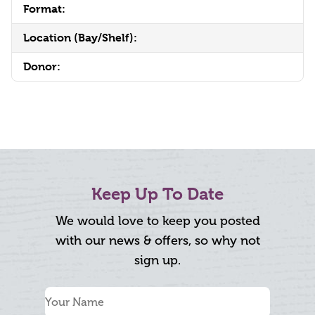
Format:
Location (Bay/Shelf):
Donor:
Keep Up To Date
We would love to keep you posted
with our news & offers, so why not
sign up.