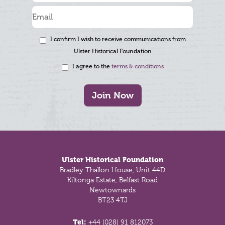
I confirm I wish to receive communications from
Ulster Historical Foundation
I agree to the
terms & conditions
Join Now
Footer
Ulster Historical Foundation
Bradley Thallon House, Unit 44D
Kiltonga Estate, Belfast Road
Newtownards
BT23 4TJ
Tel:
+44 (028) 91 812073