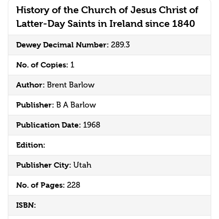
History of the Church of Jesus Christ of
Latter-Day Saints in Ireland since 1840
Dewey Decimal Number:
289.3
No. of Copies:
1
Author:
Brent Barlow
Publisher:
B A Barlow
Publication Date:
1968
Edition:
Publisher City:
Utah
No. of Pages:
228
ISBN: