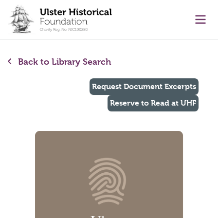
main content
Ope
Back to Library Search
Request Document Excerpts
Reserve to Read at UHF