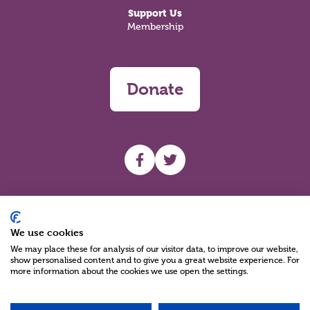
Support Us
Membership
Donate
UHF facebook
UHF Twitter
Search
We use cookies
We may place these for analysis of our visitor data, to improve our website,
show personalised content and to give you a great website experience. For
more information about the cookies we use open the settings.