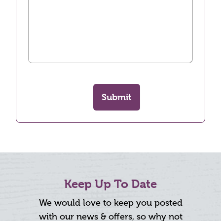
Submit
Keep Up To Date
We would love to keep you posted
with our news & offers, so why not