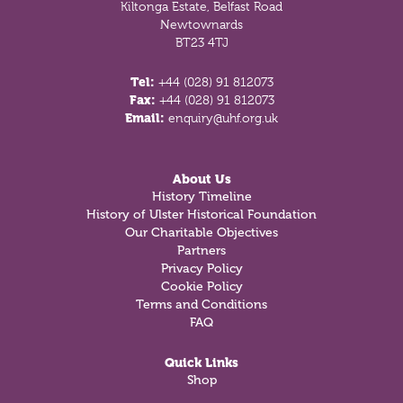
Kiltonga Estate, Belfast Road
Newtownards
BT23 4TJ
Tel:
+44 (028) 91 812073
Fax:
+44 (028) 91 812073
Email:
enquiry@uhf.org.uk
About Us
History Timeline
History of Ulster Historical Foundation
Our Charitable Objectives
Partners
Privacy Policy
Cookie Policy
Terms and Conditions
FAQ
Quick Links
Shop