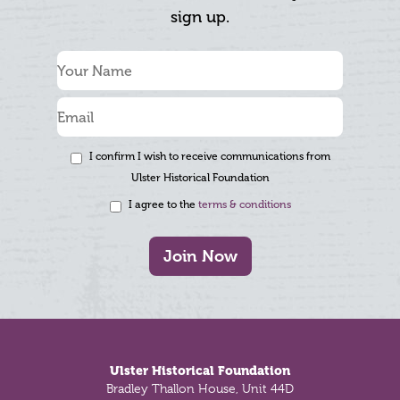
sign up.
I confirm I wish to receive communications from
Ulster Historical Foundation
I agree to the
terms & conditions
Join Now
Footer
Ulster Historical Foundation
Bradley Thallon House, Unit 44D