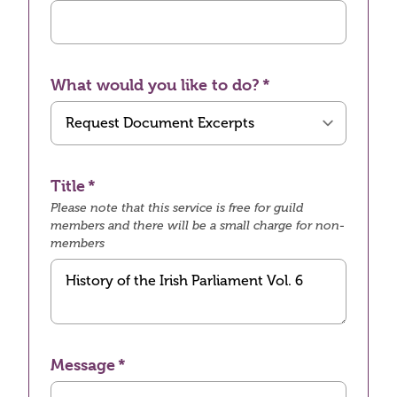
What would you like to do?
Title
Please note that this service is free for guild
members and there will be a small charge for non-
members
Message