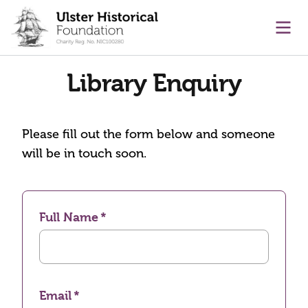
main content
Ope
Library Enquiry
Please fill out the form below and someone
will be in touch soon.
Full Name
Email