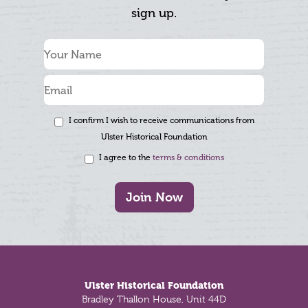
sign up.
I confirm I wish to receive communications from
Ulster Historical Foundation
I agree to the
terms & conditions
Join Now
Footer
Ulster Historical Foundation
Bradley Thallon House, Unit 44D