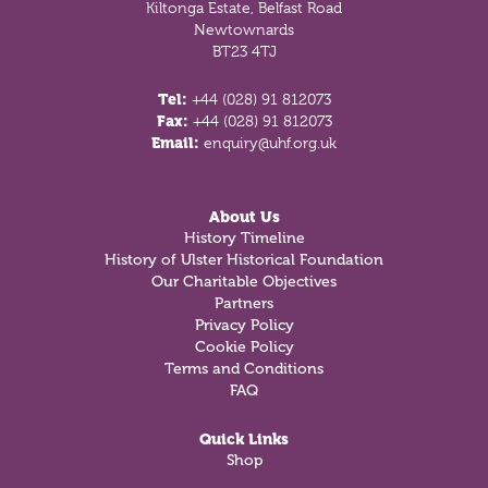
Kiltonga Estate, Belfast Road
Newtownards
BT23 4TJ
Tel:
+44 (028) 91 812073
Fax:
+44 (028) 91 812073
Email:
enquiry@uhf.org.uk
About Us
History Timeline
History of Ulster Historical Foundation
Our Charitable Objectives
Partners
Privacy Policy
Cookie Policy
Terms and Conditions
FAQ
Quick Links
Shop