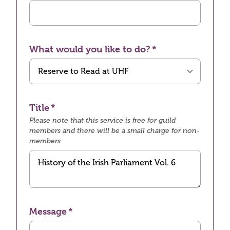
What would you like to do?
Title
Please note that this service is free for guild
members and there will be a small charge for non-
members
Message