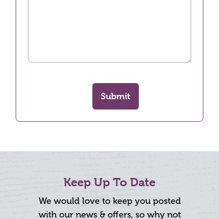
Submit
Keep Up To Date
We would love to keep you posted
with our news & offers, so why not