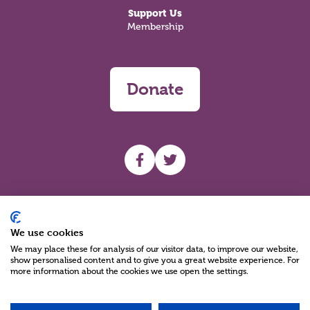
Support Us
Membership
Donate
UHF facebook
UHF Twitter
Search
We use cookies
We may place these for analysis of our visitor data, to improve our website,
show personalised content and to give you a great website experience. For
more information about the cookies we use open the settings.