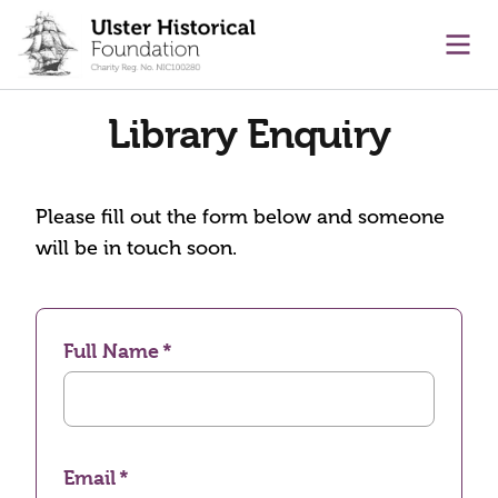
main content
Ope
Library Enquiry
Please fill out the form below and someone
will be in touch soon.
Full Name
Email